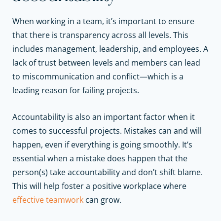
When working in a team, it’s important to ensure
that there is transparency across all levels. This
includes management, leadership, and employees. A
lack of trust between levels and members can lead
to miscommunication and conflict—which is a
leading reason for failing projects.
Accountability is also an important factor when it
comes to successful projects. Mistakes can and will
happen, even if everything is going smoothly. It’s
essential when a mistake does happen that the
person(s) take accountability and don’t shift blame.
This will help foster a positive workplace where
effective teamwork
can grow.