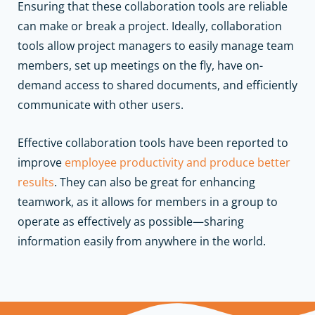
Ensuring that these collaboration tools are reliable
can make or break a project. Ideally, collaboration
tools allow project managers to easily manage team
members, set up meetings on the fly, have on-
demand access to shared documents, and efficiently
communicate with other users.
Effective collaboration tools have been reported to
improve
employee productivity and produce better
results
. They can also be great for enhancing
teamwork, as it allows for members in a group to
operate as effectively as possible—sharing
information easily from anywhere in the world.