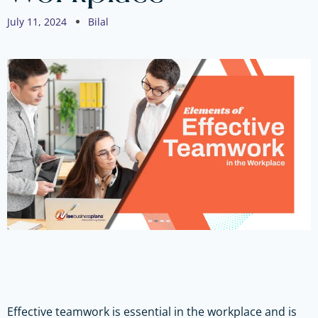
July 11, 2024
Bilal
Effective teamwork is essential in the workplace and is