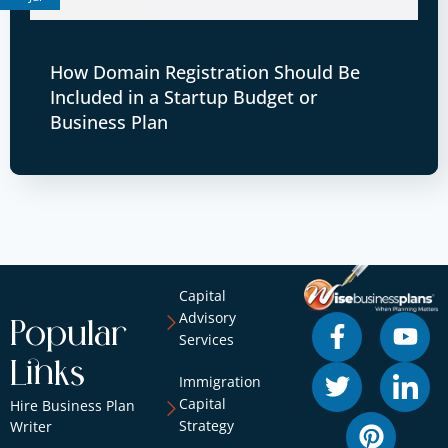
How Domain Registration Should Be
Included in a Startup Budget or
Business Plan
Capital
Advisory
Popular
Services
Links
Immigration
Capital
Hire Business Plan
Strategy
Writer