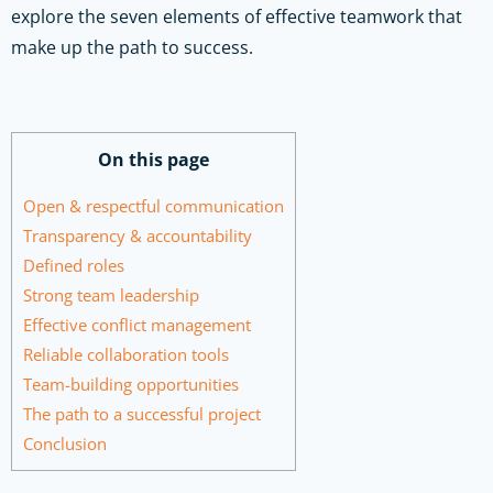
explore the seven elements of effective teamwork that
make up the path to success.
On this page
Open & respectful communication
Transparency & accountability
Defined roles
Strong team leadership
Effective conflict management
Reliable collaboration tools
Team-building opportunities
The path to a successful project
Conclusion