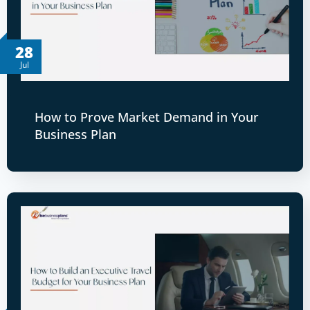
28
Jul
How to Prove Market Demand in Your
Business Plan