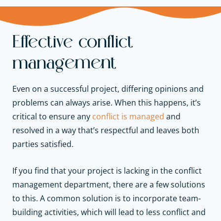
Effective conflict
management
Even on a successful project, differing opinions and
problems can always arise. When this happens, it’s
critical to ensure any
conflict is managed
and
resolved in a way that’s respectful and leaves both
parties satisfied.
If you find that your project is lacking in the conflict
management department, there are a few solutions
to this. A common solution is to incorporate team-
building activities, which will lead to less conflict and