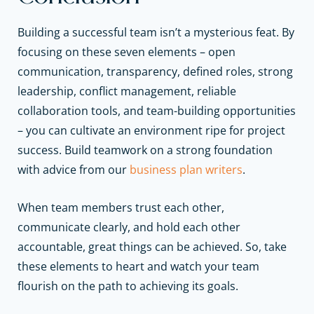
Building a successful team isn’t a mysterious feat. By
focusing on these seven elements – open
communication, transparency, defined roles, strong
leadership, conflict management, reliable
collaboration tools, and team-building opportunities
– you can cultivate an environment ripe for project
success.
Build teamwork on a strong foundation
with advice from our
business plan writers
.
When team members trust each other,
communicate clearly, and hold each other
accountable, great things can be achieved. So, take
these elements to heart and watch your team
flourish on the path to achieving its goals.