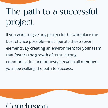
The path to a successful
project
If you want to give any project in the workplace the
best chance possible—incorporate these seven
elements. By creating an environment for your team
that fosters the growth of trust, strong
communication and honesty between all members,
you’ll be walking the path to success.
Conclusion