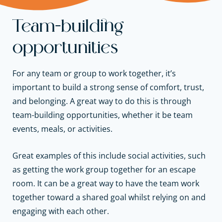
Team-building
opportunities
For any team or group to work together, it’s
important to build a strong sense of comfort, trust,
and belonging. A great way to do this is through
team-building opportunities, whether it be team
events, meals, or activities.
Great examples of this include social activities, such
as getting the work group together for an escape
room. It can be a great way to have the team work
together toward a shared goal whilst relying on and
engaging with each other.