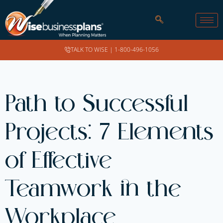
TALK TO WISE |
1-800-496-1056
Path to Successful
Projects: 7 Elements
of Effective
Teamwork in the
Workplace