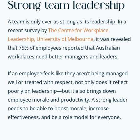
Strong team leadership
A team is only ever as strong as its leadership. In a
recent survey by
The Centre for Workplace
Leadership, University of Melbourne
, it was revealed
that 75% of employees reported that Australian
workplaces need better managers and leaders.
If an employee feels like they aren’t being managed
well or treated with respect, not only does it reflect
poorly on leadership—but it also brings down
employee morale and productivity. A strong leader
needs to be able to boost morale, increase
effectiveness, and be a role model for everyone.