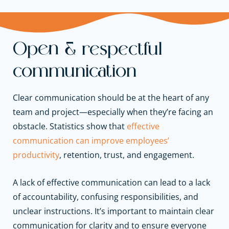
Open & respectful
communication
Clear communication should be at the heart of any
team and project—especially when they’re facing an
obstacle. Statistics show that
effective
communication can improve employees’
productivity
, retention, trust, and engagement.
A lack of effective communication can lead to a lack
of accountability, confusing responsibilities, and
unclear instructions. It’s important to maintain clear
communication for clarity and to ensure everyone