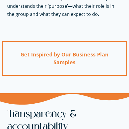
understands their ‘purpose’—what their role is in
the group and what they can expect to do.
Get Inspired by Our Business Plan
Samples
Transparency &
accountability