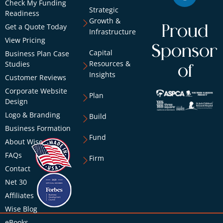
Check My Funding
Strategic
Readiness
Growth &
Get a Quote Today
Proud
Infrastructure
View Pricing
Sponsor
Capital
Business Plan Case
Resources &
Studies
of
Insights
Customer Reviews
Corporate Website
Plan
Design
Logo & Branding
Build
Business Formation
Fund
About Wise
FAQs
Firm
Contact
Net 30
Affiliates
Wise Blog
eBooks