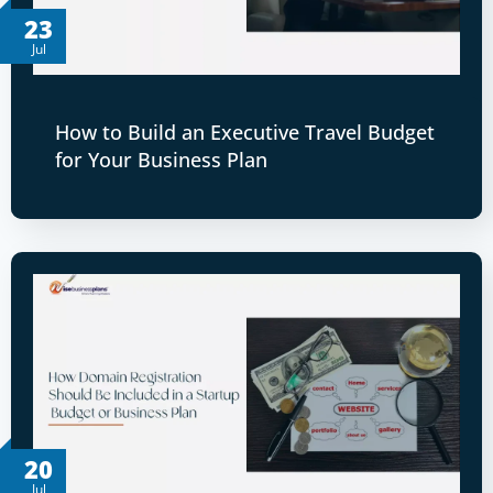
23
Jul
How to Build an Executive Travel Budget
for Your Business Plan
20
Jul