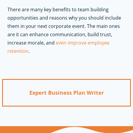
There are many key benefits to team building
opportunities and reasons why you should include
them in your next corporate event. The main ones
are it can enhance communication, build trust,
increase morale, and
even improve employee
retention
.
Expert Business Plan Writer