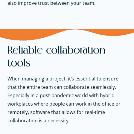
also improve trust between your team.
Reliable collaboration
tools
When managing a project, it’s essential to ensure
that the entire team can collaborate seamlessly.
Especially in a post-pandemic world with hybrid
workplaces where people can work in the office or
remotely, software that allows for real-time
collaboration is a necessity.