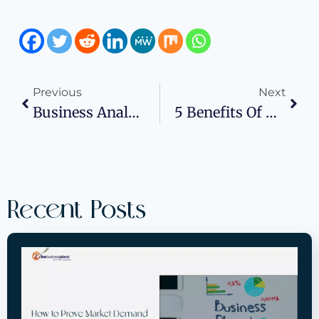
Previous
Next
Business Analytics: What Is It And Key Benefits
5 Benefits Of Attending Business Events
Recent Posts