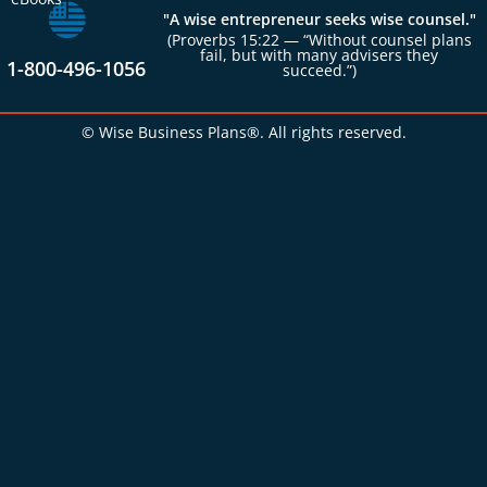
"A wise entrepreneur seeks wise counsel."
(Proverbs 15:22 — “Without counsel plans
fail, but with many advisers they
1-800-496-1056
succeed.”)
© Wise Business Plans®. All rights reserved.