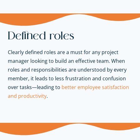
Defined roles
Clearly defined roles are a must for any project
manager looking to build an effective team. When
roles and responsibilities are understood by every
member, it leads to less frustration and confusion
over tasks—leading to
better employee satisfaction
and productivity
.