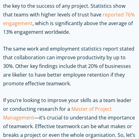
the key to the success of any project. Statistics show
that teams with higher levels of trust have
reported 76%
engagement
, which is significantly above the average of
13% engagement worldwide.
The same work and employment statistics report stated
that collaboration can improve productivity by up to
30%. Other key findings include that 20% of businesses
are likelier to have better employee retention if they
promote effective teamwork.
If you’re looking to improve your skills as a team leader
or conducting research for a
Master of Project
Management
—it’s crucial to understand the importance
of teamwork. Effective teamwork can be what makes or
breaks a project or even the whole organisation. So, let’s