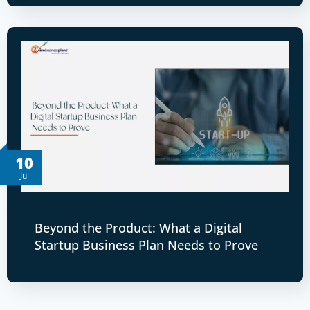
10
Jul
Beyond the Product: What a Digital
Startup Business Plan Needs to Prove