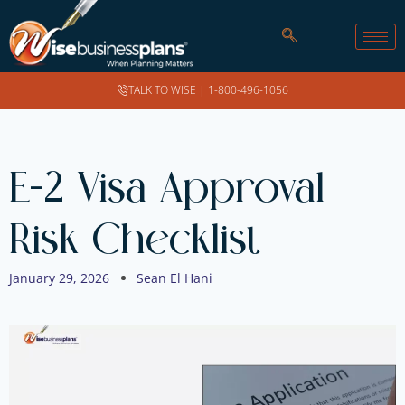
TALK TO WISE |
1-800-496-1056
E-2 Visa Approval
Risk Checklist
January 29, 2026
Sean El Hani