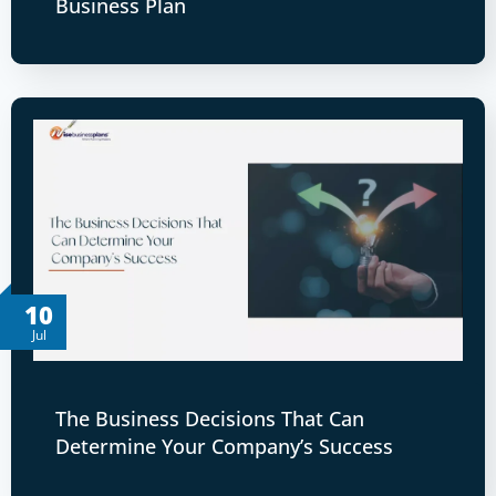
Business Plan
10
Jul
The Business Decisions That Can
Determine Your Company’s Success