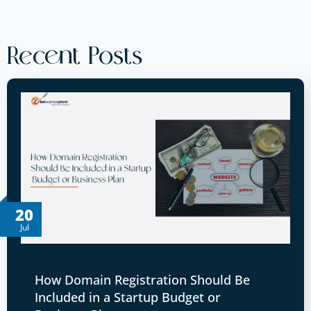
Recent Posts
20
Jul
How Domain Registration Should Be
Included in a Startup Budget or