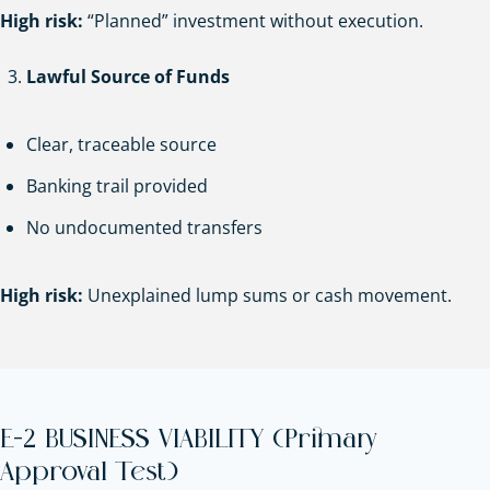
High risk:
“Planned” investment without execution.
Lawful Source of Funds
Clear, traceable source
Banking trail provided
No undocumented transfers
High risk:
Unexplained lump sums or cash movement.
E-2 BUSINESS VIABILITY (Primary
Approval Test)