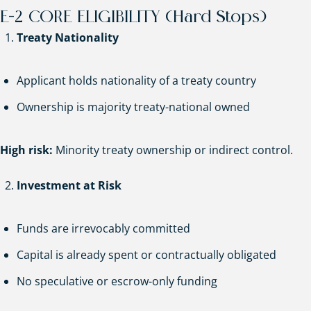
E-2 CORE ELIGIBILITY (Hard Stops)
Treaty Nationality
Applicant holds nationality of a treaty country
Ownership is majority treaty-national owned
High risk:
Minority treaty ownership or indirect control.
Investment at Risk
Funds are irrevocably committed
Capital is already spent or contractually obligated
No speculative or escrow-only funding