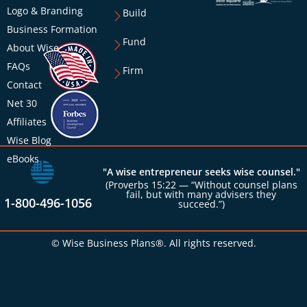
Logo & Branding
Build
Business Formation
Fund
About Wise
FAQs
Firm
Contact
Net 30
Affiliates
Wise Blog
eBooks
"A wise entrepreneur seeks wise counsel."
(Proverbs 15:22 — “Without counsel plans
fail, but with many advisers they
1-800-496-1056
succeed.”)
© Wise Business Plans®. All rights reserved.