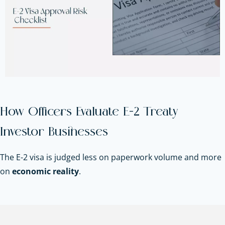
How Officers Evaluate E-2 Treaty
Investor Businesses
The E-2 visa is judged less on paperwork volume and more
on
economic reality
.