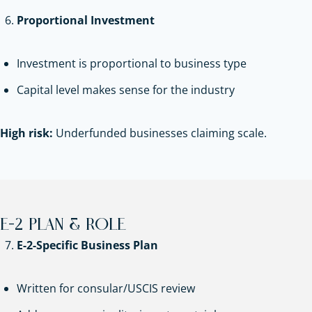
Proportional Investment
Investment is proportional to business type
Capital level makes sense for the industry
High risk:
Underfunded businesses claiming scale.
E-2 PLAN & ROLE
E-2-Specific Business Plan
Written for consular/USCIS review