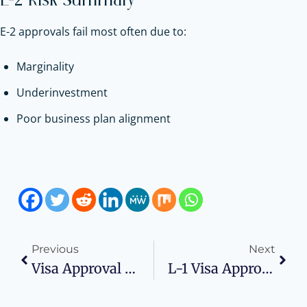
E-2 Risk Summary
E-2 approvals fail most often due to:
Marginality
Underinvestment
Poor business plan alignment
Previous
Next
Visa Approval Risk Checklist
L-1 Visa Approval Risk Checklist