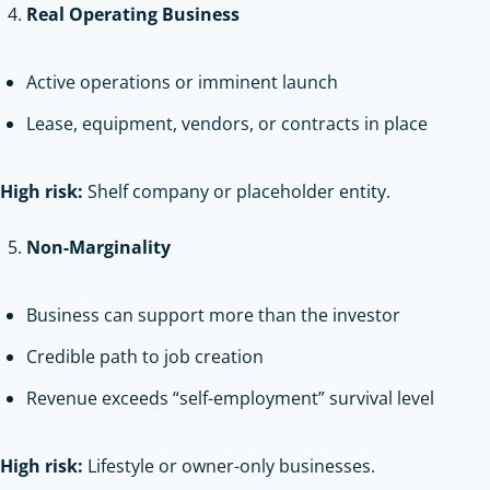
Real Operating Business
Active operations or imminent launch
Lease, equipment, vendors, or contracts in place
High risk:
Shelf company or placeholder entity.
Non-Marginality
Business can support more than the investor
Credible path to job creation
Revenue exceeds “self-employment” survival level
High risk:
Lifestyle or owner-only businesses.