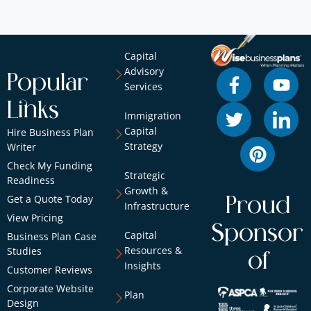
Capital
Advisory
Popular
Services
Links
Immigration
Capital
Hire Business Plan
Strategy
Writer
Check My Funding
Strategic
Readiness
Growth &
Get a Quote Today
Proud
Infrastructure
View Pricing
Sponsor
Capital
Business Plan Case
Resources &
Studies
of
Insights
Customer Reviews
Corporate Website
Plan
Design