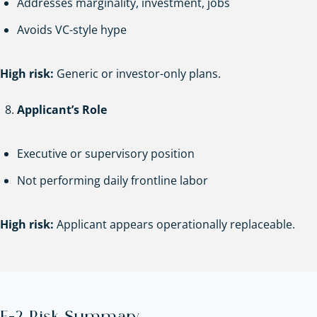
Addresses marginality, investment, jobs
Avoids VC-style hype
High risk:
Generic or investor-only plans.
Applicant’s Role
Executive or supervisory position
Not performing daily frontline labor
High risk:
Applicant appears operationally replaceable.