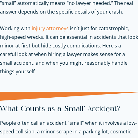
“small” automatically means “no lawyer needed.” The real
answer depends on the specific details of your crash.
Working with
injury attorneys
isn’t just for catastrophic,
high-speed wrecks. It can be essential in accidents that look
minor at first but hide costly complications. Here’s a
careful look at when hiring a lawyer makes sense for a
small accident, and when you might reasonably handle
things yourself.
What Counts as a “Small” Accident?
People often call an accident “small” when it involves a low-
speed collision, a minor scrape in a parking lot, cosmetic