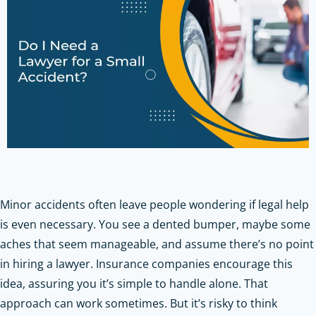
Minor accidents often leave people wondering if legal help
is even necessary. You see a dented bumper, maybe some
aches that seem manageable, and assume there’s no point
in hiring a lawyer. Insurance companies encourage this
idea, assuring you it’s simple to handle alone. That
approach can work sometimes. But it’s risky to think