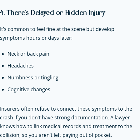
4. There’s Delayed or Hidden Injury
It’s common to feel fine at the scene but develop
symptoms hours or days later:
Neck or back pain
Headaches
Numbness or tingling
Cognitive changes
Insurers often refuse to connect these symptoms to the
crash if you don’t have strong documentation. A lawyer
knows how to link medical records and treatment to the
collision, so you aren’t left paying out of pocket.