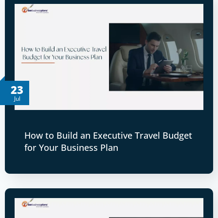
23
Jul
How to Build an Executive Travel Budget
for Your Business Plan