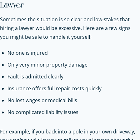
Lawyer
Sometimes the situation is so clear and low-stakes that
hiring a lawyer would be excessive. Here are a few signs
you might be safe to handle it yourself:
No one is injured
Only very minor property damage
Fault is admitted clearly
Insurance offers full repair costs quickly
No lost wages or medical bills
No complicated liability issues
For example, if you back into a pole in your own driveway,