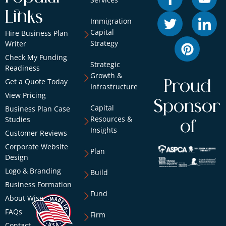
Links
Immigration
Capital
Hire Business Plan
Strategy
Writer
Check My Funding
Strategic
Readiness
Growth &
Get a Quote Today
Proud
Infrastructure
View Pricing
Sponsor
Capital
Business Plan Case
Resources &
Studies
of
Insights
Customer Reviews
Corporate Website
Plan
Design
Logo & Branding
Build
Business Formation
Fund
About Wise
FAQs
Firm
Contact