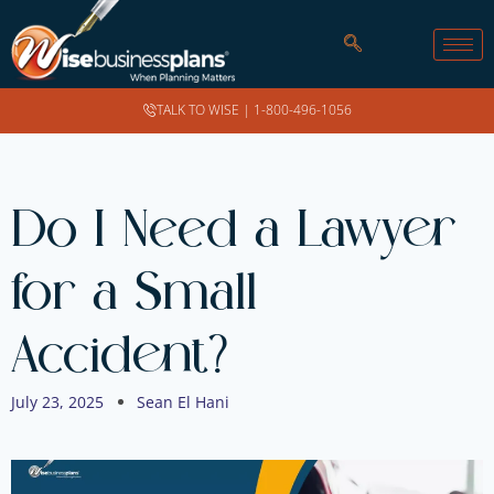
TALK TO WISE |
1-800-496-1056
Do I Need a Lawyer
for a Small
Accident?
July 23, 2025
Sean El Hani