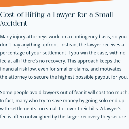
Cost of Hiring a Lawyer for a Small
Accident
Many injury attorneys work on a contingency basis, so you
don’t pay anything upfront. Instead, the lawyer receives a
percentage of your settlement if you win the case, with no
fee at all if there’s no recovery. This approach keeps the
financial risk low, even for smaller claims, and motivates
the attorney to secure the highest possible payout for you.
Some people avoid lawyers out of fear it will cost too much.
In fact, many who try to save money by going solo end up
with settlements too small to cover their bills. A lawyer’s
fee is often outweighed by the larger recovery they secure.