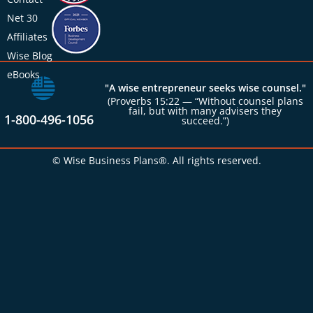
Net 30
Affiliates
Wise Blog
eBooks
"A wise entrepreneur seeks wise counsel."
(Proverbs 15:22 — “Without counsel plans
fail, but with many advisers they
1-800-496-1056
succeed.”)
© Wise Business Plans®. All rights reserved.