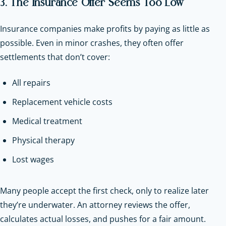
3. The Insurance Offer Seems Too Low
Insurance companies make profits by paying as little as
possible. Even in minor crashes, they often offer
settlements that don’t cover:
All repairs
Replacement vehicle costs
Medical treatment
Physical therapy
Lost wages
Many people accept the first check, only to realize later
they’re underwater. An attorney reviews the offer,
calculates actual losses, and pushes for a fair amount.