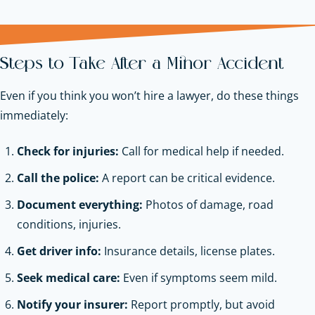
Steps to Take After a Minor Accident
Even if you think you won’t hire a lawyer, do these things
immediately:
Check for injuries:
Call for medical help if needed.
Call the police:
A report can be critical evidence.
Document everything:
Photos of damage, road
conditions, injuries.
Get driver info:
Insurance details, license plates.
Seek medical care:
Even if symptoms seem mild.
Notify your insurer:
Report promptly, but avoid