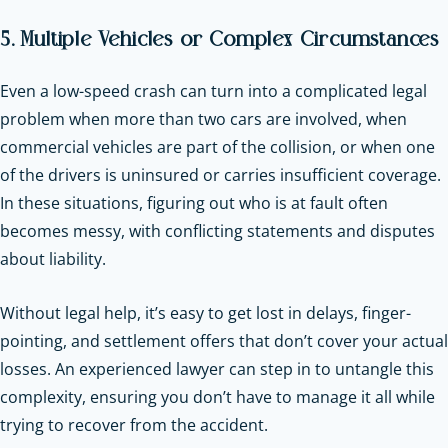
5. Multiple Vehicles or Complex Circumstances
Even a low-speed crash can turn into a complicated legal
problem when more than two cars are involved, when
commercial vehicles are part of the collision, or when one
of the drivers is uninsured or carries insufficient coverage.
In these situations, figuring out who is at fault often
becomes messy, with conflicting statements and disputes
about liability.
Without legal help, it’s easy to get lost in delays, finger-
pointing, and settlement offers that don’t cover your actual
losses. An experienced lawyer can step in to untangle this
complexity, ensuring you don’t have to manage it all while
trying to recover from the accident.