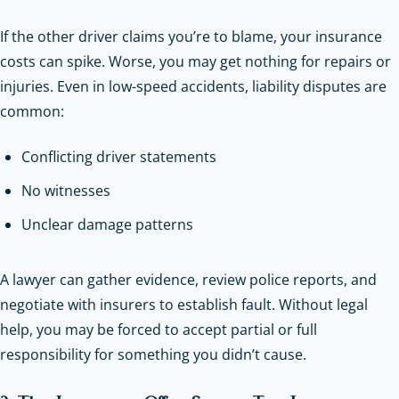
If the other driver claims you’re to blame, your insurance
costs can spike. Worse, you may get nothing for repairs or
injuries. Even in low-speed accidents, liability disputes are
common:
Conflicting driver statements
No witnesses
Unclear damage patterns
A lawyer can gather evidence, review police reports, and
negotiate with insurers to establish fault. Without legal
help, you may be forced to accept partial or full
responsibility for something you didn’t cause.