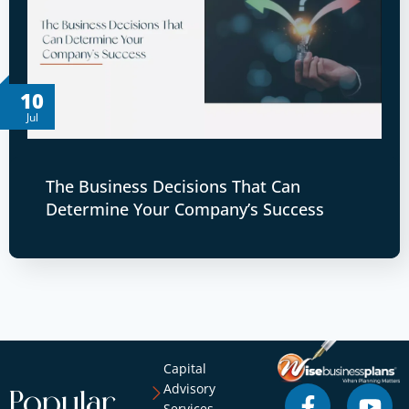
10
Jul
The Business Decisions That Can
Determine Your Company’s Success
Capital
Advisory
Popular
Services