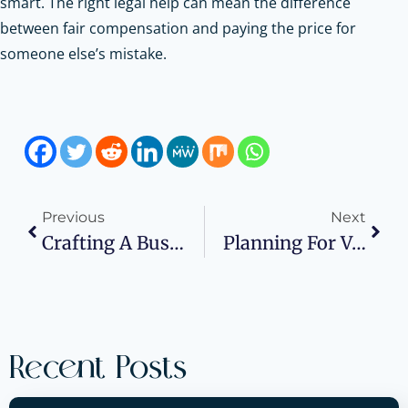
smart. The right legal help can mean the difference
between fair compensation and paying the price for
someone else’s mistake.
Previous
Next
Crafting A Business Plan That Supports Scalable App Development
Planning For Volatility With Real Assets
Recent Posts