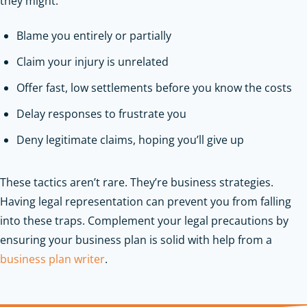
they might:
Blame you entirely or partially
Claim your injury is unrelated
Offer fast, low settlements before you know the costs
Delay responses to frustrate you
Deny legitimate claims, hoping you’ll give up
These tactics aren’t rare. They’re business strategies.
Having legal representation can prevent you from falling
into these traps.
Complement your legal precautions by
ensuring your business plan is solid with help from a
business plan writer
.