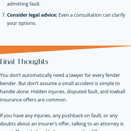
admitting fault.
Consider legal advice:
Even a consultation can clarify
your options.
Final Thoughts
You don’t automatically need a lawyer for every fender
bender. But don’t assume a small accident is simple to
handle alone. Hidden injuries, disputed fault, and lowball
insurance offers are common.
If you have any injuries, any pushback on fault, or any
doubts about an insurer’s offer, talking to an attorney is