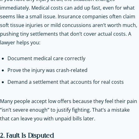
immediately. Medical costs can add up fast, even for what
seems like a small issue. Insurance companies often claim
soft tissue injuries or mild concussions aren’t worth much,
pushing tiny settlements that don’t cover actual costs. A
lawyer helps you:
Document medical care correctly
Prove the injury was crash-related
Demand a settlement that accounts for real costs
Many people accept low offers because they feel their pain
“isn’t severe enough” to justify fighting. That’s a mistake
that can leave you with unpaid bills later.
2. Fault Is Disputed