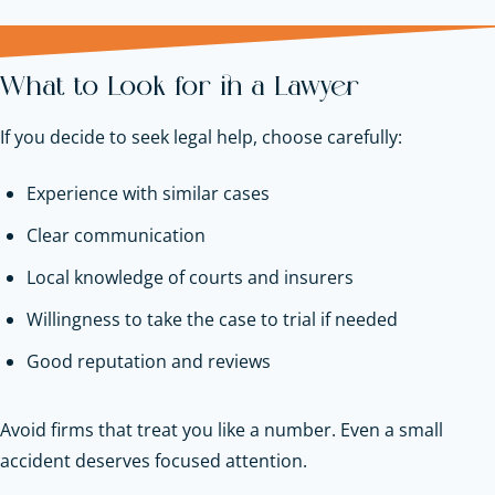
What to Look for in a Lawyer
If you decide to seek legal help, choose carefully:
Experience with similar cases
Clear communication
Local knowledge of courts and insurers
Willingness to take the case to trial if needed
Good reputation and reviews
Avoid firms that treat you like a number. Even a small
accident deserves focused attention.