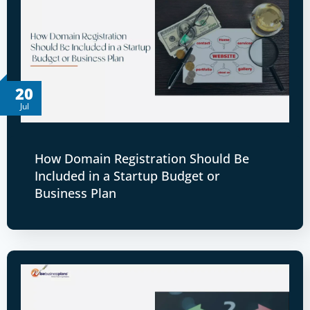
20
Jul
How Domain Registration Should Be
Included in a Startup Budget or
Business Plan