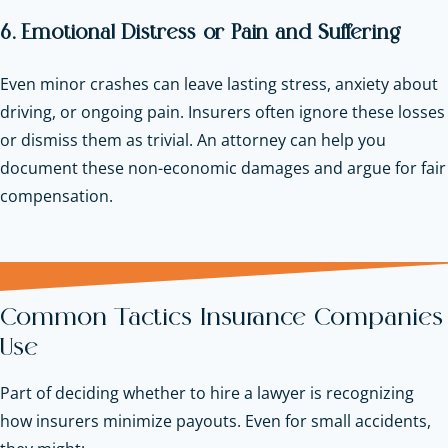
6. Emotional Distress or Pain and Suffering
Even minor crashes can leave lasting stress, anxiety about
driving, or ongoing pain. Insurers often ignore these losses
or dismiss them as trivial. An attorney can help you
document these non-economic damages and argue for fair
compensation.
Common Tactics Insurance Companies
Use
Part of deciding whether to hire a lawyer is recognizing
how insurers minimize payouts. Even for small accidents,