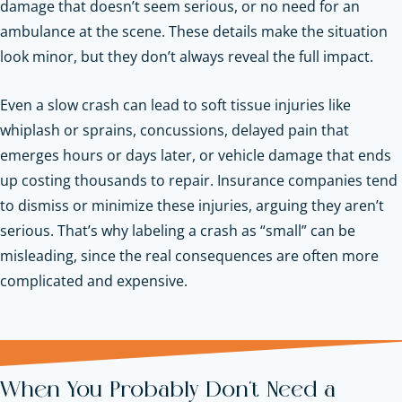
damage that doesn’t seem serious, or no need for an
ambulance at the scene. These details make the situation
look minor, but they don’t always reveal the full impact.
Even a slow crash can lead to soft tissue injuries like
whiplash or sprains, concussions, delayed pain that
emerges hours or days later, or vehicle damage that ends
up costing thousands to repair. Insurance companies tend
to dismiss or minimize these injuries, arguing they aren’t
serious. That’s why labeling a crash as “small” can be
misleading, since the real consequences are often more
complicated and expensive.
When You Probably Don’t Need a