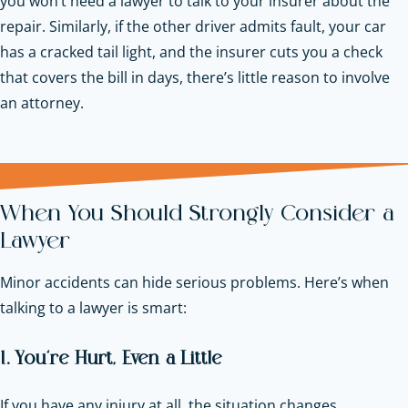
you won’t need a lawyer to talk to your insurer about the
repair. Similarly, if the other driver admits fault, your car
has a cracked tail light, and the insurer cuts you a check
that covers the bill in days, there’s little reason to involve
an attorney.
When You Should Strongly Consider a
Lawyer
Minor accidents can hide serious problems. Here’s when
talking to a lawyer is smart:
1. You’re Hurt, Even a Little
If you have any injury at all, the situation changes