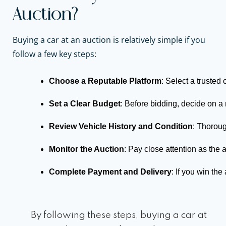
Auction?
Buying a car at an auction is relatively simple if you
follow a few key steps:
Choose a Reputable Platform
: Select a trusted 
Set a Clear Budget
: Before bidding, decide on 
Review Vehicle History and Condition
: Thoroug
Monitor the Auction
: Pay close attention as the 
Complete Payment and Delivery
: If you win th
By following these steps, buying a car at