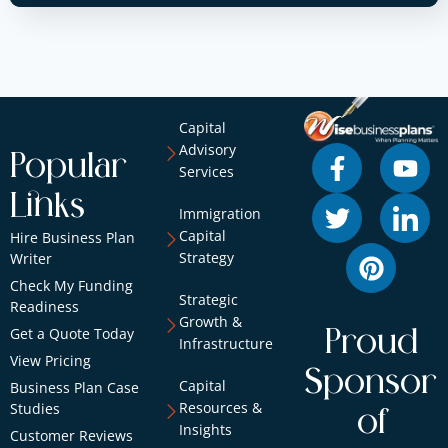
Capital
Advisory
Popular
Services
Links
Immigration
Capital
Hire Business Plan
Strategy
Writer
Check My Funding
Strategic
Readiness
Growth &
Get a Quote Today
Proud
Infrastructure
View Pricing
Sponsor
Capital
Business Plan Case
Resources &
Studies
of
Insights
Customer Reviews