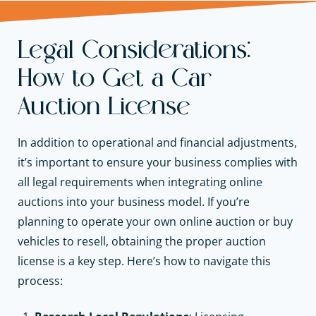
Legal Considerations:
How to Get a Car
Auction License
In addition to operational and financial adjustments,
it’s important to ensure your business complies with
all legal requirements when integrating online
auctions into your business model. If you’re
planning to operate your own online auction or buy
vehicles to resell, obtaining the proper auction
license is a key step. Here’s how to navigate this
process: