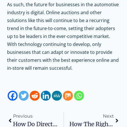
As such, the future for businesses in the automotive
industry is digital. Online auctions and other
solutions like this will continue to be a recurring
trend in the future-to-come, setting their adopters
up to be leaders in the ever-competitive market.
With technology continuing to develop, only
businesses that can adapt or innovate to provide
their customers with the best experience online and
in-store will remain successful.
Previous
Next
How Do Direct Deals Work In Programmatic Advertising?
How The Right Cubicle Workstations Boost Business Productivity