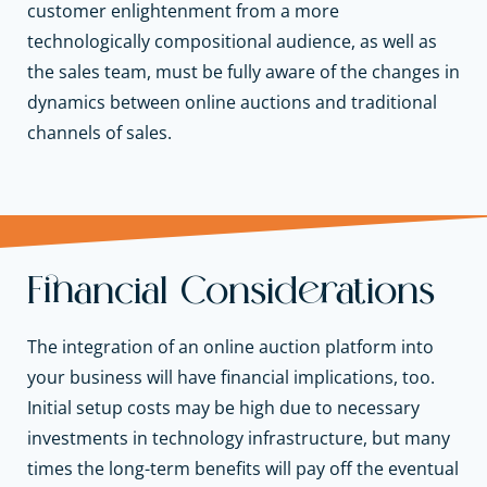
customer enlightenment from a more
technologically compositional audience, as well as
the sales team, must be fully aware of the changes in
dynamics between online auctions and traditional
channels of sales.
Financial Considerations
The integration of an online auction platform into
your business will have financial implications, too.
Initial setup costs may be high due to necessary
investments in technology infrastructure, but many
times the long-term benefits will pay off the eventual