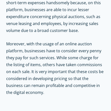
short-term expenses handsomely because, on this
platform, businesses are able to incur lesser
expenditure concerning physical auctions, such as
venue leasing and employees, by increasing sales
volume due to a broad customer base.
Moreover, with the usage of an online auction
platform, businesses have to consider every penny
they pay for such services. While some charge for
the listing of items, others have taken commissions
on each sale. It is very important that these costs be
considered in developing pricing so that the
business can remain profitable and competitive in
the digital economy.