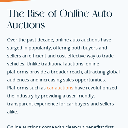
The Rise of Online Auto
Auctions
Over the past decade, online auto auctions have
surged in popularity, offering both buyers and
sellers an efficient and cost-effective way to trade
vehicles. Unlike traditional auctions, online
platforms provide a broader reach, attracting global
audiences and increasing sales opportunities.
Platforms such as
car auctions
have revolutionized
the industry by providing a user-friendly,
transparent experience for car buyers and sellers
alike.
Online auctions come with clear-cut benefits: first,