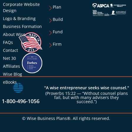
Corporate Website
Plan
Design
Logo & Branding
Build
Business Formation
Fund
About Wise
FAQs
Firm
Contact
Net 30
Affiliates
Wise Blog
eBooks
"A wise entrepreneur seeks wise counsel."
(Proverbs 15:22 — “Without counsel plans
fail, but with many advisers they
1-800-496-1056
succeed.”)
© Wise Business Plans®. All rights reserved.