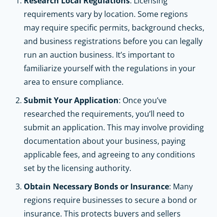
Research Local Regulations
: Licensing
requirements vary by location. Some regions
may require specific permits, background checks,
and business registrations before you can legally
run an auction business. It’s important to
familiarize yourself with the regulations in your
area to ensure compliance.
Submit Your Application
: Once you’ve
researched the requirements, you’ll need to
submit an application. This may involve providing
documentation about your business, paying
applicable fees, and agreeing to any conditions
set by the licensing authority.
Obtain Necessary Bonds or Insurance
: Many
regions require businesses to secure a bond or
insurance. This protects buyers and sellers