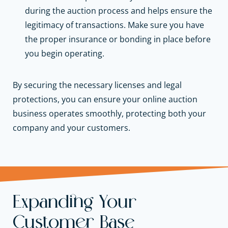
during the auction process and helps ensure the
legitimacy of transactions. Make sure you have
the proper insurance or bonding in place before
you begin operating.
By securing the necessary licenses and legal
protections, you can ensure your online auction
business operates smoothly, protecting both your
company and your customers.
Expanding Your
Customer Base