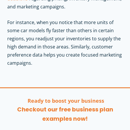
and marketing campaigns.
For instance, when you notice that more units of
some car models fly faster than others in certain
regions, you readjust your inventories to supply the
high demand in those areas. Similarly, customer
preference data helps you create focused marketing
campaigns.
Ready to boost your business
Checkout our free business plan
examples now!