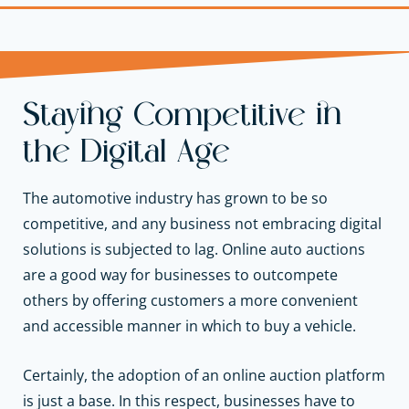
Staying Competitive in
the Digital Age
The automotive industry has grown to be so
competitive, and any business not embracing digital
solutions is subjected to lag. Online auto auctions
are a good way for businesses to outcompete
others by offering customers a more convenient
and accessible manner in which to buy a vehicle.
Certainly, the adoption of an online auction platform
is just a base. In this respect, businesses have to