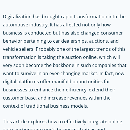
Digitalization has brought rapid transformation into the
automotive industry. It has affected not only how
business is conducted but has also changed consumer
behavior pertaining to car dealerships, auctions, and
vehicle sellers. Probably one of the largest trends of this
transformation is taking the auction online, which will
very soon become the backbone in such companies that
want to survive in an ever-changing market. In fact, new
digital platforms offer manifold opportunities for
businesses to enhance their efficiency, extend their
customer base, and increase revenues within the
context of traditional business models.
This article explores how to effectively integrate online
auto auctions into one’s business strategy and