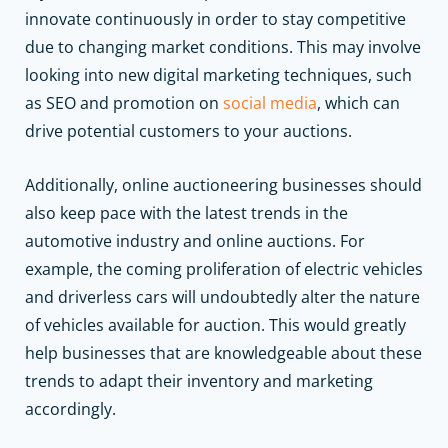
innovate continuously in order to stay competitive
due to changing market conditions. This may involve
looking into new digital marketing techniques, such
as SEO and promotion on
social media
, which can
drive potential customers to your auctions.
Additionally, online auctioneering businesses should
also keep pace with the latest trends in the
automotive industry and online auctions. For
example, the coming proliferation of electric vehicles
and driverless cars will undoubtedly alter the nature
of vehicles available for auction. This would greatly
help businesses that are knowledgeable about these
trends to adapt their inventory and marketing
accordingly.