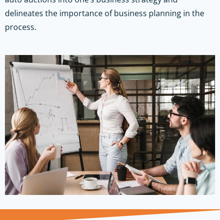
delineates the importance of business planning in the
process.