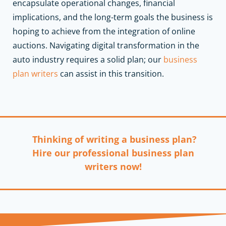
encapsulate operational changes, financial
implications, and the long-term goals the business is
hoping to achieve from the integration of online
auctions.
Navigating digital transformation in the
auto industry requires a solid plan; our
business
plan writers
can assist in this transition.
Thinking of writing a business plan?
Hire our professional business plan
writers now!