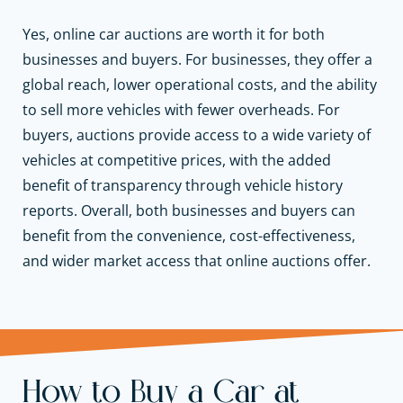
Yes, online car auctions are worth it for both
businesses and buyers. For businesses, they offer a
global reach, lower operational costs, and the ability
to sell more vehicles with fewer overheads. For
buyers, auctions provide access to a wide variety of
vehicles at competitive prices, with the added
benefit of transparency through vehicle history
reports. Overall, both businesses and buyers can
benefit from the convenience, cost-effectiveness,
and wider market access that online auctions offer.
How to Buy a Car at