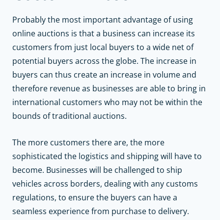
Probably the most important advantage of using
online auctions is that a business can increase its
customers from just local buyers to a wide net of
potential buyers across the globe. The increase in
buyers can thus create an increase in volume and
therefore revenue as businesses are able to bring in
international customers who may not be within the
bounds of traditional auctions.
The more customers there are, the more
sophisticated the logistics and shipping will have to
become. Businesses will be challenged to ship
vehicles across borders, dealing with any customs
regulations, to ensure the buyers can have a
seamless experience from purchase to delivery.