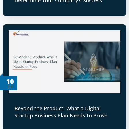
Determine Your Company’s Success
10
Jul
Beyond the Product: What a Digital
Startup Business Plan Needs to Prove