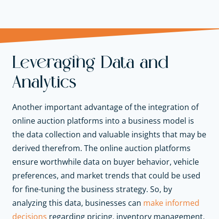
Leveraging Data and
Analytics
Another important advantage of the integration of
online auction platforms into a business model is
the data collection and valuable insights that may be
derived therefrom. The online auction platforms
ensure worthwhile data on buyer behavior, vehicle
preferences, and market trends that could be used
for fine-tuning the business strategy. So, by
analyzing this data, businesses can
make informed
decisions
regarding pricing, inventory management,