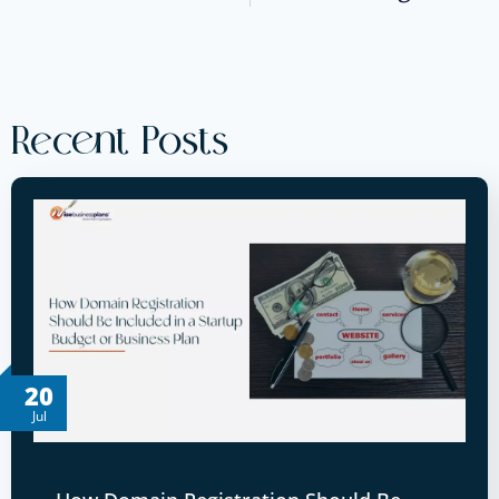
Recent Posts
20
Jul