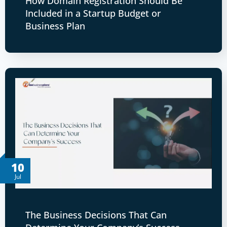
How Domain Registration Should Be
Included in a Startup Budget or
Business Plan
10
Jul
The Business Decisions That Can