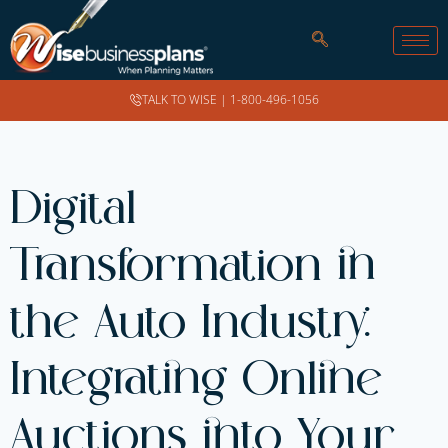
TALK TO WISE |
1-800-496-1056
Digital
Transformation in
the Auto Industry:
Integrating Online
Auctions into Your