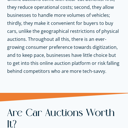
they reduce operational costs; second, they allow
businesses to handle more volumes of vehicles;
thirdly, they make it convenient for buyers to buy
cars, unlike the geographical restrictions of physical
auctions. Throughout all this, there is an ever-
growing consumer preference towards digitization,
and to keep pace, businesses have little choice but
to get into this online auction platform or risk falling
behind competitors who are more tech-savvy.
Are Car Auctions Worth
It?