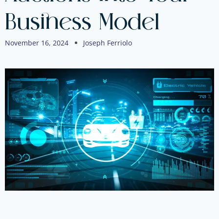
Business Model
November 16, 2024
Joseph Ferriolo