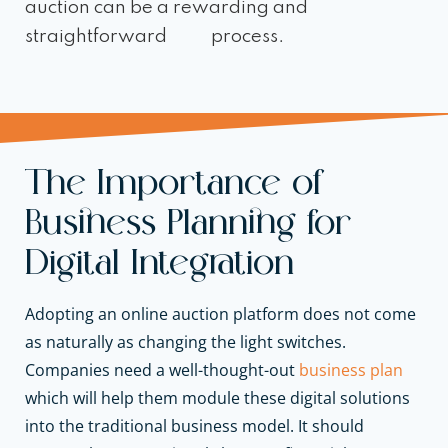
auction can be a rewarding and
straightforward process.
The Importance of
Business Planning for
Digital Integration
Adopting an online auction platform does not come
as naturally as changing the light switches.
Companies need a well-thought-out
business plan
which will help them module these digital solutions
into the traditional business model. It should