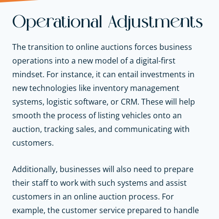
Operational Adjustments
The transition to online auctions forces business
operations into a new model of a digital-first
mindset. For instance, it can entail investments in
new technologies like inventory management
systems, logistic software, or CRM. These will help
smooth the process of listing vehicles onto an
auction, tracking sales, and communicating with
customers.
Additionally, businesses will also need to prepare
their staff to work with such systems and assist
customers in an online auction process. For
example, the customer service prepared to handle