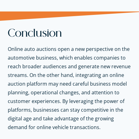
Conclusion
Online auto auctions open a new perspective on the
automotive business, which enables companies to
reach broader audiences and generate new revenue
streams. On the other hand, integrating an online
auction platform may need careful business model
planning, operational changes, and attention to
customer experiences. By leveraging the power of
platforms, businesses can stay competitive in the
digital age and take advantage of the growing
demand for online vehicle transactions.