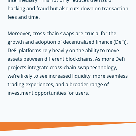
hacking and fraud but also cuts down on transaction
fees and time.
Moreover, cross-chain swaps are crucial for the
growth and adoption of decentralized finance (DeFi).
DeFi platforms rely heavily on the ability to move
assets between different blockchains. As more DeFi
projects integrate cross-chain swap technology,
we’re likely to see increased liquidity, more seamless
trading experiences, and a broader range of
investment opportunities for users.