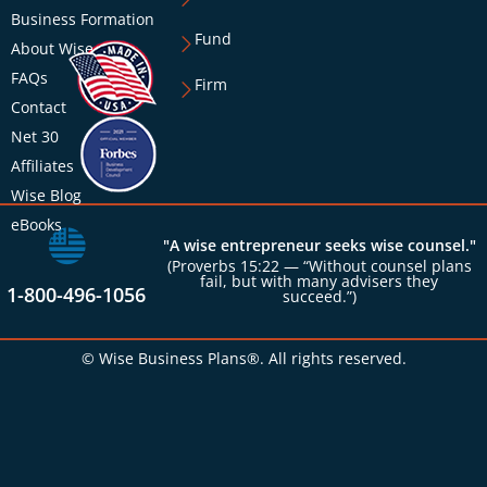
Business Formation
Fund
About Wise
FAQs
Firm
Contact
Net 30
Affiliates
Wise Blog
eBooks
"A wise entrepreneur seeks wise counsel."
(Proverbs 15:22 — “Without counsel plans
fail, but with many advisers they
1-800-496-1056
succeed.”)
© Wise Business Plans®. All rights reserved.