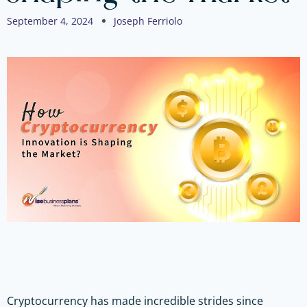
September 4, 2024
Joseph Ferriolo
Cryptocurrency has made incredible strides since