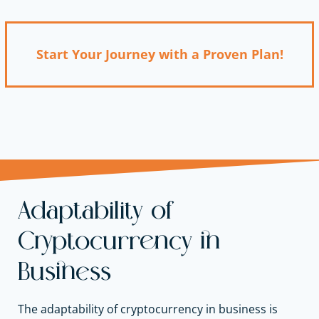
Start Your Journey with a Proven Plan!
Adaptability of
Cryptocurrency in
Business
The adaptability of cryptocurrency in business is