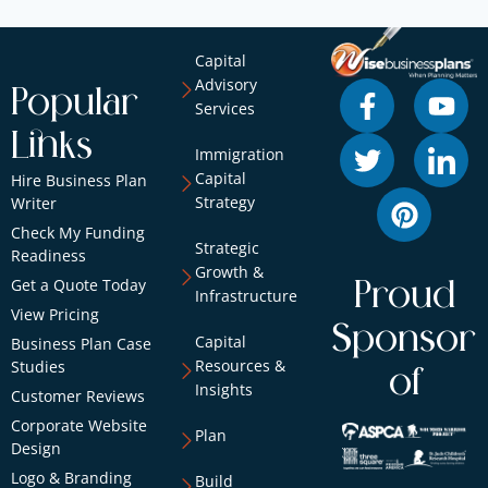
Capital
Advisory
Popular
Services
Links
Immigration
Capital
Hire Business Plan
Strategy
Writer
Check My Funding
Strategic
Readiness
Growth &
Get a Quote Today
Proud
Infrastructure
View Pricing
Sponsor
Capital
Business Plan Case
Resources &
Studies
of
Insights
Customer Reviews
Corporate Website
Plan
Design
Logo & Branding
Build