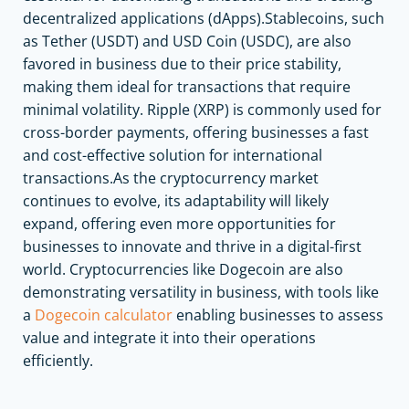
decentralized applications (dApps).Stablecoins, such
as Tether (USDT) and USD Coin (USDC), are also
favored in business due to their price stability,
making them ideal for transactions that require
minimal volatility. Ripple (XRP) is commonly used for
cross-border payments, offering businesses a fast
and cost-effective solution for international
transactions.As the cryptocurrency market
continues to evolve, its adaptability will likely
expand, offering even more opportunities for
businesses to innovate and thrive in a digital-first
world. Cryptocurrencies like Dogecoin are also
demonstrating versatility in business, with tools like
a
Dogecoin calculator
enabling businesses to assess
value and integrate it into their operations
efficiently.