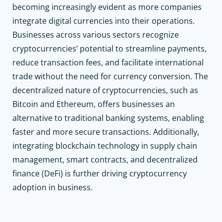
becoming increasingly evident as more companies
integrate digital currencies into their operations.
Businesses across various sectors recognize
cryptocurrencies’ potential to streamline payments,
reduce transaction fees, and facilitate international
trade without the need for currency conversion. The
decentralized nature of cryptocurrencies, such as
Bitcoin and Ethereum, offers businesses an
alternative to traditional banking systems, enabling
faster and more secure transactions. Additionally,
integrating blockchain technology in supply chain
management, smart contracts, and decentralized
finance (DeFi) is further driving cryptocurrency
adoption in business.