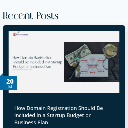
Recent Posts
20
Jul
How Domain Registration Should Be
Included in a Startup Budget or
Business Plan