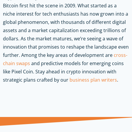
Bitcoin first hit the scene in 2009. What started as a
niche interest for tech enthusiasts has now grown into a
global phenomenon, with thousands of different digital
assets and a market capitalization exceeding trillions of
dollars. As the market matures, we’re seeing a wave of
innovation that promises to reshape the landscape even
further. Among the key areas of development are
cross-
chain swaps
and predictive models for emerging coins
like Pixel Coin.
Stay ahead in crypto innovation with
strategic plans crafted by our
business plan writers
.