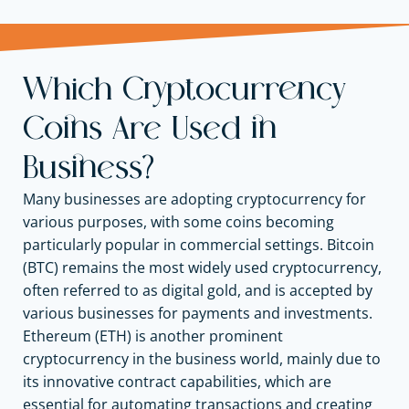
Which Cryptocurrency
Coins Are Used in
Business?
Many businesses are adopting cryptocurrency for
various purposes, with some coins becoming
particularly popular in commercial settings. Bitcoin
(BTC) remains the most widely used cryptocurrency,
often referred to as digital gold, and is accepted by
various businesses for payments and investments.
Ethereum (ETH) is another prominent
cryptocurrency in the business world, mainly due to
its innovative contract capabilities, which are
essential for automating transactions and creating