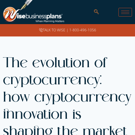
TALK TO WISE |
1-800-496-1056
The evolution of
cryptocurrency:
how cryptocurrency
innovation is
shaping the market