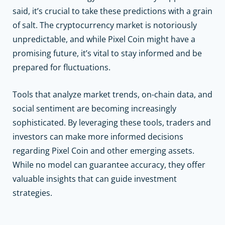
said, it’s crucial to take these predictions with a grain
of salt. The cryptocurrency market is notoriously
unpredictable, and while Pixel Coin might have a
promising future, it’s vital to stay informed and be
prepared for fluctuations.
Tools that analyze market trends, on-chain data, and
social sentiment are becoming increasingly
sophisticated. By leveraging these tools, traders and
investors can make more informed decisions
regarding Pixel Coin and other emerging assets.
While no model can guarantee accuracy, they offer
valuable insights that can guide investment
strategies.