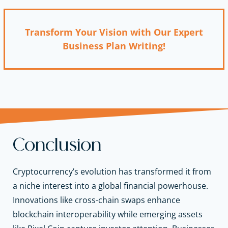
Transform Your Vision with Our Expert
Business Plan Writing!
Conclusion
Cryptocurrency’s evolution has transformed it from
a niche interest into a global financial powerhouse.
Innovations like cross-chain swaps enhance
blockchain interoperability while emerging assets