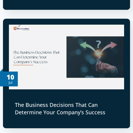
10
Jul
The Business Decisions That Can
Determine Your Company’s Success