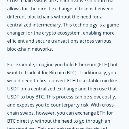
Cross-chain swaps are an innovative solution that
allows for the direct exchange of tokens between
different blockchains without the need for a
centralized intermediary. This technology is a game-
changer for the crypto ecosystem, enabling more
efficient and secure transactions across various
blockchain networks.
For example, imagine you hold Ethereum (ETH) but
want to trade it for Bitcoin (BTC). Traditionally, you
would need to first convert ETH to a stablecoin like
USDT on a centralized exchange and then use that
USDT to buy BTC. This process can be slow, costly,
and exposes you to counterparty risk. With cross-
chain swaps, however, you can exchange ETH for
BTC directly, without the need to go through an
intermediary. This not only reduces the risk of