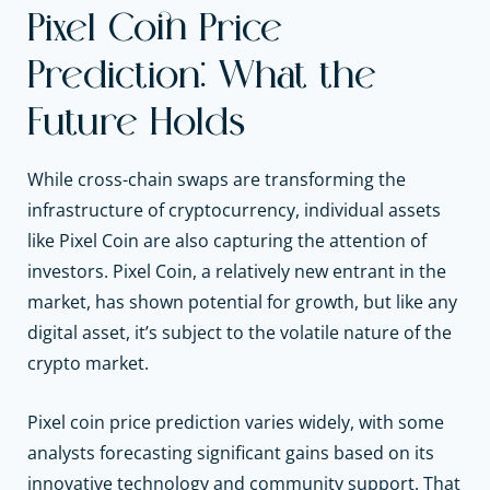
Pixel Coin Price
Prediction: What the
Future Holds
While cross-chain swaps are transforming the
infrastructure of cryptocurrency, individual assets
like Pixel Coin are also capturing the attention of
investors. Pixel Coin, a relatively new entrant in the
market, has shown potential for growth, but like any
digital asset, it’s subject to the volatile nature of the
crypto market.
Pixel coin price prediction varies widely, with some
analysts forecasting significant gains based on its
innovative technology and community support. That