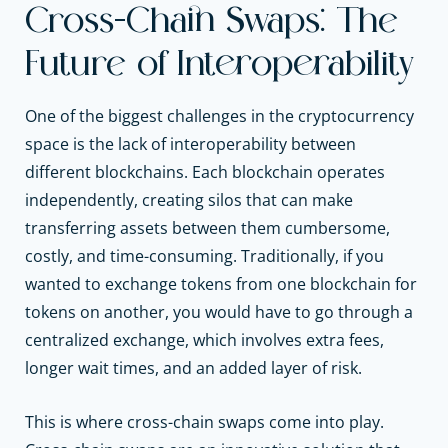
Cross-Chain Swaps: The
Future of Interoperability
One of the biggest challenges in the cryptocurrency
space is the lack of interoperability between
different blockchains. Each blockchain operates
independently, creating silos that can make
transferring assets between them cumbersome,
costly, and time-consuming. Traditionally, if you
wanted to exchange tokens from one blockchain for
tokens on another, you would have to go through a
centralized exchange, which involves extra fees,
longer wait times, and an added layer of risk.
This is where cross-chain swaps come into play.