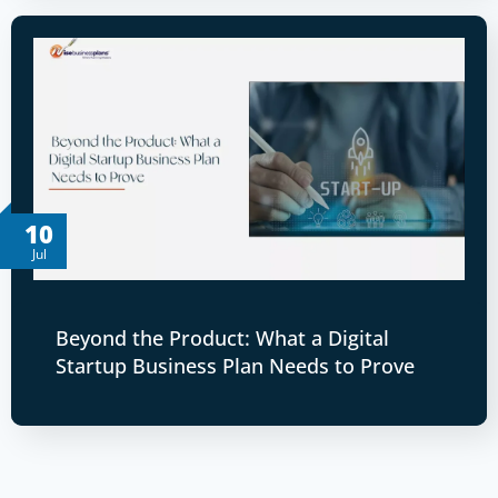
10
Jul
Beyond the Product: What a Digital
Startup Business Plan Needs to Prove