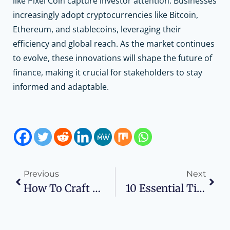
like Pixel Coin capture investor attention. Businesses
increasingly adopt cryptocurrencies like Bitcoin,
Ethereum, and stablecoins, leveraging their
efficiency and global reach. As the market continues
to evolve, these innovations will shape the future of
finance, making it crucial for stakeholders to stay
informed and adaptable.
Previous
Next
How To Craft An Effective SEO Plan For A Small Business?
10 Essential Time Management Tips For Busy Professionals