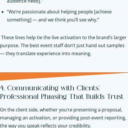
audience need].”
“We’re passionate about helping people [achieve
something] — and we think you’ll see why.”
These lines help tie the live activation to the brand’s larger
purpose. The best event staff don’t just hand out samples
— they translate experience into meaning.
4. Communicating with Clients:
Professional Phrasing That Builds Trust
On the client side, whether you’re presenting a proposal,
managing an activation, or providing post-event reporting,
the way you speak reflects your credibility.