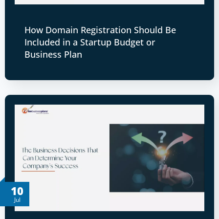
How Domain Registration Should Be
Included in a Startup Budget or
Business Plan
10
Jul