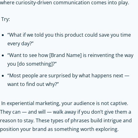
where curiosity-driven communication comes into play.
Try:
“What if we told you this product could save you time
every day?”
“Want to see how [Brand Name] is reinventing the way
you [do something]?”
“Most people are surprised by what happens next —
want to find out why?”
In experiential marketing, your audience is not captive.
They can — and will — walk away if you don’t give them a
reason to stay. These types of phrases build intrigue and
position your brand as something worth exploring.