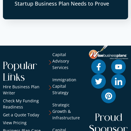
Startup Business Plan Needs to Prove
Capital
Advisory
Popular
Services
Links
Immigration
Capital
Hire Business Plan
Strategy
Writer
Check My Funding
Strategic
Readiness
Growth &
Get a Quote Today
Proud
Infrastructure
View Pricing
Sponsor
Capital
Business Plan Case