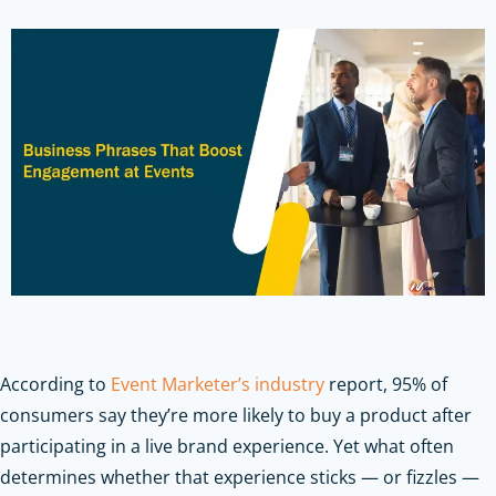
According to
Event Marketer’s industry
report, 95% of
consumers say they’re more likely to buy a product after
participating in a live brand experience. Yet what often
determines whether that experience sticks — or fizzles —