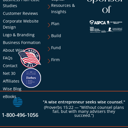
Resources &
Studies
of
Insights
Customer Reviews
Corporate Website
Plan
Design
Logo & Branding
Build
Business Formation
Fund
About Wise
FAQs
Firm
Contact
Net 30
Affiliates
Wise Blog
eBooks
"A wise entrepreneur seeks wise counsel."
(Proverbs 15:22 — “Without counsel plans
fail, but with many advisers they
1-800-496-1056
succeed.”)