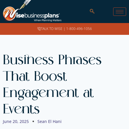
TALK TO WISE |
1-800-496-1056
Business Phrases
That Boost
Engagement at
Events
June 20, 2025
Sean El Hani