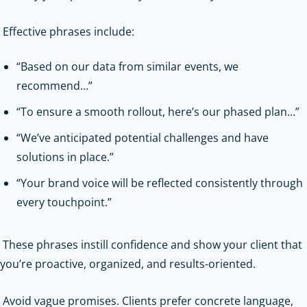
Effective phrases include:
“Based on our data from similar events, we
recommend…”
“To ensure a smooth rollout, here’s our phased plan…”
“We’ve anticipated potential challenges and have
solutions in place.”
“Your brand voice will be reflected consistently through
every touchpoint.”
These phrases instill confidence and show your client that
you’re proactive, organized, and results-oriented.
Avoid vague promises. Clients prefer concrete language,