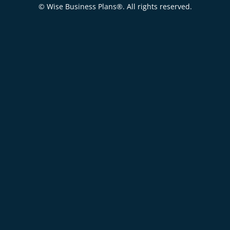
© Wise Business Plans®. All rights reserved.