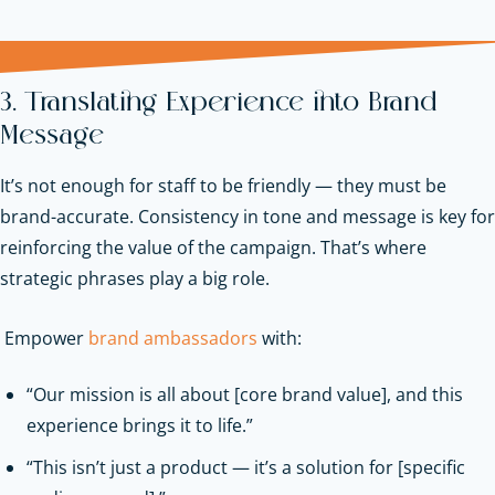
3. Translating Experience into Brand
Message
It’s not enough for staff to be friendly — they must be
brand-accurate. Consistency in tone and message is key for
reinforcing the value of the campaign. That’s where
strategic phrases play a big role.
Empower
brand ambassadors
with:
“Our mission is all about [core brand value], and this
experience brings it to life.”
“This isn’t just a product — it’s a solution for [specific