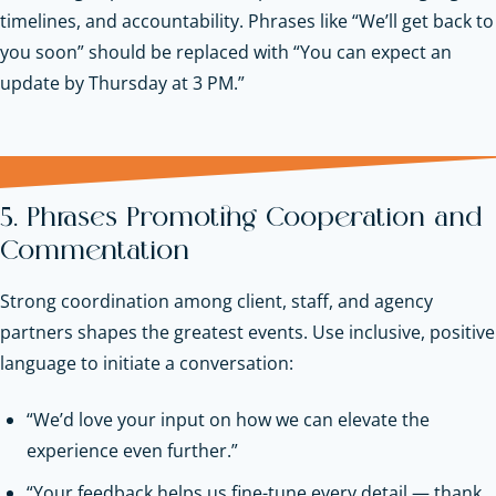
timelines, and accountability. Phrases like “We’ll get back to
you soon” should be replaced with “You can expect an
update by Thursday at 3 PM.”
5. Phrases Promoting Cooperation and
Commentation
Strong coordination among client, staff, and agency
partners shapes the greatest events. Use inclusive, positive
language to initiate a conversation:
“We’d love your input on how we can elevate the
experience even further.”
“Your feedback helps us fine-tune every detail — thank