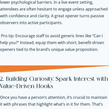
lower psychological barriers. In a live event setting,
attendees are often hesitant to engage unless approached
with confidence and clarity. A great opener turns passive
observers into active participants.
Pro tip: Encourage staff to avoid generic lines like “Can I
help you?” Instead, equip them with short, benefit-driven
openers tied to the brand’s unique value proposition.
2. Building Curiosity: Spark Interest with
Value-Driven Hooks
Once you have a person’s attention, it’s crucial to maintain
it with phrases that highlight what’s in it for them. That’s