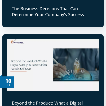
The Business Decisions That Can
Determine Your Company’s Success
10
Jul
Beyond the Product: What a Digital