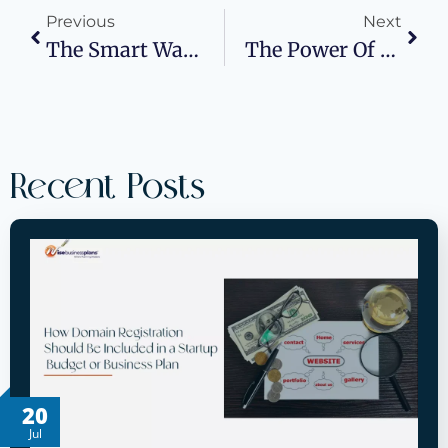
Previous
Next
The Smart Way To Build A Plan That Gets You Funded
The Power Of Words In Experiential Marketing: Why Messaging Matters
Recent Posts
20
Jul