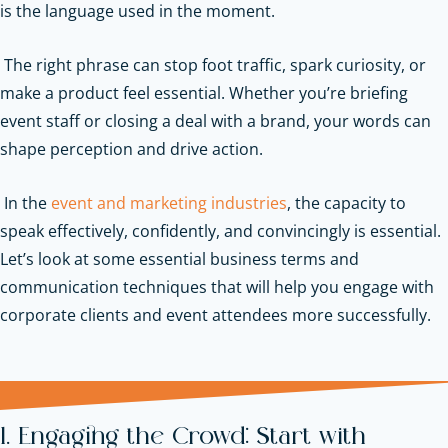
is the language used in the moment.
The right phrase can stop foot traffic, spark curiosity, or
make a product feel essential. Whether you’re briefing
event staff or closing a deal with a brand, your words can
shape perception and drive action.
In the
event and marketing industries
, the capacity to
speak effectively, confidently, and convincingly is essential.
Let’s look at some essential business terms and
communication techniques that will help you engage with
corporate clients and event attendees more successfully.
1. Engaging the Crowd: Start with