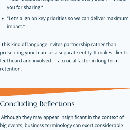
you for sharing.”
“Let’s align on key priorities so we can deliver maximum
impact.”
This kind of language invites partnership rather than
presenting your team as a separate entity. It makes clients
feel heard and involved — a crucial factor in long-term
retention.
Concluding Reflections
Although they may appear insignificant in the context of
big events, business terminology can exert considerable