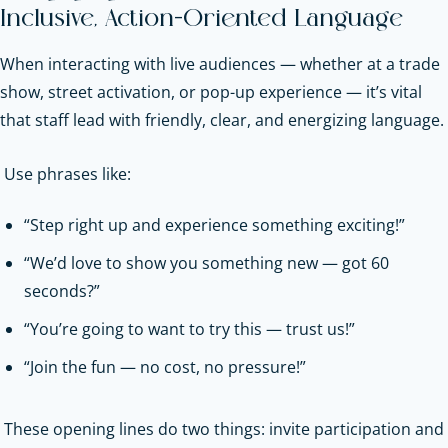
Inclusive, Action-Oriented Language
When interacting with live audiences — whether at a trade
show, street activation, or pop-up experience — it’s vital
that staff lead with friendly, clear, and energizing language.
Use phrases like:
“Step right up and experience something exciting!”
“We’d love to show you something new — got 60
seconds?”
“You’re going to want to try this — trust us!”
“Join the fun — no cost, no pressure!”
These opening lines do two things: invite participation and