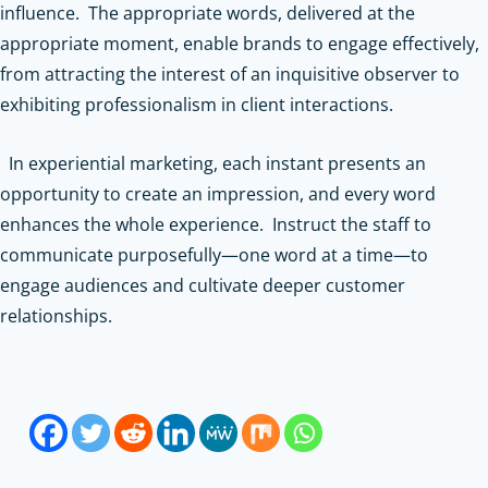
influence. The appropriate words, delivered at the
appropriate moment, enable brands to engage effectively,
from attracting the interest of an inquisitive observer to
exhibiting professionalism in client interactions.
In experiential marketing, each instant presents an
opportunity to create an impression, and every word
enhances the whole experience. Instruct the staff to
communicate purposefully—one word at a time—to
engage audiences and cultivate deeper customer
relationships.