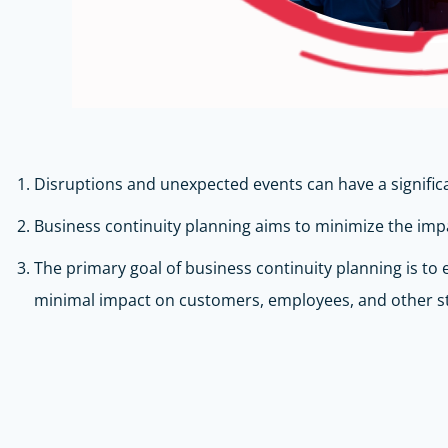
Disruptions and unexpected events can have a significan
Business continuity planning aims to minimize the impa
The primary goal of business continuity planning is to
minimal impact on customers, employees, and other s