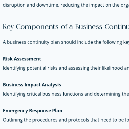
disruption and downtime, reducing the impact on the orga
Key Components of a Business Continui
A business continuity plan should include the following 
Risk Assessment
Identifying potential risks and assessing their likelihood 
Business Impact Analysis
Identifying critical business functions and determining thei
Emergency Response Plan
Outlining the procedures and protocols that need to be fo