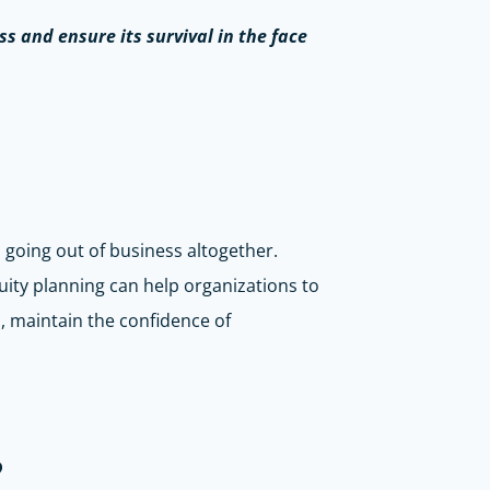
ss and ensure its survival in the face
n going out of business altogether.
uity planning can help organizations to
, maintain the confidence of
?