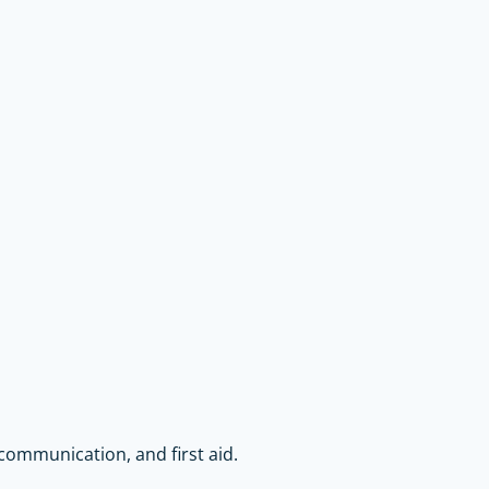
communication, and first aid.