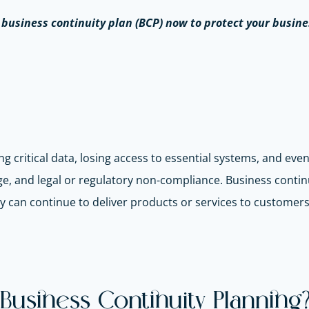
a business continuity plan (BCP) now to protect your busine
ng critical data, losing access to essential systems, and eve
ge, and legal or regulatory non-compliance. Business contin
y can continue to deliver products or services to customers
Business Continuity Planning