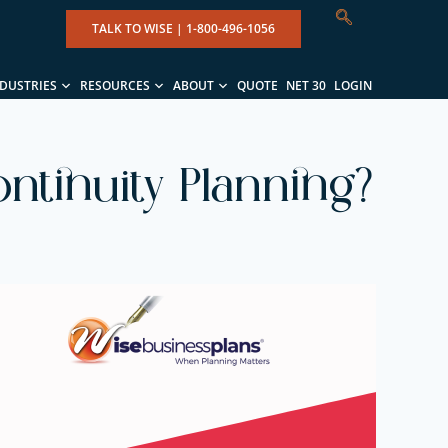
TALK TO WISE |
1-800-496-1056
NDUSTRIES
RESOURCES
ABOUT
QUOTE
NET 30
LOGIN
ntinuity Planning?