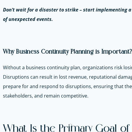
Don’t wait for a disaster to strike – start implementing 
of unexpected events.
Why Business Continuity Planning is Important?
Without a business continuity plan, organizations risk losi
Disruptions can result in lost revenue, reputational dama
prepare for and respond to disruptions, ensuring that the
stakeholders, and remain competitive.
What Is the Primary Goal of 