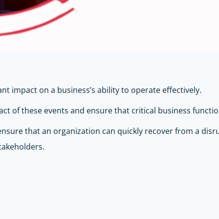
t impact on a business’s ability to operate effectively.
ct of these events and ensure that critical business functi
 ensure that an organization can quickly recover from a disr
takeholders.