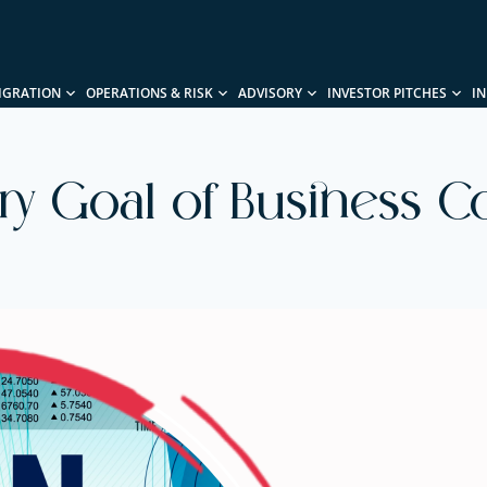
IGRATION
OPERATIONS & RISK
ADVISORY
INVESTOR PITCHES
I
ry Goal of Business Co