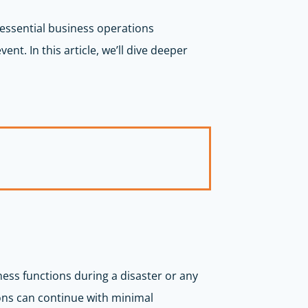
t essential business operations
nt. In this article, we’ll dive deeper
ness functions during a disaster or any
ons can continue with minimal