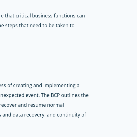
e that critical business functions can
he steps that need to be taken to
ess of creating and implementing a
r unexpected event. The BCP outlines the
ly recover and resume normal
 and data recovery, and continuity of