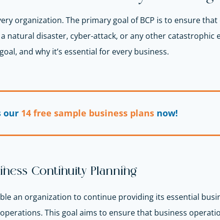
every organization. The primary goal of BCP is to ensure tha
natural disaster, cyber-attack, or any other catastrophic eve
goal, and why it’s essential for every business.
s our
14 free sample business plans
now!
iness Continuity Planning
ble an organization to continue providing its essential busi
 operations. This goal aims to ensure that business operati