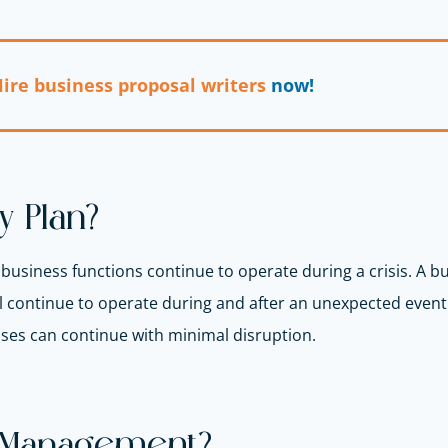
ire business proposal writers
now!
y Plan?
l business functions continue to operate during a crisis. A bu
 continue to operate during and after an unexpected event o
sses can continue with minimal disruption.
y Management?