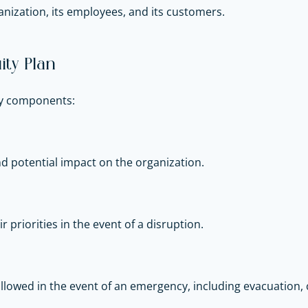
nization, its employees, and its customers.
ty Plan
key components:
and potential impact on the organization.
r priorities in the event of a disruption.
llowed in the event of an emergency, including evacuation, 