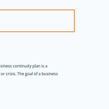
siness continuity plan is a
r crisis. The goal of a business