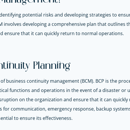
ntifying potential risks and developing strategies to ensur
CM involves developing a comprehensive plan that outlines t
d ensure that it can quickly return to normal operations.
inuity Planning
nt of business continuity management (BCM). BCP is the proc
itical functions and operations in the event of a disaster o
isruption on the organization and ensure that it can quick
res for communication, emergency response, backup systems
ential to ensure its effectiveness.