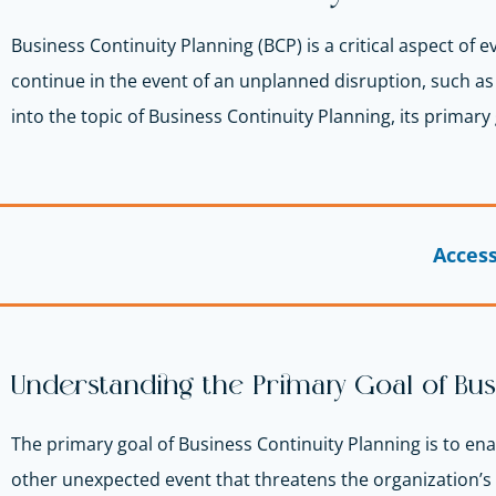
Business Continuity Planning (BCP) is a critical aspect of 
continue in the event of an unplanned disruption, such as a 
into the topic of Business Continuity Planning, its primary 
Acces
Understanding the Primary Goal of Bus
The primary goal of Business Continuity Planning is to ena
other unexpected event that threatens the organization’s