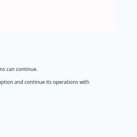
ons can continue.
uption and continue its operations with