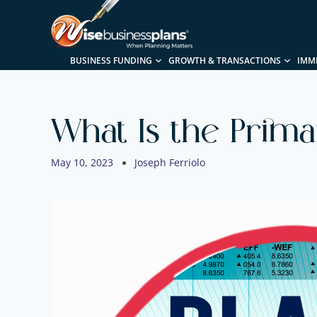
BUSINESS FUNDING
GROWTH & TRANSACTIONS
IMM
What Is the Prima
May 10, 2023
Joseph Ferriolo