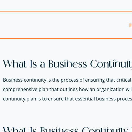
H
What Is a Business Continuit
Business continuity is the process of ensuring that critica
comprehensive plan that outlines how an organization will
continuity plan is to ensure that essential business proce
What Is Business Continuit