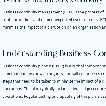
Business continuity management (BCM) is the process of ide
continue in the event of an unexpected event or crisis. B
minimize the impact of a disruption on an organization an
Understanding Business Cont
Business continuity planning (BCP) is a critical compone
plan that outlines how an organization will continue its cr
steps that need to be taken to minimize the impact of a d
operations. The plan typically includes detailed procedu
operations. Regular testing and updating of the plan is ess