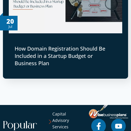
20
Jul
How Domain Registration Should Be
Included in a Startup Budget or
Business Plan
Capital
Advisory
Popular
Services