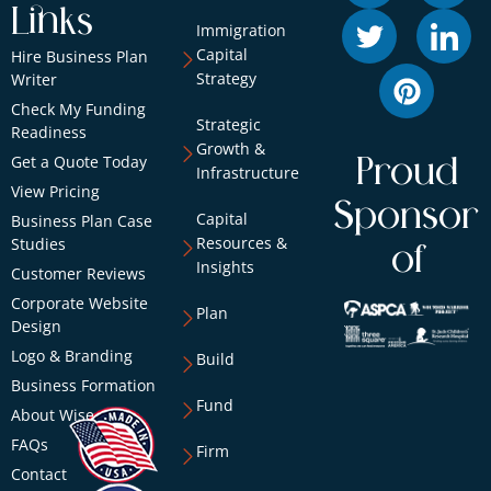
Links
Immigration
Capital
Hire Business Plan
Strategy
Writer
Check My Funding
Strategic
Readiness
Growth &
Get a Quote Today
Proud
Infrastructure
View Pricing
Sponsor
Capital
Business Plan Case
Resources &
Studies
of
Insights
Customer Reviews
Corporate Website
Plan
Design
Logo & Branding
Build
Business Formation
Fund
About Wise
FAQs
Firm
Contact