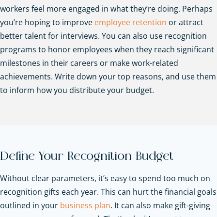
workers feel more engaged in what they’re doing. Perhaps
you’re hoping to improve
employee retention
or attract
better talent for interviews. You can also use recognition
programs to honor employees when they reach significant
milestones in their careers or make work-related
achievements. Write down your top reasons, and use them
to inform how you distribute your budget.
Define Your Recognition Budget
Without clear parameters, it’s easy to spend too much on
recognition gifts each year. This can hurt the financial goals
outlined in your
business plan
. It can also make gift-giving