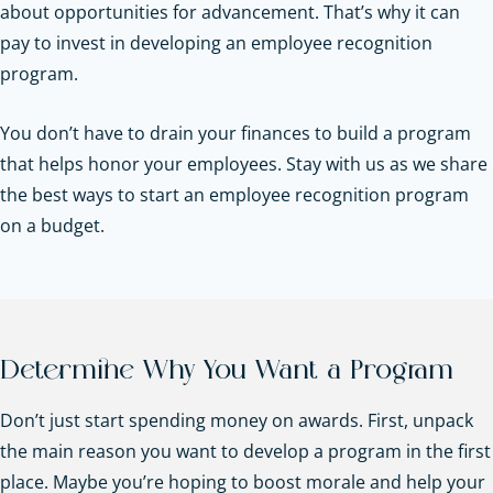
about opportunities for advancement. That’s why it can
pay to invest in developing an employee recognition
program.
You don’t have to drain your finances to build a program
that helps honor your employees. Stay with us as we share
the best ways to start an employee recognition program
on a budget.
Determine Why You Want a Program
Don’t just start spending money on awards. First, unpack
the main reason you want to develop a program in the first
place. Maybe you’re hoping to boost morale and help your