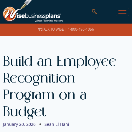
TALK TO WISE |
1-800-496-1056
Build an Employee
Recognition
Program on a
Budget
January 20, 2026
Sean El Hani