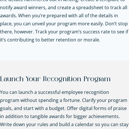
notify award winners, and create a spreadsheet to track all
awards. When you’re prepared with all of the details in
place, you can unveil your program more easily. Don’t stop
there, however. Track your program’s success rate to see if
it’s contributing to better retention or morale.
Launch Your Recognition Program
You can launch a successful employee recognition
program without spending a fortune. Clarify your program
goals, and start with a budget. Offer digital forms of praise
in addition to tangible awards for bigger achievements.
Write down your rules and build a calendar so you can stay