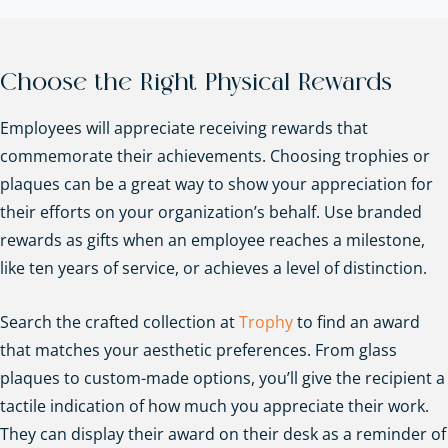
Choose the Right Physical Rewards
Employees will appreciate receiving rewards that
commemorate their achievements. Choosing trophies or
plaques can be a great way to show your appreciation for
their efforts on your organization’s behalf. Use branded
rewards as gifts when an employee reaches a milestone,
like ten years of service, or achieves a level of distinction.
Search the crafted collection at
Trophy
to find an award
that matches your aesthetic preferences. From glass
plaques to custom-made options, you’ll give the recipient a
tactile indication of how much you appreciate their work.
They can display their award on their desk as a reminder of