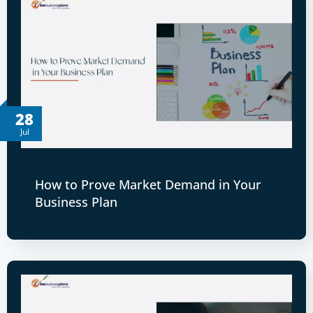
28
Jul
How to Prove Market Demand in Your
Business Plan