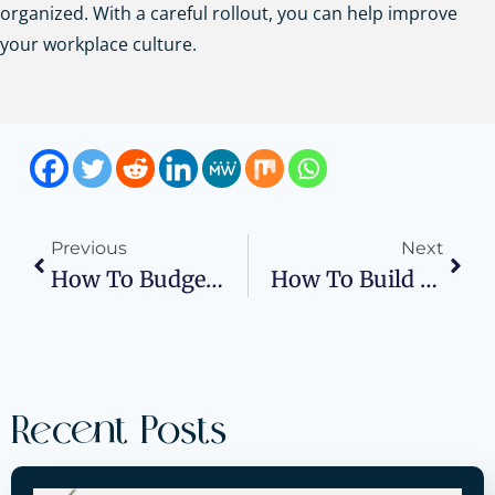
organized. With a careful rollout, you can help improve
your workplace culture.
Previous
Next
How To Budget Cloud Costs In Your Business Plan
How To Build A Business Plan For Miami High-End Rentals
Recent Posts