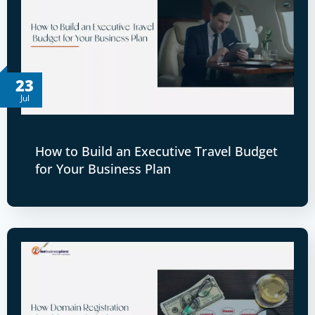
23
Jul
How to Build an Executive Travel Budget
for Your Business Plan