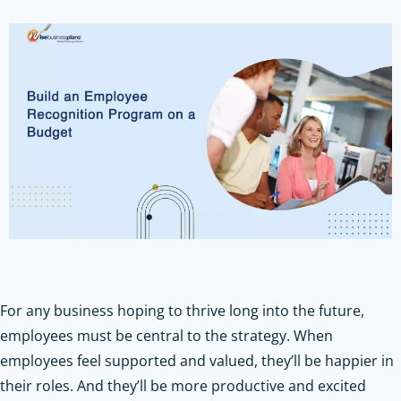
For any business hoping to thrive long into the future,
employees must be central to the strategy. When
employees feel supported and valued, they’ll be happier in
their roles. And they’ll be more productive and excited