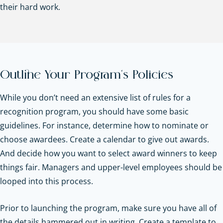
their hard work.
Outline Your Program’s Policies
While you don’t need an extensive list of rules for a
recognition program, you should have some basic
guidelines. For instance, determine how to nominate or
choose awardees. Create a calendar to give out awards.
And decide how you want to select award winners to keep
things fair. Managers and upper-level employees should be
looped into this process.
Prior to launching the program, make sure you have all of
the details hammered out in writing. Create a template to