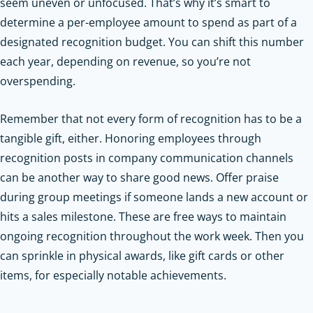
seem uneven or unfocused. That’s why it’s smart to
determine a per-employee amount to spend as part of a
designated recognition budget. You can shift this number
each year, depending on revenue, so you’re not
overspending.
Remember that not every form of recognition has to be a
tangible gift, either. Honoring employees through
recognition posts in company communication channels
can be another way to share good news. Offer praise
during group meetings if someone lands a new account or
hits a sales milestone. These are free ways to maintain
ongoing recognition throughout the work week. Then you
can sprinkle in physical awards, like gift cards or other
items, for especially notable achievements.