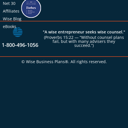
Net 30
Affiliates
Wise Blog
eBooks
"A wise entrepreneur seeks wise counsel."
(Proverbs 15:22 — “Without counsel plans
fail, but with many advisers they
1-800-496-1056
succeed.”)
© Wise Business Plans®. All rights reserved.