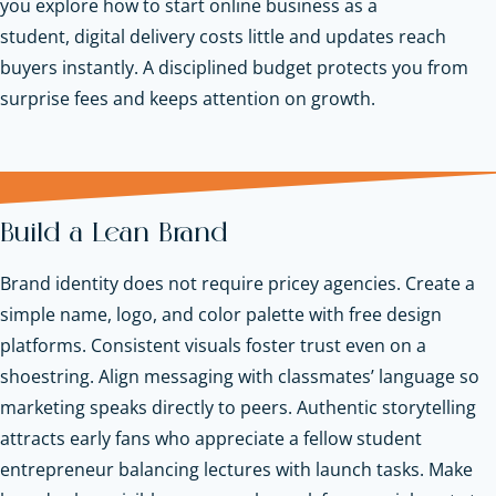
you explore how to start online business as a
student, digital delivery costs little and updates reach
buyers instantly. A disciplined budget protects you from
surprise fees and keeps attention on growth.
Build a Lean Brand
Brand identity does not require pricey agencies. Create a
simple name, logo, and color palette with free design
platforms. Consistent visuals foster trust even on a
shoestring. Align messaging with classmates’ language so
marketing speaks directly to peers. Authentic storytelling
attracts early fans who appreciate a fellow student
entrepreneur balancing lectures with launch tasks. Make