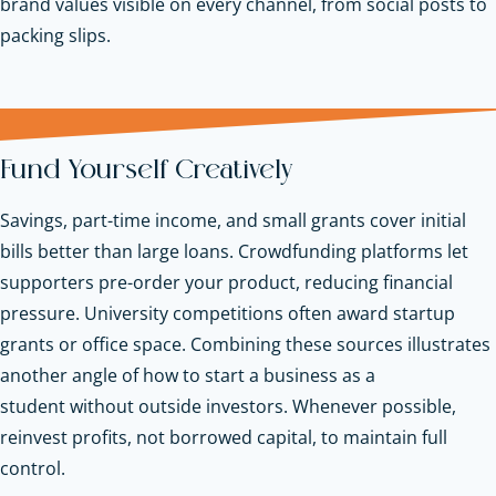
brand values visible on every channel, from social posts to
packing slips.
Fund Yourself Creatively
Savings, part-time income, and small grants cover initial
bills better than large loans. Crowdfunding platforms let
supporters pre-order your product, reducing financial
pressure. University competitions often award startup
grants or office space. Combining these sources illustrates
another angle of how to start a business as a
student without outside investors. Whenever possible,
reinvest profits, not borrowed capital, to maintain full
control.