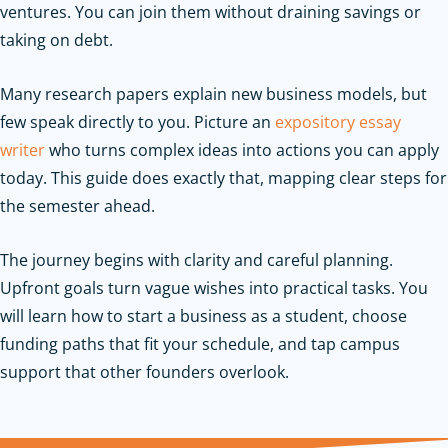
ventures. You can join them without draining savings or
taking on debt.
Many research papers explain new business models, but
few speak directly to you. Picture an
expository essay
writer
who turns complex ideas into actions you can apply
today. This guide does exactly that, mapping clear steps for
the semester ahead.
The journey begins with clarity and careful planning.
Upfront goals turn vague wishes into practical tasks. You
will learn how to start a business as a student, choose
funding paths that fit your schedule, and tap campus
support that other founders overlook.