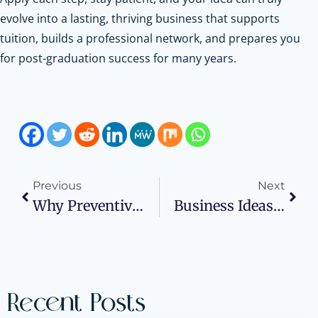
evolve into a lasting, thriving business that supports
tuition, builds a professional network, and prepares you
for post-graduation success for many years.
Previous
Next
Why Preventive Maintenance Is The Secret To Cutting Utility Costs In Commercial Buildings
Business Ideas For College Students
Recent Posts