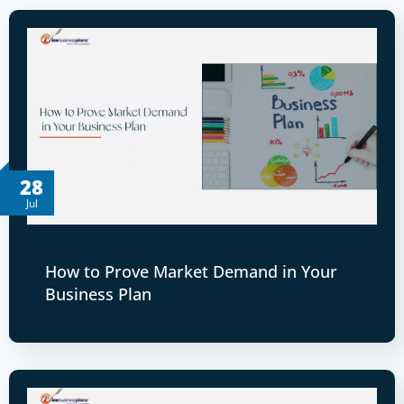
28
Jul
How to Prove Market Demand in Your
Business Plan