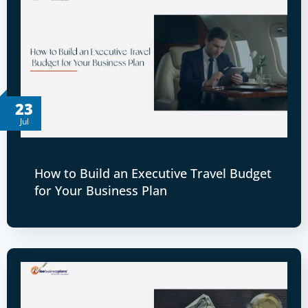
23
Jul
How to Build an Executive Travel Budget
for Your Business Plan