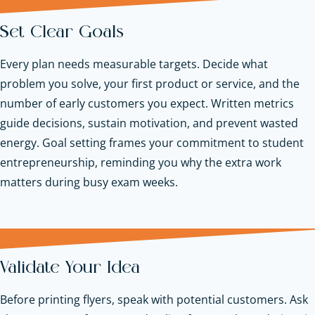
Set Clear Goals
Every plan needs measurable targets. Decide what
problem you solve, your first product or service, and the
number of early customers you expect. Written metrics
guide decisions, sustain motivation, and prevent wasted
energy. Goal setting frames your commitment to student
entrepreneurship, reminding you why the extra work
matters during busy exam weeks.
Validate Your Idea
Before printing flyers, speak with potential customers. Ask