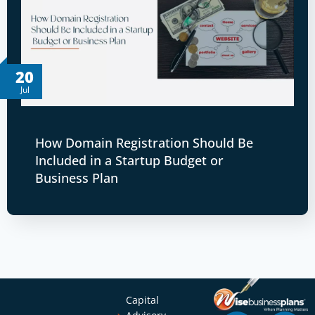
20
Jul
How Domain Registration Should Be
Included in a Startup Budget or
Business Plan
Capital