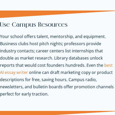
Use Campus Resources
Your school offers talent, mentorship, and equipment.
Business clubs host pitch nights; professors provide
industry contacts; career centers list internships that
double as market research. Library databases unlock
reports that would cost founders hundreds. Even the
best
AI essay writer
online can draft marketing copy or product
descriptions for free, saving hours. Campus radio,
newsletters, and bulletin boards offer promotion channels
perfect for early traction.