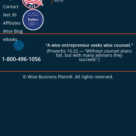
Firm
Contact
Net 30
Affiliates
Wise Blog
eBooks
"A wise entrepreneur seeks wise counsel."
(Proverbs 15:22 — “Without counsel plans
fail, but with many advisers they
1-800-496-1056
succeed.”)
© Wise Business Plans®. All rights reserved.