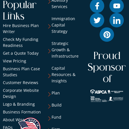
Advisory
Popular
Services
Links
Immigration
Capital
Hire Business Plan
Strategy
Writer
Check My Funding
Strategic
Readiness
Growth &
Get a Quote Today
Proud
Infrastructure
View Pricing
Sponsor
Capital
Business Plan Case
Resources &
Studies
of
Insights
Customer Reviews
Corporate Website
Plan
Design
Logo & Branding
Build
Business Formation
Fund
About Wise
FAQs