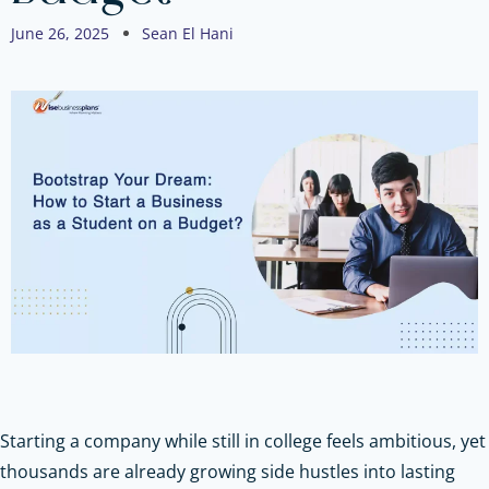
June 26, 2025
Sean El Hani
Starting a company while still in college feels ambitious, yet
thousands are already growing side hustles into lasting