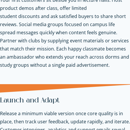
product demos after class, offer limited
student discounts and ask satisfied buyers to share short
reviews. Social media groups focused on campus life
spread messages quickly when content feels genuine.
Partner with clubs by supplying event materials or services
that match their mission. Each happy classmate becomes
an ambassador who extends your reach across dorms and
study groups without a single paid advertisement.
Launch and Adapt
Release a minimum viable version once core quality is in
place, then track user feedback, update rapidly, and iterate.
Customer interviews, analytics and support emails reveal