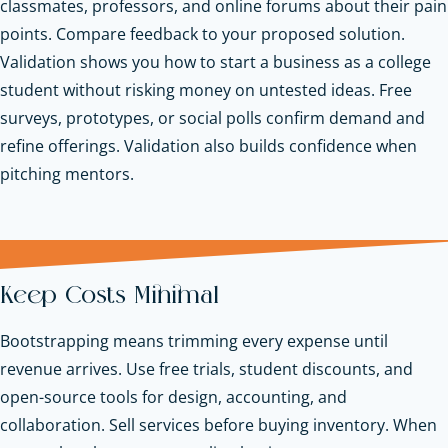
classmates, professors, and online forums about their pain
points. Compare feedback to your proposed solution.
Validation shows you how to start a business as a college
student without risking money on untested ideas. Free
surveys, prototypes, or social polls confirm demand and
refine offerings. Validation also builds confidence when
pitching mentors.
Keep Costs Minimal
Bootstrapping means trimming every expense until
revenue arrives. Use free trials, student discounts, and
open-source tools for design, accounting, and
collaboration. Sell services before buying inventory. When