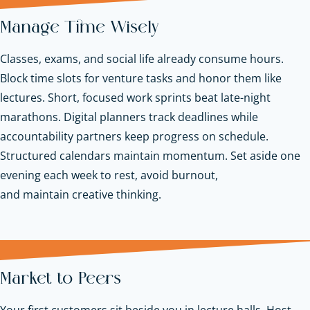
Manage Time Wisely
Classes, exams, and social life already consume hours.
Block time slots for venture tasks and honor them like
lectures. Short, focused work sprints beat late-night
marathons. Digital planners track deadlines while
accountability partners keep progress on schedule.
Structured calendars maintain momentum. Set aside one
evening each week to rest, avoid burnout,
and maintain creative thinking.
Market to Peers
Your first customers sit beside you in lecture halls. Host