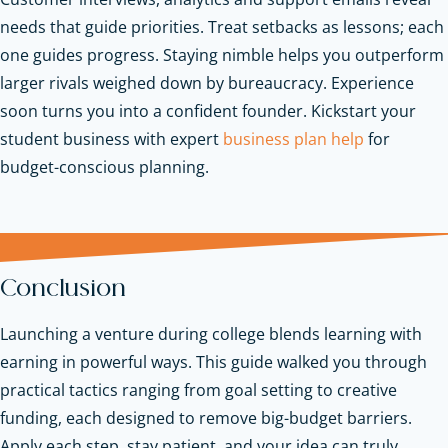
needs that guide priorities. Treat setbacks as lessons; each
one guides progress. Staying nimble helps you outperform
larger rivals weighed down by bureaucracy. Experience
soon turns you into a confident founder.
Kickstart your
student business with expert
business plan help
for
budget-conscious planning.
Conclusion
Launching a venture during college blends learning with
earning in powerful ways. This guide walked you through
practical tactics ranging from goal setting to creative
funding, each designed to remove big-budget barriers.
Apply each step, stay patient, and your idea can truly