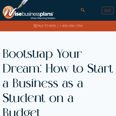
TALK TO WISE |
1-800-496-1056
Bootstrap Your
Dream: How to Start
a Business as a
Student on a
Budget