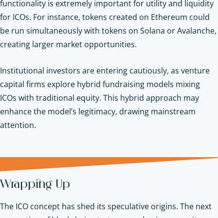
functionality is extremely important for utility and liquidity
for ICOs. For instance, tokens created on Ethereum could
be run simultaneously with tokens on Solana or Avalanche,
creating larger market opportunities.
Institutional investors are entering cautiously, as venture
capital firms explore hybrid fundraising models mixing
ICOs with traditional equity. This hybrid approach may
enhance the model’s legitimacy, drawing mainstream
attention.
Wrapping Up
The ICO concept has shed its speculative origins. The next