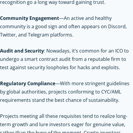
recognition go a long way toward gaining trust.
Community Engagement
—An active and healthy
community is a good sign and often appears on Discord,
Twitter, and Telegram platforms.
Audit and Security
: Nowadays, it’s common for an ICO to
undergo a smart contract audit from a reputable firm to
test against security loopholes for hacks and exploits.
Regulatory Compliance
—With more stringent guidelines
by global authorities, projects conforming to CYC/AML
requirements stand the best chance of sustainability.
Projects meeting all these requisites tend to realize long-
term growth and lure investors eager for genuine value,
rather than the hype of the moment.
Crypto investors