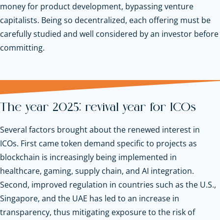
money for product development, bypassing venture
capitalists. Being so decentralized, each offering must be
carefully studied and well considered by an investor before
committing.
The year 2025: revival year for ICOs
Several factors brought about the renewed interest in
ICOs. First came token demand specific to projects as
blockchain is increasingly being implemented in
healthcare, gaming, supply chain, and AI integration.
Second, improved regulation in countries such as the U.S.,
Singapore, and the UAE has led to an increase in
transparency, thus mitigating exposure to the risk of