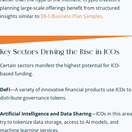
planning large-scale offerings benefit from structured
insights similar to
EB-5 Business Plan Samples
.
Key Sectors Driving the Rise in ICOs
Certain sectors manifest the highest potential for ICO-
based funding.
DeFi
—A variety of innovative financial products use ICOs to
distribute governance tokens.
Artificial Intelligence and Data Sharing
—ICOs in this area
try to tokenize data storage, access to AI models, and
machine learning services.