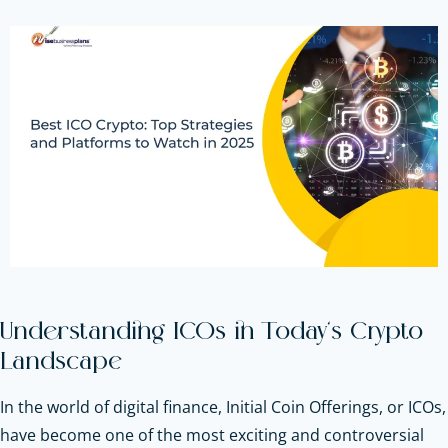
Understanding ICOs in Today’s Crypto
Landscape
In the world of digital finance, Initial Coin Offerings, or ICOs,
have become one of the most exciting and controversial