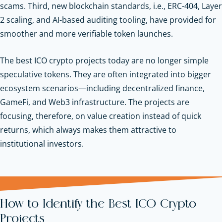
scams. Third, new blockchain standards, i.e., ERC-404, Layer
2 scaling, and AI-based auditing tooling, have provided for
smoother and more verifiable token launches.
The best ICO crypto projects today are no longer simple
speculative tokens. They are often integrated into bigger
ecosystem scenarios—including decentralized finance,
GameFi, and Web3 infrastructure. The projects are
focusing, therefore, on value creation instead of quick
returns, which always makes them attractive to
institutional investors.
How to Identify the Best ICO Crypto
Projects