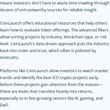
means investors don’t have to waste time trawling through
dozens of untrustworthy sources for reliable insight.
CoinLaunch offers educational resources that help others
learn how to evaluate token offerings. The advanced filters
allow sorting projects by industry, blockchain type, or risk
level. CoinLaunch’s data-driven approach puts the industry
back into order and trust, which often is polluted by
mistruths.
Platforms like CoinLaunch allow investors to watch market
trends and identify the best ICO crypto projects early,
before these projects gain attention from the masses—
these are beats that translate heavily into returns,
especially so in fast-growing sectors like AI, gaming, and
DeFi.