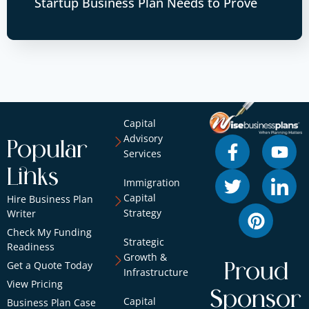
Startup Business Plan Needs to Prove
Capital
Advisory
Popular
Services
Links
Immigration
Capital
Hire Business Plan
Strategy
Writer
Check My Funding
Strategic
Readiness
Growth &
Get a Quote Today
Proud
Infrastructure
View Pricing
Sponsor
Capital
Business Plan Case