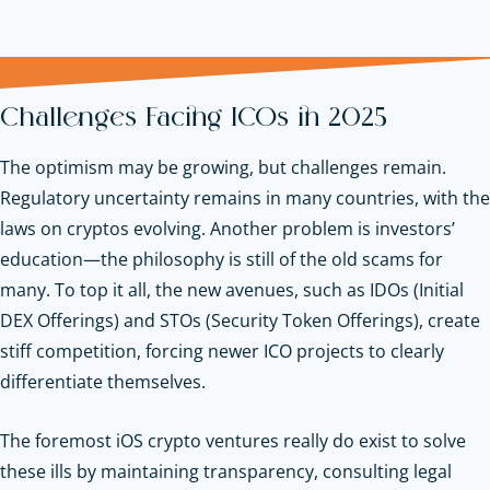
Challenges Facing ICOs in 2025
The optimism may be growing, but challenges remain.
Regulatory uncertainty remains in many countries, with the
laws on cryptos evolving. Another problem is investors’
education—the philosophy is still of the old scams for
many. To top it all, the new avenues, such as IDOs (Initial
DEX Offerings) and STOs (Security Token Offerings), create
stiff competition, forcing newer ICO projects to clearly
differentiate themselves.
The foremost iOS crypto ventures really do exist to solve
these ills by maintaining transparency, consulting legal