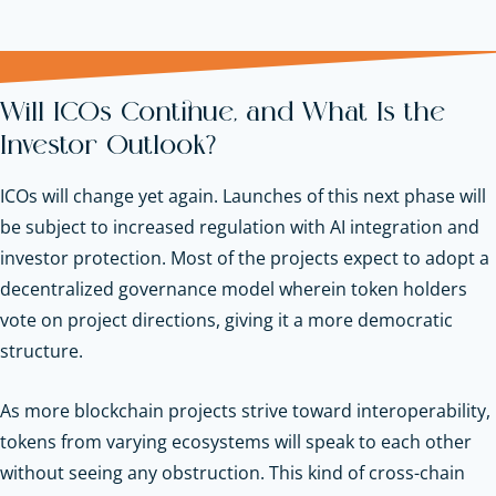
Will ICOs Continue, and What Is the
Investor Outlook?
ICOs will change yet again. Launches of this next phase will
be subject to increased regulation with AI integration and
investor protection. Most of the projects expect to adopt a
decentralized governance model wherein token holders
vote on project directions, giving it a more democratic
structure.
As more blockchain projects strive toward interoperability,
tokens from varying ecosystems will speak to each other
without seeing any obstruction. This kind of cross-chain