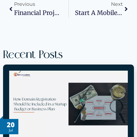
Previous
Next
Financial Projections 101: Building Cash Flow Forecasts That Win Bank Approvals
Start A Mobile Mechanic Business In 2026
Recent Posts
20
Jul