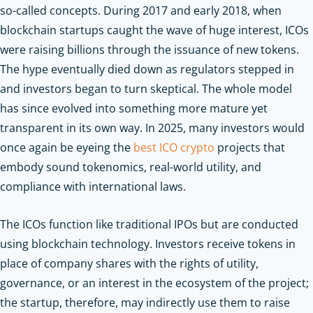
so-called concepts. During 2017 and early 2018, when
blockchain startups caught the wave of huge interest, ICOs
were raising billions through the issuance of new tokens.
The hype eventually died down as regulators stepped in
and investors began to turn skeptical. The whole model
has since evolved into something more mature yet
transparent in its own way. In 2025, many investors would
once again be eyeing the
best ICO crypto
projects that
embody sound tokenomics, real-world utility, and
compliance with international laws.
The ICOs function like traditional IPOs but are conducted
using blockchain technology. Investors receive tokens in
place of company shares with the rights of utility,
governance, or an interest in the ecosystem of the project;
the startup, therefore, may indirectly use them to raise