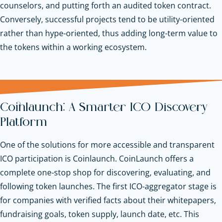
counselors, and putting forth an audited token contract.
Conversely, successful projects tend to be utility-oriented
rather than hype-oriented, thus adding long-term value to
the tokens within a working ecosystem.
Coinlaunch: A Smarter ICO Discovery
Platform
One of the solutions for more accessible and transparent
ICO participation is Coinlaunch. CoinLaunch offers a
complete one-stop shop for discovering, evaluating, and
following token launches. The first ICO-aggregator stage is
for companies with verified facts about their whitepapers,
fundraising goals, token supply, launch date, etc. This