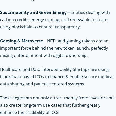
Sustainability and Green Energy
—Entities dealing with
carbon credits, energy trading, and renewable tech are
using blockchain to ensure transparency.
Gaming & Metaverse
—NFTs and gaming tokens are an
important force behind the new token launch, perfectly
mixing entertainment with digital ownership.
Healthcare and Data Interoperability Startups are using
blockchain-based ICOs to finance & enable secure medical
data sharing and patient-centered systems.
These segments not only attract money from investors but
also create long-term use cases that further greatly
enhance the credibility of ICOs.