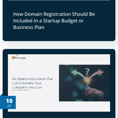
How Domain Registration Should Be
Included in a Startup Budget or
Business Plan
10
Jul