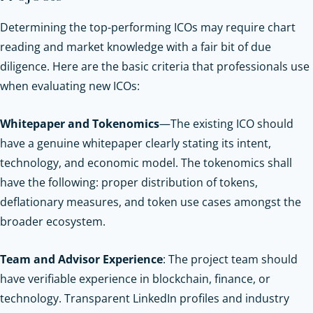
Determining the top-performing ICOs may require chart
reading and market knowledge with a fair bit of due
diligence. Here are the basic criteria that professionals use
when evaluating new ICOs:
Whitepaper and Tokenomics
—The existing ICO should
have a genuine whitepaper clearly stating its intent,
technology, and economic model. The tokenomics shall
have the following: proper distribution of tokens,
deflationary measures, and token use cases amongst the
broader ecosystem.
Team and Advisor Experience
: The project team should
have verifiable experience in blockchain, finance, or
technology. Transparent LinkedIn profiles and industry