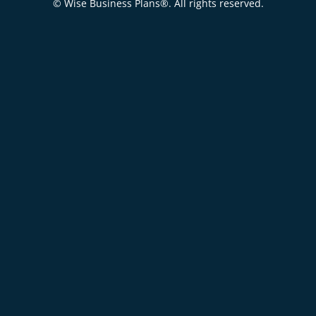
© Wise Business Plans®. All rights reserved.