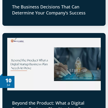
The Business Decisions That Can
Determine Your Company’s Success
10
Jul
Beyond the Product: What a Digital