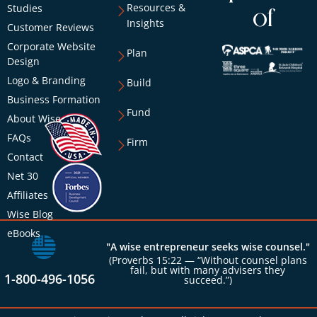
Resources &
Studies
of
Insights
Customer Reviews
Corporate Website
Plan
Design
Logo & Branding
Build
Business Formation
Fund
About Wise
FAQs
Firm
Contact
Net 30
Affiliates
Wise Blog
eBooks
"A wise entrepreneur seeks wise counsel."
(Proverbs 15:22 — “Without counsel plans
fail, but with many advisers they
1-800-496-1056
succeed.”)