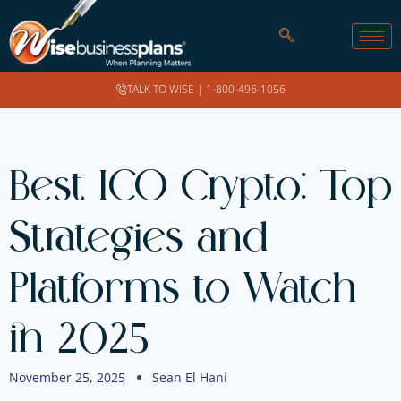
TALK TO WISE |
1-800-496-1056
Best ICO Crypto: Top
Strategies and
Platforms to Watch
in 2025
November 25, 2025
Sean El Hani