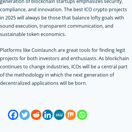
generation of blockchain startups emphasizes security,
compliance, and innovation. The best ICO crypto projects
in 2025 will always be those that balance lofty goals with
sound execution, transparent communication, and
sustainable token economics.
Platforms like Coinlaunch are great tools for finding legit
projects for both investors and enthusiasts. As blockchain
continues to change industries, ICOs will be a central part
of the methodology in which the next generation of
decentralized applications will be born.