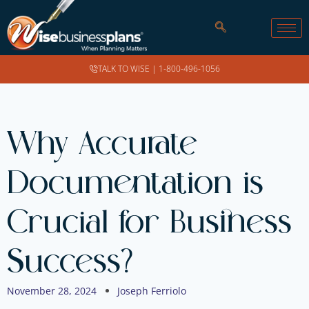
TALK TO WISE |
1-800-496-1056
Why Accurate
Documentation is
Crucial for Business
Success?
November 28, 2024
Joseph Ferriolo