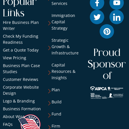
Popular
Services
Links
Immigration
Capital
Hire Business Plan
Strategy
Writer
Check My Funding
Strategic
Readiness
Growth &
Get a Quote Today
Proud
Infrastructure
View Pricing
Sponsor
Capital
Business Plan Case
Resources &
Studies
of
Insights
Customer Reviews
Corporate Website
Plan
Design
Logo & Branding
Build
Business Formation
Fund
About Wise
FAQs
Firm