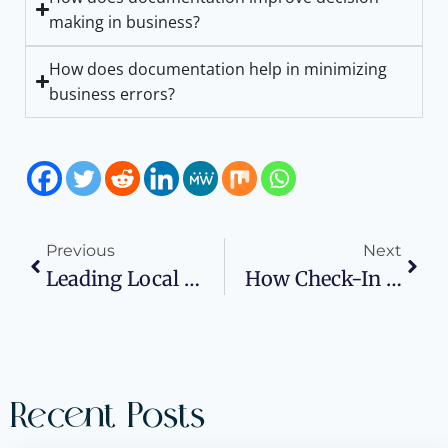
making in business?
How does documentation help in minimizing
business errors?
Previous
Next
Leading Local SEO Agencies
How Check-In Systems Can Help New Businesses Manage Customer Rush
Recent Posts