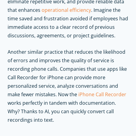
eliminate repetitive work, and provide reliable data
that enhances
operational efficiency
. Imagine the
time saved and frustration avoided if employees had
immediate access to a clear record of previous
discussions, agreements, or project guidelines.
Another similar practice that reduces the likelihood
of errors and improves the quality of service is
recording phone calls. Companies that use apps like
Call Recorder for iPhone can provide more
personalized service, analyze conversations and
make fewer mistakes. Now the
iPhone Call Recorder
works perfectly in tandem with documentation.
Why? Thanks to AI, you can quickly convert call
recordings into text.