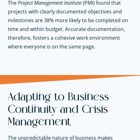
The
Project Management Institute
(PMI) found that
projects with clearly documented objectives and
milestones are 38% more likely to be completed on
time and within budget. Accurate documentation,
therefore, fosters a cohesive work environment
where everyone is on the same page.
Adapting to Business
Continuity and Crisis
Management
The unpredictable nature of business makes