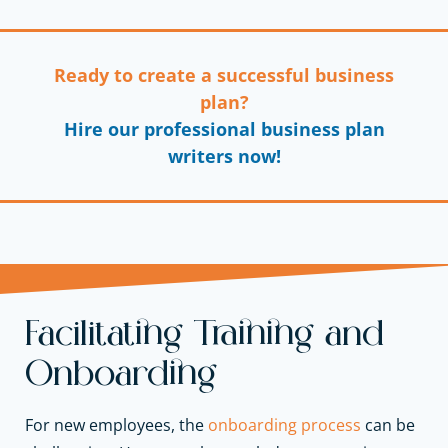
Ready to create a successful business
plan?
Hire our professional business plan
writers now!
Facilitating Training and
Onboarding
For new employees, the
onboarding process
can be