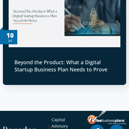
10
Jul
Beyond the Product: What a Digital
Startup Business Plan Needs to Prove
Capital
Advisory