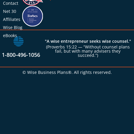
Contact
Net 30
Affiliates
Wise Blog
eBooks
"A wise entrepreneur seeks wise counsel."
(Proverbs 15:22 — “Without counsel plans
fail, but with many advisers they
1-800-496-1056
succeed.”)
© Wise Business Plans®. All rights reserved.