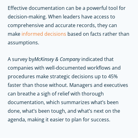
Effective documentation can be a powerful tool for
decision-making. When leaders have access to
comprehensive and accurate records, they can
make
informed decisions
based on facts rather than
assumptions.
A survey by
McKinsey & Company
indicated that
companies with well-documented workflows and
procedures make strategic decisions up to 45%
faster than those without. Managers and executives
can breathe a sigh of relief with thorough
documentation, which summarizes what’s been
done, what’s been tough, and what’s next on the
agenda, making it easier to plan for success.