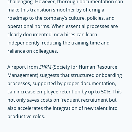
challenging. However, thorough documentation can
make this transition smoother by offering a
roadmap to the company’s culture, policies, and
operational norms. When essential processes are
clearly documented, new hires can learn
independently, reducing the training time and
reliance on colleagues.
A report from
SHRM
(Society for Human Resource
Management) suggests that structured onboarding
processes, supported by proper documentation,
can increase employee retention by up to 50%. This
not only saves costs on frequent recruitment but
also accelerates the integration of new talent into
productive roles.