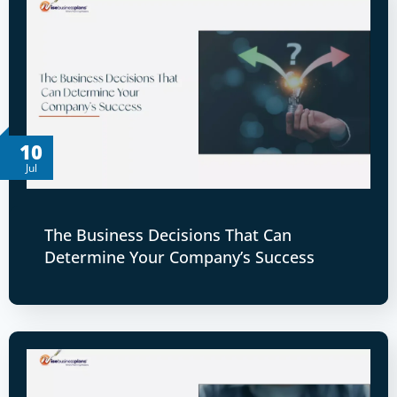
10
Jul
The Business Decisions That Can
Determine Your Company’s Success