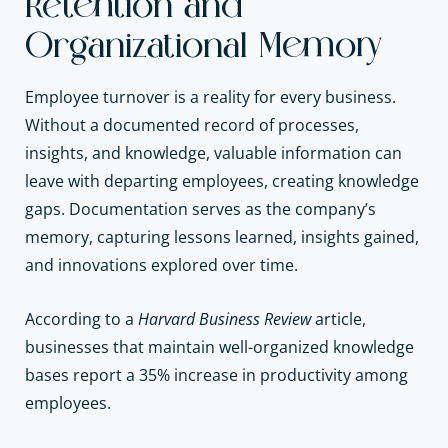
Retention and
Organizational Memory
Employee turnover is a reality for every business.
Without a documented record of processes,
insights, and knowledge, valuable information can
leave with departing employees, creating knowledge
gaps. Documentation serves as the company’s
memory, capturing lessons learned, insights gained,
and innovations explored over time.
According to a
Harvard Business Review
article,
businesses that maintain well-organized knowledge
bases report a 35% increase in productivity among
employees.