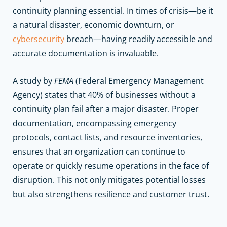
continuity planning essential. In times of crisis—be it
a natural disaster, economic downturn, or
cybersecurity
breach—having readily accessible and
accurate documentation is invaluable.
A study by
FEMA
(Federal Emergency Management
Agency) states that 40% of businesses without a
continuity plan fail after a major disaster. Proper
documentation, encompassing emergency
protocols, contact lists, and resource inventories,
ensures that an organization can continue to
operate or quickly resume operations in the face of
disruption. This not only mitigates potential losses
but also strengthens resilience and customer trust.