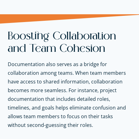
Boosting Collaboration
and Team Cohesion
Documentation also serves as a bridge for
collaboration among teams. When team members
have access to shared information, collaboration
becomes more seamless. For instance, project
documentation that includes detailed roles,
timelines, and goals helps eliminate confusion and
allows team members to focus on their tasks
without second-guessing their roles.