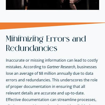
Minimizing Errors and
Redundancies
Inaccurate or missing information can lead to costly
mistakes. According to
Gartner Research
, businesses
lose an average of $8 million annually due to data
errors and redundancies. This underscores the role
of proper documentation in ensuring that all
relevant details are accurate and up-to-date.
Effective documentation can streamline processes,