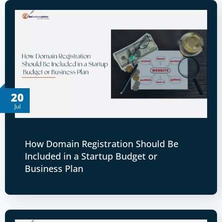
20
Jul
How Domain Registration Should Be
Included in a Startup Budget or
Business Plan