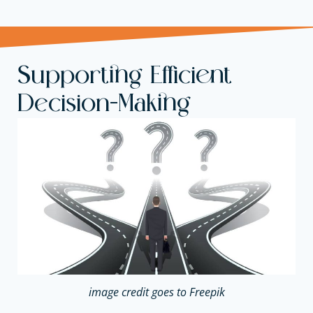
Supporting Efficient
Decision-Making
image credit goes to Freepik