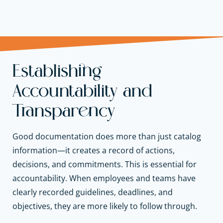
Establishing
Accountability and
Transparency
Good documentation does more than just catalog
information—it creates a record of actions,
decisions, and commitments. This is essential for
accountability. When employees and teams have
clearly recorded guidelines, deadlines, and
objectives, they are more likely to follow through.