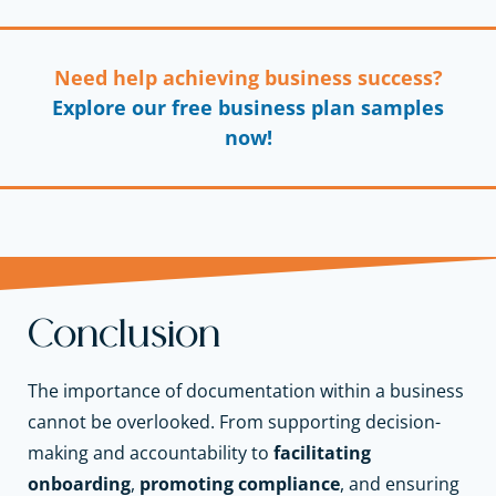
Need help achieving business success?
Explore our free business plan samples
now!
Conclusion
The importance of documentation within a business
cannot be overlooked. From supporting decision-
making and accountability to
facilitating
onboarding
,
promoting compliance
, and ensuring