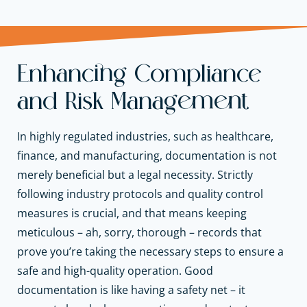
Enhancing Compliance
and Risk Management
In highly regulated industries, such as healthcare,
finance, and manufacturing, documentation is not
merely beneficial but a legal necessity. Strictly
following industry protocols and quality control
measures is crucial, and that means keeping
meticulous – ah, sorry, thorough – records that
prove you’re taking the necessary steps to ensure a
safe and high-quality operation. Good
documentation is like having a safety net – it