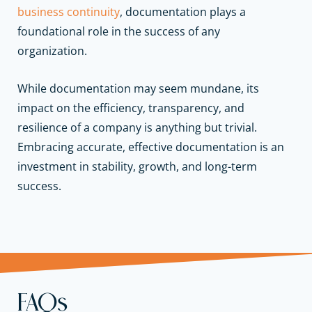
business continuity
, documentation plays a
foundational role in the success of any
organization.
While documentation may seem mundane, its
impact on the efficiency, transparency, and
resilience of a company is anything but trivial.
Embracing accurate, effective documentation is an
investment in stability, growth, and long-term
success.
FAQs