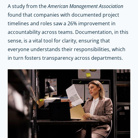
A study from the
American Management Association
found that companies with documented project
timelines and roles saw a 26% improvement in
accountability across teams. Documentation, in this
sense, is a vital tool for clarity, ensuring that
everyone understands their responsibilities, which
in turn fosters transparency across departments.