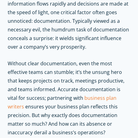
information flows rapidly and decisions are made at
the speed of light, one critical factor often goes
unnoticed: documentation. Typically viewed as a
necessary evil, the humdrum task of documentation
conceals a surprise: it wields significant influence
over a company’s very prosperity.
Without clear documentation, even the most
effective teams can stumble; it’s the unsung hero
that keeps projects on track, meetings productive,
and teams informed.
Accurate documentation is
vital for success; partnering with
business plan
writers
ensures your business plan reflects this
precision.
But why exactly does documentation
matter so much? And how can its absence or
inaccuracy derail a business’s operations?