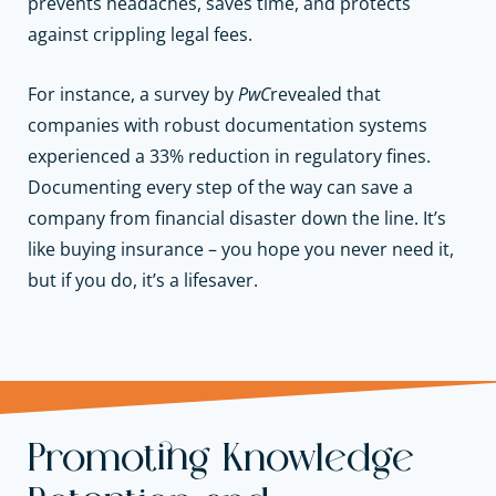
prevents headaches, saves time, and protects
against crippling legal fees.
For instance, a survey by
PwC
revealed that
companies with robust documentation systems
experienced a 33% reduction in regulatory fines.
Documenting every step of the way can save a
company from financial disaster down the line. It’s
like buying insurance – you hope you never need it,
but if you do, it’s a lifesaver.
Promoting Knowledge