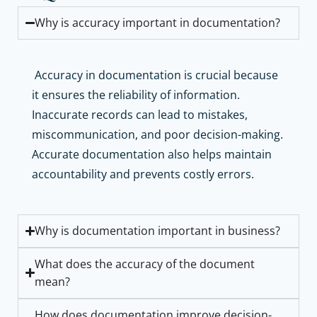
Why is accuracy important in documentation?
Accuracy in documentation is crucial because
it ensures the reliability of information.
Inaccurate records can lead to mistakes,
miscommunication, and poor decision-making.
Accurate documentation also helps maintain
accountability and prevents costly errors.
Why is documentation important in business?
What does the accuracy of the document
mean?
How does documentation improve decision-