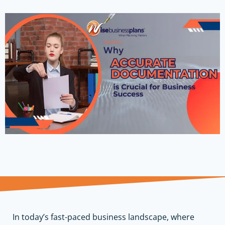
In today’s fast-paced business landscape, where