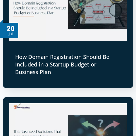
20
Jul
How Domain Registration Should Be
Included in a Startup Budget or
Business Plan