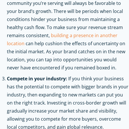
community you’re serving will always be favorable to
your brand’s growth. There will be periods when local
conditions hinder your business from maintaining a
healthy cash flow. To make sure your revenue stream
remains consistent,
building a presence in another
location
can help cushion the effects of uncertainty on
the initial market. As your brand catches on in the new
location, you can tap into opportunities you would
never have encountered if you remained boxed in.
Compete in your industry:
If you think your business
has the potential to compete with bigger brands in your
industry, then expanding to new markets can put you
on the right track. Investing in cross-border growth will
gradually increase your market share and visibility,
allowing you to compete for more buyers, overcome
local competitors, and gain global relevance.