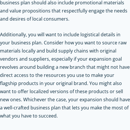
business plan should also include promotional materials
and value propositions that respectfully engage the needs
and desires of local consumers.
Additionally, you will want to include logistical details in
your business plan. Consider how you want to source raw
materials locally and build supply chains with original
vendors and suppliers, especially if your expansion goal
revolves around building a new branch that might not have
direct access to the resources you use to make your
flagship products in your original brand. You might also
want to offer localized versions of these products or sell
new ones. Whichever the case, your expansion should have
a well-crafted business plan that lets you make the most of
what you have to succeed.