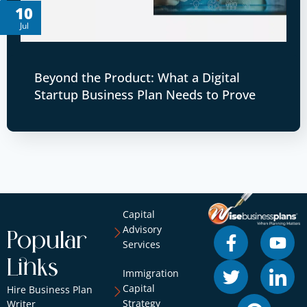
10
Jul
Beyond the Product: What a Digital
Startup Business Plan Needs to Prove
Capital
Advisory
Popular
Services
Links
Immigration
Capital
Hire Business Plan
Strategy
Writer