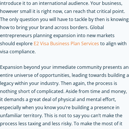
introduce it to an international audience. Your business,
however small it is right now, can reach that critical point.
The only question you will have to tackle by then is knowing
how to bring your brand across borders.
Global
entrepreneurs planning expansion into new markets
should explore
E2 Visa Business Plan Services
to align with
visa compliance.
Expansion beyond your immediate community presents an
entire universe of opportunities, leading towards building a
legacy within your industry. Then again, the process is
nothing short of complicated. Aside from time and money,
it demands a great deal of physical and mental effort,
especially when you know you’re building a presence in
unfamiliar territory. This is not to say you can’t make the
process less taxing and less risky. To make the most of it