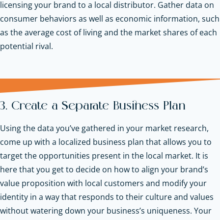
licensing your brand to a local distributor. Gather data on
consumer behaviors as well as economic information, such
as the average cost of living and the market shares of each
potential rival.
3. Create a Separate Business Plan
Using the data you’ve gathered in your market research,
come up with a localized business plan that allows you to
target the opportunities present in the local market. It is
here that you get to decide on how to align your brand’s
value proposition with local customers and modify your
identity in a way that responds to their culture and values
without watering down your business’s uniqueness. Your