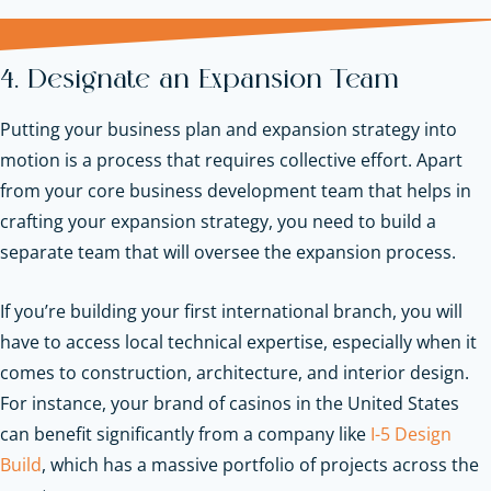
4. Designate an Expansion Team
Putting your business plan and expansion strategy into
motion is a process that requires collective effort. Apart
from your core business development team that helps in
crafting your expansion strategy, you need to build a
separate team that will oversee the expansion process.
If you’re building your first international branch, you will
have to access local technical expertise, especially when it
comes to construction, architecture, and interior design.
For instance, your brand of casinos in the United States
can benefit significantly from a company like
I-5 Design
Build
, which has a massive portfolio of projects across the