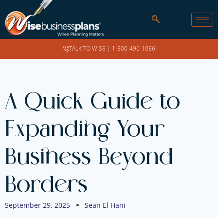
TALK TO WISE |
1-800-496-1056
A Quick Guide to
Expanding Your
Business Beyond
Borders
September 29, 2025
Sean El Hani