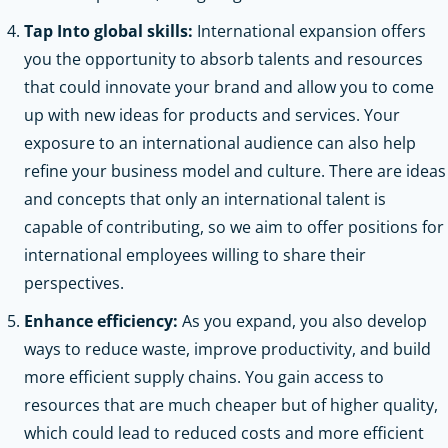
Tap Into global skills:
International expansion offers
you the opportunity to absorb talents and resources
that could innovate your brand and allow you to come
up with new ideas for products and services. Your
exposure to an international audience can also help
refine your business model and culture. There are ideas
and concepts that only an international talent is
capable of contributing, so we aim to offer positions for
international employees willing to share their
perspectives.
Enhance efficiency:
As you expand, you also develop
ways to reduce waste, improve productivity, and build
more efficient supply chains. You gain access to
resources that are much cheaper but of higher quality,
which could lead to reduced costs and more efficient