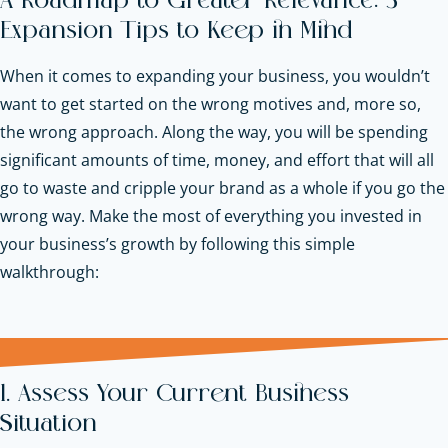
A Roadmap to Greater Relevance: 5
Expansion Tips to Keep in Mind
When it comes to expanding your business, you wouldn’t
want to get started on the wrong motives and, more so,
the wrong approach. Along the way, you will be spending
significant amounts of time, money, and effort that will all
go to waste and cripple your brand as a whole if you go the
wrong way. Make the most of everything you invested in
your business’s growth by following this simple
walkthrough:
1. Assess Your Current Business
Situation