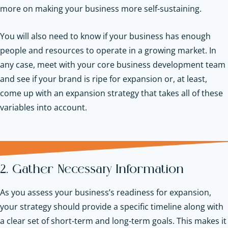
more on making your business more self-sustaining.
You will also need to know if your business has enough
people and resources to operate in a growing market. In
any case, meet with your core business development team
and see if your brand is ripe for expansion or, at least,
come up with an expansion strategy that takes all of these
variables into account.
2. Gather Necessary Information
As you assess your business’s readiness for expansion,
your strategy should provide a specific timeline along with
a clear set of short-term and long-term goals. This makes it