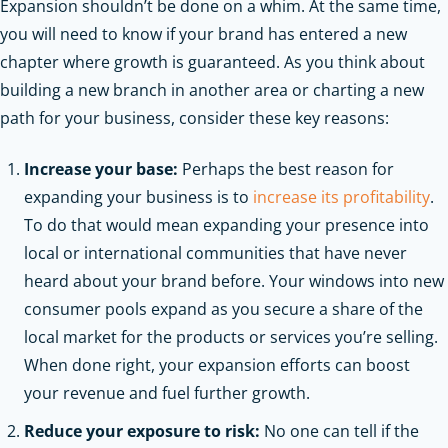
Expansion shouldn’t be done on a whim. At the same time,
you will need to know if your brand has entered a new
chapter where growth is guaranteed. As you think about
building a new branch in another area or charting a new
path for your business, consider these key reasons:
Increase your base:
Perhaps the best reason for
expanding your business is to
increase its profitability
.
To do that would mean expanding your presence into
local or international communities that have never
heard about your brand before. Your windows into new
consumer pools expand as you secure a share of the
local market for the products or services you’re selling.
When done right, your expansion efforts can boost
your revenue and fuel further growth.
Reduce your exposure to risk:
No one can tell if the