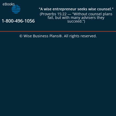
eBooks
"A wise entrepreneur seeks wise counsel."
(Proverbs 15:22 — “Without counsel plans
fail, but with many advisers they
1-800-496-1056
succeed.”)
© Wise Business Plans®. All rights reserved.