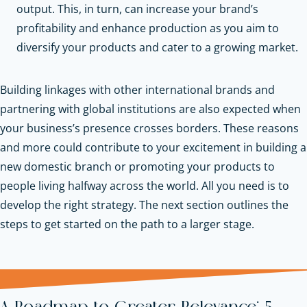
output. This, in turn, can increase your brand’s
profitability and enhance production as you aim to
diversify your products and cater to a growing market.
Building linkages with other international brands and
partnering with global institutions are also expected when
your business’s presence crosses borders. These reasons
and more could contribute to your excitement in building a
new domestic branch or promoting your products to
people living halfway across the world. All you need is to
develop the right strategy. The next section outlines the
steps to get started on the path to a larger stage.