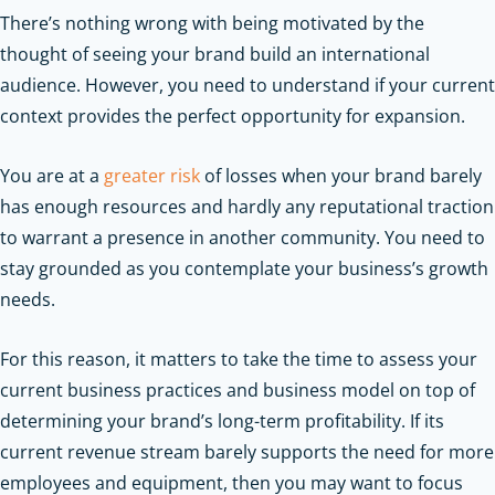
There’s nothing wrong with being motivated by the
thought of seeing your brand build an international
audience. However, you need to understand if your current
context provides the perfect opportunity for expansion.
You are at a
greater risk
of losses when your brand barely
has enough resources and hardly any reputational traction
to warrant a presence in another community. You need to
stay grounded as you contemplate your business’s growth
needs.
For this reason, it matters to take the time to assess your
current business practices and business model on top of
determining your brand’s long-term profitability. If its
current revenue stream barely supports the need for more
employees and equipment, then you may want to focus