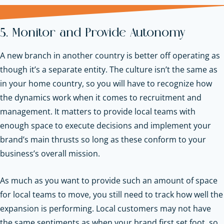
5. Monitor and Provide Autonomy
A new branch in another country is better off operating as
though it’s a separate entity. The culture isn’t the same as
in your home country, so you will have to recognize how
the dynamics work when it comes to recruitment and
management. It matters to provide local teams with
enough space to execute decisions and implement your
brand’s main thrusts so long as these conform to your
business’s overall mission.
As much as you want to provide such an amount of space
for local teams to move, you still need to track how well the
expansion is performing. Local customers may not have
the same sentiments as when your brand first set foot, so