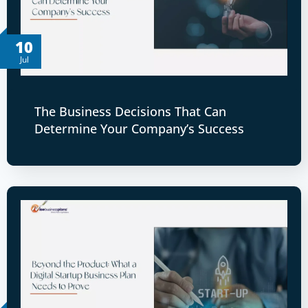
10
Jul
The Business Decisions That Can
Determine Your Company’s Success