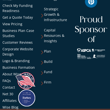
Check My Funding
Strategic
Readiness
Growth &
Get a Quote Today
Proud
Infrastructure
View Pricing
Sponsor
Capital
Business Plan Case
Resources &
Studies
of
Insights
Customer Reviews
Corporate Website
Plan
Design
Logo & Branding
Build
Business Formation
Fund
About Wise
FAQs
Firm
Contact
Net 30
Affiliates
Wise Blog