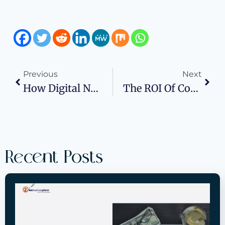
Previous
Next
How Digital Nomads Build Profitable Workflows
The ROI Of Commercial Window Replacement
Recent Posts