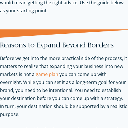
would mean getting the right advice. Use the guide below
as your starting point:
Reasons to Expand Beyond Borders
Before we get into the more practical side of the process, it
matters to realize that expanding your business into new
markets is not a
game plan
you can come up with
overnight. While you can set it as a long-term goal for your
brand, you need to be intentional. You need to establish
your destination before you can come up with a strategy.
In turn, your destination should be supported by a realistic
purpose.