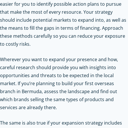
easier for you to identify possible action plans to pursue
that make the most of every resource. Your strategy
should include potential markets to expand into, as well as
the means to fill the gaps in terms of financing. Approach
these methods carefully so you can reduce your exposure
to costly risks.
Wherever you want to expand your presence and how,
careful research should provide you with insights into
opportunities and threats to be expected in the local
market. If you’re planning to build your first overseas
branch in Bermuda, assess the landscape and find out
which brands selling the same types of products and
services are already there.
The same is also true if your expansion strategy includes