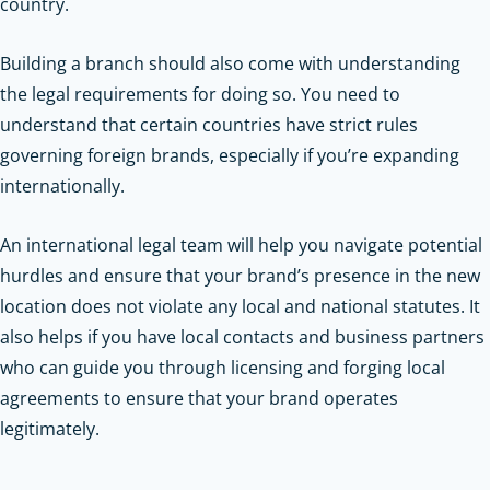
country.
Building a branch should also come with understanding
the legal requirements for doing so. You need to
understand that certain countries have strict rules
governing foreign brands, especially if you’re expanding
internationally.
An international legal team will help you navigate potential
hurdles and ensure that your brand’s presence in the new
location does not violate any local and national statutes. It
also helps if you have local contacts and business partners
who can guide you through licensing and forging local
agreements to ensure that your brand operates
legitimately.