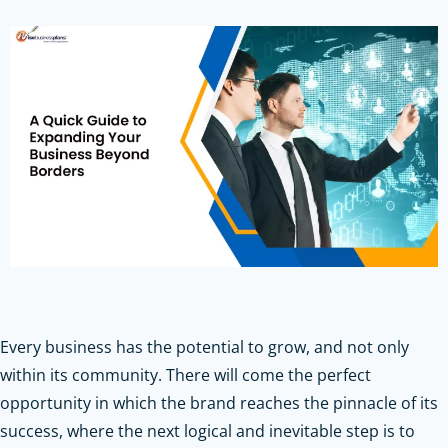
Every business has the potential to grow, and not only
within its community. There will come the perfect
opportunity in which the brand reaches the pinnacle of its
success, where the next logical and inevitable step is to