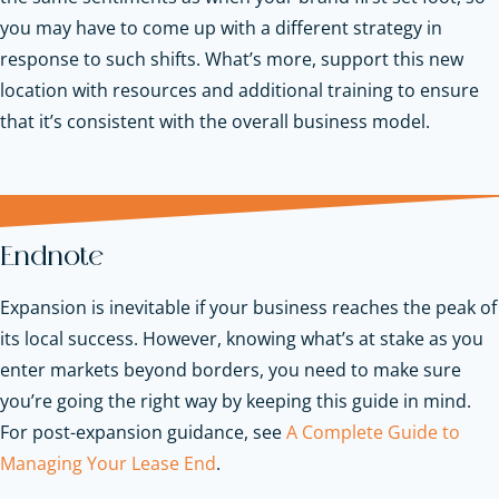
you may have to come up with a different strategy in
response to such shifts. What’s more, support this new
location with resources and additional training to ensure
that it’s consistent with the overall business model.
Endnote
Expansion is inevitable if your business reaches the peak of
its local success. However, knowing what’s at stake as you
enter markets beyond borders, you need to make sure
you’re going the right way by keeping this guide in mind.
For post-expansion guidance, see
A Complete Guide to
Managing Your Lease End
.