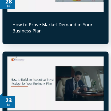
28
Jul
How to Prove Market Demand in Your
Business Plan
23
Jul