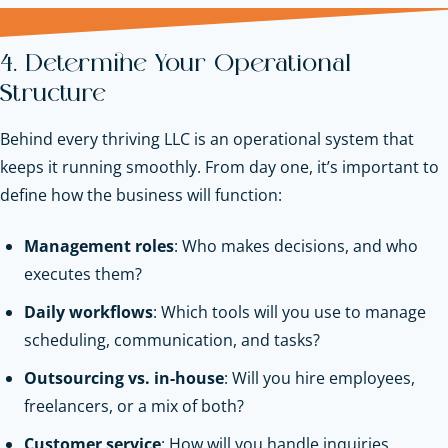
4. Determine Your Operational
Structure
Behind every thriving LLC is an operational system that
keeps it running smoothly. From day one, it’s important to
define how the business will function:
Management roles
: Who makes decisions, and who
executes them?
Daily workflows
: Which tools will you use to manage
scheduling, communication, and tasks?
Outsourcing vs. in-house
: Will you hire employees,
freelancers, or a mix of both?
Customer service
: How will you handle inquiries,