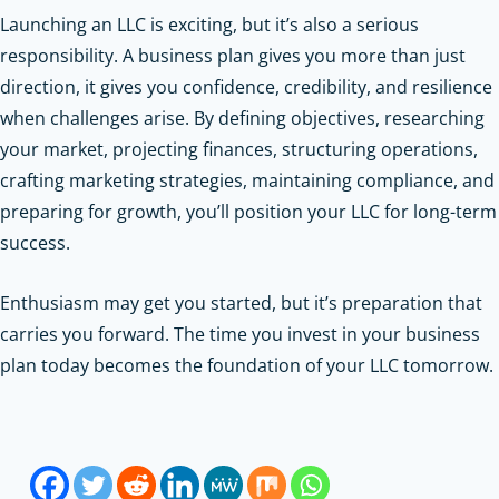
Launching an LLC is exciting, but it’s also a serious
responsibility. A business plan gives you more than just
direction, it gives you confidence, credibility, and resilience
when challenges arise. By defining objectives, researching
your market, projecting finances, structuring operations,
crafting marketing strategies, maintaining compliance, and
preparing for growth, you’ll position your LLC for long-term
success.
Enthusiasm may get you started, but it’s preparation that
carries you forward. The time you invest in your business
plan today becomes the foundation of your LLC tomorrow.