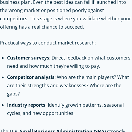
business plan. Even the best idea can fail if launched into
the wrong market or positioned poorly against
competitors. This stage is where you validate whether your
offering has a real chance to succeed.
Practical ways to conduct market research:
Customer surveys
: Direct feedback on what customers
need and how much they’re willing to pay.
Competitor analysis
: Who are the main players? What
are their strengths and weaknesses? Where are the
gaps?
Industry reports
: Identify growth patterns, seasonal
cycles, and new opportunities.
The
U.S. Small Business Administration (SBA)
strongly