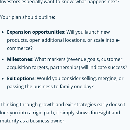
Investors especially want to know: what happens next?
Your plan should outline:
Expansion opportunities
: Will you launch new
products, open additional locations, or scale into e-
commerce?
Milestones
: What markers (revenue goals, customer
acquisition targets, partnerships) will indicate success?
Exit options
: Would you consider selling, merging, or
passing the business to family one day?
Thinking through growth and exit strategies early doesn’t
lock you into a rigid path, it simply shows foresight and
maturity as a business owner.