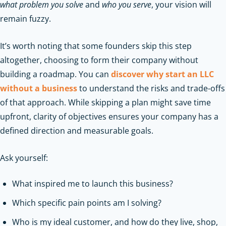
what problem you solve
and
who you serve
, your vision will
remain fuzzy.
It’s worth noting that some founders skip this step
altogether, choosing to form their company without
building a roadmap. You can
discover why start an LLC
without a business
to understand the risks and trade-offs
of that approach. While skipping a plan might save time
upfront, clarity of objectives ensures your company has a
defined direction and measurable goals.
Ask yourself:
What inspired me to launch this business?
Which specific pain points am I solving?
Who is my ideal customer, and how do they live, shop,