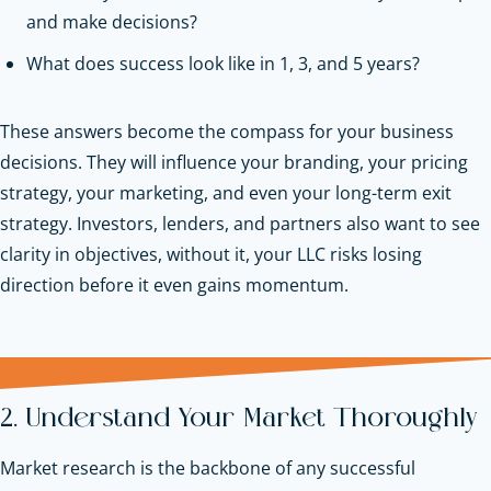
and make decisions?
What does success look like in 1, 3, and 5 years?
These answers become the compass for your business
decisions. They will influence your branding, your pricing
strategy, your marketing, and even your long-term exit
strategy. Investors, lenders, and partners also want to see
clarity in objectives, without it, your LLC risks losing
direction before it even gains momentum.
2. Understand Your Market Thoroughly
Market research is the backbone of any successful