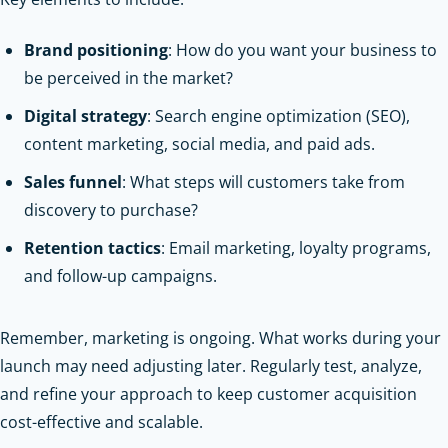
Brand positioning
: How do you want your business to
be perceived in the market?
Digital strategy
: Search engine optimization (SEO),
content marketing, social media, and paid ads.
Sales funnel
: What steps will customers take from
discovery to purchase?
Retention tactics
: Email marketing, loyalty programs,
and follow-up campaigns.
Remember, marketing is ongoing. What works during your
launch may need adjusting later. Regularly test, analyze,
and refine your approach to keep customer acquisition
cost-effective and scalable.