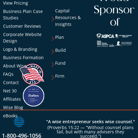
View Pricing
Sponsor
Capital
Business Plan Case
Resources &
Studies
of
Insights
Customer Reviews
Corporate Website
Plan
Design
Logo & Branding
Build
Business Formation
Fund
About Wise
FAQs
Firm
Contact
Net 30
Affiliates
Wise Blog
eBooks
"A wise entrepreneur seeks wise counsel."
(Proverbs 15:22 — “Without counsel plans
fail, but with many advisers they
1-800-496-1056
succeed.”)