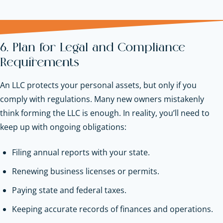
6. Plan for Legal and Compliance
Requirements
An LLC protects your personal assets, but only if you
comply with regulations. Many new owners mistakenly
think forming the LLC is enough. In reality, you’ll need to
keep up with ongoing obligations:
Filing annual reports with your state.
Renewing business licenses or permits.
Paying state and federal taxes.
Keeping accurate records of finances and operations.