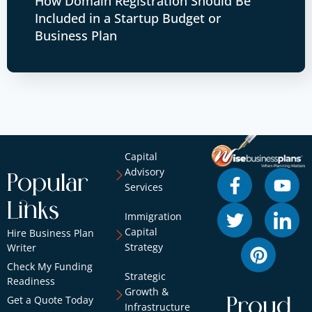
How Domain Registration Should Be
Included in a Startup Budget or
Business Plan
Capital
Advisory
Popular
Services
Links
Immigration
Capital
Hire Business Plan
Strategy
Writer
Check My Funding
Strategic
Readiness
Growth &
Get a Quote Today
Proud
Infrastructure