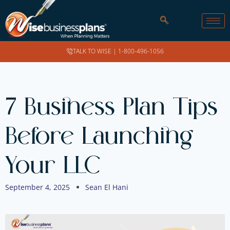
TALK TO WISE |
1-800-496-1056
7 Business Plan Tips
Before Launching
Your LLC
September 4, 2025
Sean El Hani