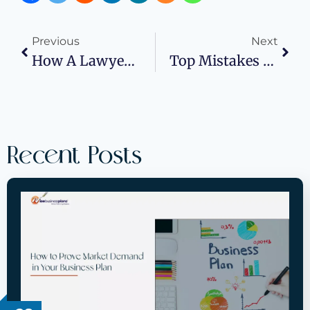
Previous
Next
How A Lawyer Can Save Time In The Lemon Law Process
Top Mistakes To Avoid In Your Franchise Business Plan
Recent Posts