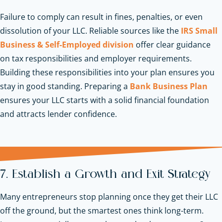
Failure to comply can result in fines, penalties, or even
dissolution of your LLC. Reliable sources like the
IRS Small
Business & Self-Employed division
offer clear guidance
on tax responsibilities and employer requirements.
Building these responsibilities into your plan ensures you
stay in good standing.
Preparing a
Bank Business Plan
ensures your LLC starts with a solid financial foundation
and attracts lender confidence.
7. Establish a Growth and Exit Strategy
Many entrepreneurs stop planning once they get their LLC
off the ground, but the smartest ones think long-term.