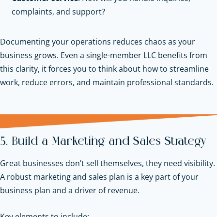
complaints, and support?
Documenting your operations reduces chaos as your
business grows. Even a single-member LLC benefits from
this clarity, it forces you to think about how to streamline
work, reduce errors, and maintain professional standards.
5. Build a Marketing and Sales Strategy
Great businesses don’t sell themselves, they need visibility.
A robust marketing and sales plan is a key part of your
business plan and a driver of revenue.
Key elements to include: