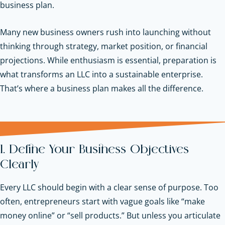
business plan.
Many new business owners rush into launching without
thinking through strategy, market position, or financial
projections. While enthusiasm is essential, preparation is
what transforms an LLC into a sustainable enterprise.
That’s where a business plan makes all the difference.
1. Define Your Business Objectives
Clearly
Every LLC should begin with a clear sense of purpose. Too
often, entrepreneurs start with vague goals like “make
money online” or “sell products.” But unless you articulate