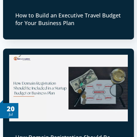
How to Build an Executive Travel Budget
for Your Business Plan
20
Jul