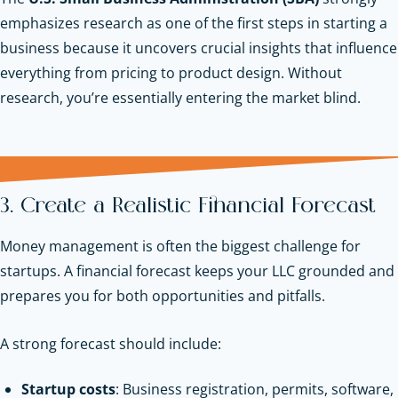
emphasizes research as one of the first steps in starting a
business because it uncovers crucial insights that influence
everything from pricing to product design. Without
research, you’re essentially entering the market blind.
3. Create a Realistic Financial Forecast
Money management is often the biggest challenge for
startups. A financial forecast keeps your LLC grounded and
prepares you for both opportunities and pitfalls.
A strong forecast should include:
Startup costs
: Business registration, permits, software,