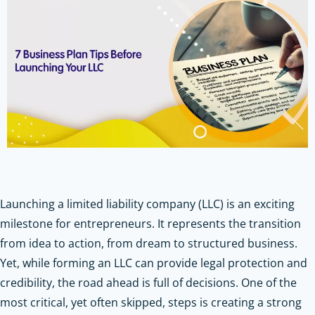
Launching a limited liability company (LLC) is an exciting
milestone for entrepreneurs. It represents the transition
from idea to action, from dream to structured business.
Yet, while forming an LLC can provide legal protection and
credibility, the road ahead is full of decisions. One of the
most critical, yet often skipped, steps is creating a strong