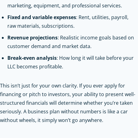
marketing, equipment, and professional services.
Fixed and variable expenses
: Rent, utilities, payroll,
raw materials, subscriptions.
Revenue projections
: Realistic income goals based on
customer demand and market data.
Break-even analysis
: How long it will take before your
LLC becomes profitable.
This isn’t just for your own clarity. If you ever apply for
financing or pitch to investors, your ability to present well-
structured financials will determine whether you’re taken
seriously. A business plan without numbers is like a car
without wheels, it simply won’t go anywhere.