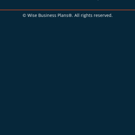
© Wise Business Plans®. All rights reserved.