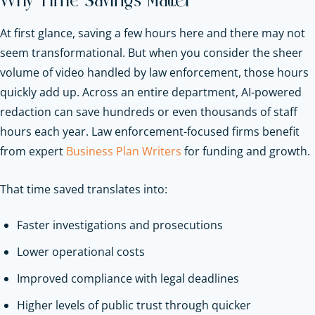
Why Time Savings Matter
At first glance, saving a few hours here and there may not
seem transformational. But when you consider the sheer
volume of video handled by law enforcement, those hours
quickly add up. Across an entire department, AI-powered
redaction can save hundreds or even thousands of staff
hours each year.
Law enforcement-focused firms benefit
from expert
Business Plan Writers
for funding and growth.
That time saved translates into:
Faster investigations and prosecutions
Lower operational costs
Improved compliance with legal deadlines
Higher levels of public trust through quicker