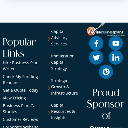
Capital
Advisory
Popular
Services
Links
Immigration
Capital
Hire Business Plan
Strategy
Writer
Check My Funding
Strategic
Readiness
Growth &
Get a Quote Today
Proud
Infrastructure
View Pricing
Sponsor
Capital
Business Plan Case
Resources &
Studies
of
Insights
Customer Reviews
Corporate Website