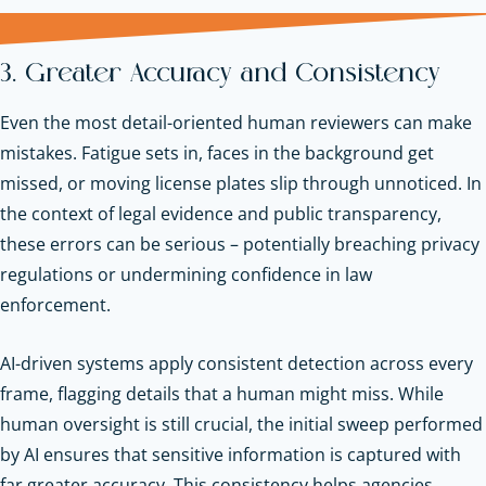
3. Greater Accuracy and Consistency
Even the most detail-oriented human reviewers can make
mistakes. Fatigue sets in, faces in the background get
missed, or moving license plates slip through unnoticed. In
the context of legal evidence and public transparency,
these errors can be serious – potentially breaching privacy
regulations or undermining confidence in law
enforcement.
AI-driven systems apply consistent detection across every
frame, flagging details that a human might miss. While
human oversight is still crucial, the initial sweep performed
by AI ensures that sensitive information is captured with
far greater accuracy. This consistency helps agencies