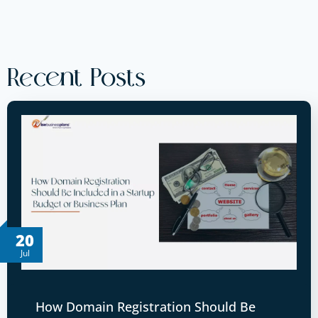
Recent Posts
20
Jul
How Domain Registration Should Be