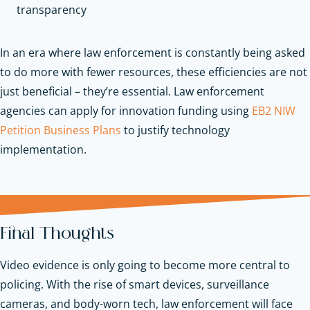
transparency
In an era where law enforcement is constantly being asked
to do more with fewer resources, these efficiencies are not
just beneficial – they’re essential.
Law enforcement
agencies can apply for innovation funding using
EB2 NIW
Petition Business Plans
to justify technology
implementation.
Final Thoughts
Video evidence is only going to become more central to
policing. With the rise of smart devices, surveillance
cameras, and body-worn tech, law enforcement will face