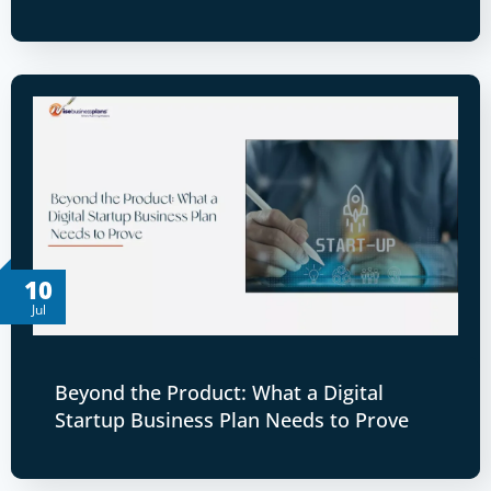
10
Jul
Beyond the Product: What a Digital
Startup Business Plan Needs to Prove