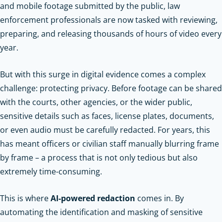
and mobile footage submitted by the public, law
enforcement professionals are now tasked with reviewing,
preparing, and releasing thousands of hours of video every
year.
But with this surge in digital evidence comes a complex
challenge: protecting privacy. Before footage can be shared
with the courts, other agencies, or the wider public,
sensitive details such as faces, license plates, documents,
or even audio must be carefully redacted. For years, this
has meant officers or civilian staff manually blurring frame
by frame – a process that is not only tedious but also
extremely time-consuming.
This is where
AI-powered redaction
comes in. By
automating the identification and masking of sensitive