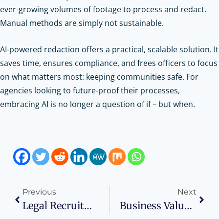
ever-growing volumes of footage to process and redact.
Manual methods are simply not sustainable.
AI-powered redaction offers a practical, scalable solution. It
saves time, ensures compliance, and frees officers to focus
on what matters most: keeping communities safe. For
agencies looking to future-proof their processes,
embracing AI is no longer a question of if – but when.
Previous
Next
Legal Recruitment Trends That Impact Law Firm Profitability
Business Valuation Strategies In High-Asset Divorce Cases