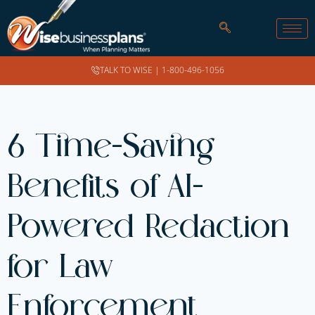
TALK TO WISE |
1-800-496-1056
6 Time-Saving
Benefits of AI-
Powered Redaction
for Law
Enforcement