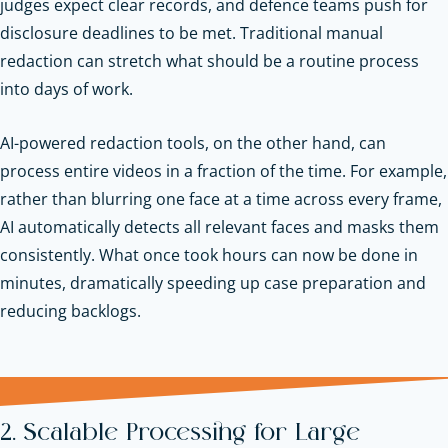
judges expect clear records, and defence teams push for
disclosure deadlines to be met. Traditional manual
redaction can stretch what should be a routine process
into days of work.
AI-powered redaction tools, on the other hand, can
process entire videos in a fraction of the time. For example,
rather than blurring one face at a time across every frame,
AI automatically detects all relevant faces and masks them
consistently. What once took hours can now be done in
minutes, dramatically speeding up case preparation and
reducing backlogs.
2. Scalable Processing for Large