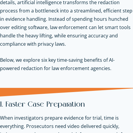
details, artificial intelligence transforms the redaction
process from a bottleneck into a streamlined, efficient step
in evidence handling. Instead of spending hours hunched
over editing software, law enforcement can let smart tools
handle the heavy lifting, while ensuring accuracy and
compliance with privacy laws.
Below, we explore six key time-saving benefits of AI-
powered redaction for law enforcement agencies.
1. Faster Case Preparation
When investigators prepare evidence for trial, time is
everything. Prosecutors need video delivered quickly,