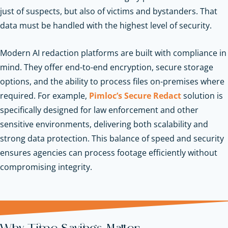
just of suspects, but also of victims and bystanders. That
data must be handled with the highest level of security.
Modern AI redaction platforms are built with compliance in
mind. They offer end-to-end encryption, secure storage
options, and the ability to process files on-premises where
required. For example,
Pimloc’s Secure Redact
solution is
specifically designed for law enforcement and other
sensitive environments, delivering both scalability and
strong data protection. This balance of speed and security
ensures agencies can process footage efficiently without
compromising integrity.