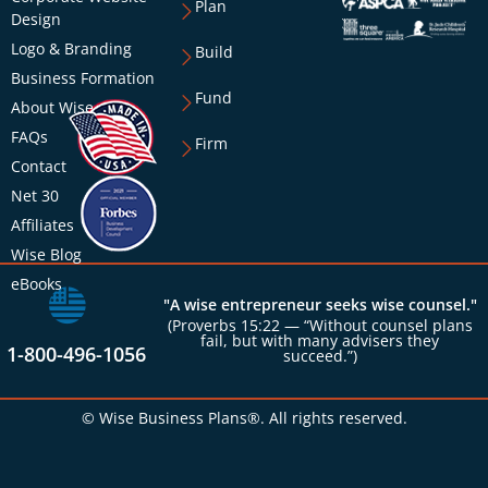
Plan
Design
Logo & Branding
Build
Business Formation
Fund
About Wise
FAQs
Firm
Contact
Net 30
Affiliates
Wise Blog
eBooks
"A wise entrepreneur seeks wise counsel."
(Proverbs 15:22 — “Without counsel plans
fail, but with many advisers they
1-800-496-1056
succeed.”)
© Wise Business Plans®. All rights reserved.