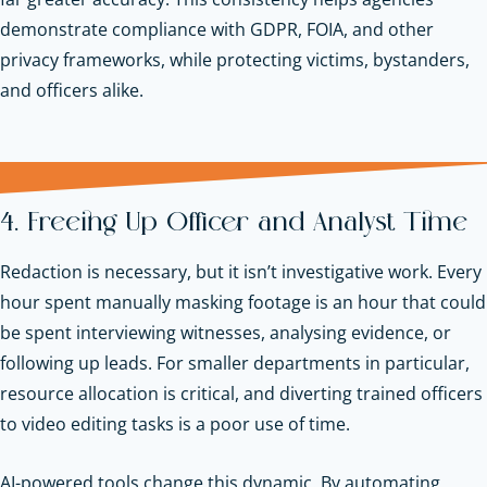
demonstrate compliance with GDPR, FOIA, and other
privacy frameworks, while protecting victims, bystanders,
and officers alike.
4. Freeing Up Officer and Analyst Time
Redaction is necessary, but it isn’t investigative work. Every
hour spent manually masking footage is an hour that could
be spent interviewing witnesses, analysing evidence, or
following up leads. For smaller departments in particular,
resource allocation is critical, and diverting trained officers
to video editing tasks is a poor use of time.
AI-powered tools change this dynamic. By automating