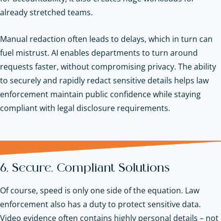
already stretched teams.
Manual redaction often leads to delays, which in turn can
fuel mistrust. AI enables departments to turn around
requests faster, without compromising privacy. The ability
to securely and rapidly redact sensitive details helps law
enforcement maintain public confidence while staying
compliant with legal disclosure requirements.
6. Secure, Compliant Solutions
Of course, speed is only one side of the equation. Law
enforcement also has a duty to protect sensitive data.
Video evidence often contains highly personal details – not