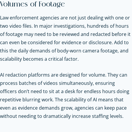
Volumes of Footage
Law enforcement agencies are not just dealing with one or
two video files. In major investigations, hundreds of hours
of footage may need to be reviewed and redacted before it
can even be considered for evidence or disclosure. Add to
this the daily demands of body-worn camera footage, and
scalability becomes a critical factor.
AI redaction platforms are designed for volume. They can
process batches of videos simultaneously, ensuring
officers don’t need to sit at a desk for endless hours doing
repetitive blurring work. The scalability of AI means that
even as evidence demands grow, agencies can keep pace
without needing to dramatically increase staffing levels.