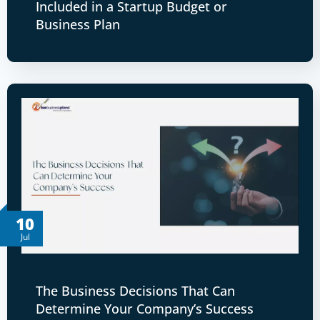
Included in a Startup Budget or
Business Plan
10
Jul
The Business Decisions That Can
Determine Your Company’s Success