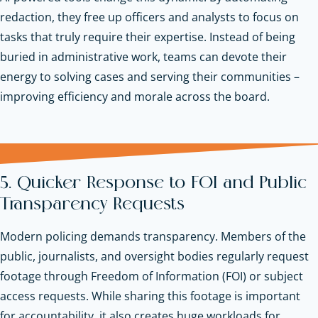
redaction, they free up officers and analysts to focus on
tasks that truly require their expertise. Instead of being
buried in administrative work, teams can devote their
energy to solving cases and serving their communities –
improving efficiency and morale across the board.
5. Quicker Response to FOI and Public
Transparency Requests
Modern policing demands transparency. Members of the
public, journalists, and oversight bodies regularly request
footage through Freedom of Information (FOI) or subject
access requests. While sharing this footage is important
for accountability, it also creates huge workloads for