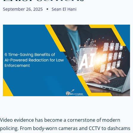
September 26, 2025
Sean El Hani
Video evidence has become a cornerstone of modern
policing. From body-worn cameras and CCTV to dashcams