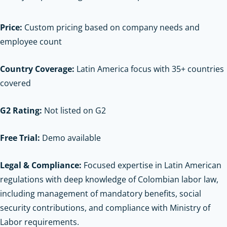
Price:
Custom pricing based on company needs and
employee count
Country Coverage:
Latin America focus with 35+ countries
covered
G2 Rating:
Not listed on G2
Free Trial:
Demo available
Legal & Compliance:
Focused expertise in Latin American
regulations with deep knowledge of Colombian labor law,
including management of mandatory benefits, social
security contributions, and compliance with Ministry of
Labor requirements.