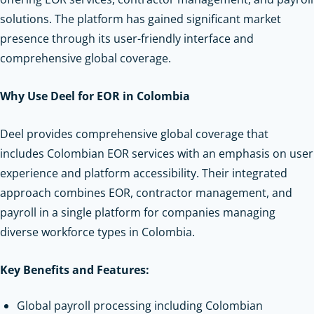
solutions. The platform has gained significant market
presence through its user-friendly interface and
comprehensive global coverage.
Why Use Deel for EOR in Colombia
Deel provides comprehensive global coverage that
includes Colombian EOR services with an emphasis on user
experience and platform accessibility. Their integrated
approach combines EOR, contractor management, and
payroll in a single platform for companies managing
diverse workforce types in Colombia.
Key Benefits and Features:
Global payroll processing including Colombian