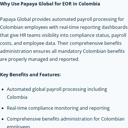
Why Use Papaya Global for EOR in Colombia
Papaya Global provides automated payroll processing for
Colombian employees with real-time reporting dashboards
that give HR teams visibility into compliance status, payroll
costs, and employee data. Their comprehensive benefits
administration ensures all mandatory Colombian benefits
are properly managed and reported.
Key Benefits and Features:
Automated global payroll processing including
Colombia
Real-time compliance monitoring and reporting
Comprehensive benefits administration for Colombian
employees