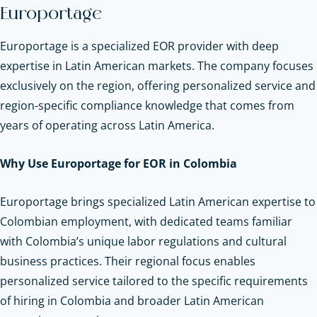
Europortage
Europortage is a specialized EOR provider with deep
expertise in Latin American markets. The company focuses
exclusively on the region, offering personalized service and
region-specific compliance knowledge that comes from
years of operating across Latin America.
Why Use Europortage for EOR in Colombia
Europortage brings specialized Latin American expertise to
Colombian employment, with dedicated teams familiar
with Colombia’s unique labor regulations and cultural
business practices. Their regional focus enables
personalized service tailored to the specific requirements
of hiring in Colombia and broader Latin American