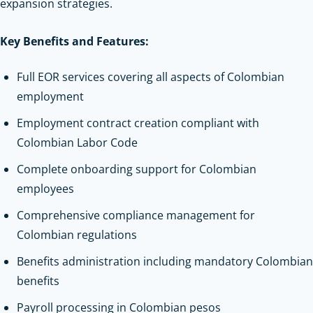
expansion strategies.
Key Benefits and Features:
Full EOR services covering all aspects of Colombian
employment
Employment contract creation compliant with
Colombian Labor Code
Complete onboarding support for Colombian
employees
Comprehensive compliance management for
Colombian regulations
Benefits administration including mandatory Colombian
benefits
Payroll processing in Colombian pesos