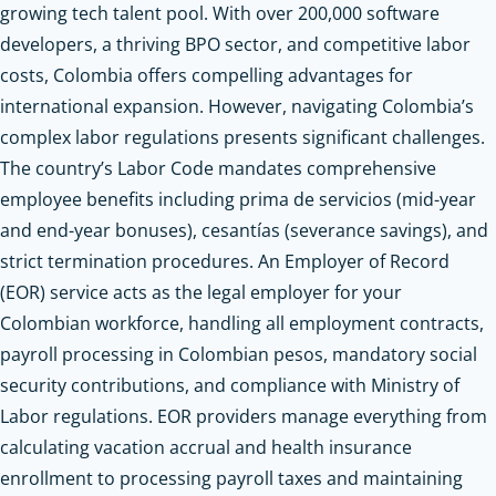
growing tech talent pool. With over 200,000 software
developers, a thriving BPO sector, and competitive labor
costs, Colombia offers compelling advantages for
international expansion. However, navigating Colombia’s
complex labor regulations presents significant challenges.
The country’s Labor Code mandates comprehensive
employee benefits including prima de servicios (mid-year
and end-year bonuses), cesantías (severance savings), and
strict termination procedures. An Employer of Record
(EOR) service acts as the legal employer for your
Colombian workforce, handling all employment contracts,
payroll processing in Colombian pesos, mandatory social
security contributions, and compliance with Ministry of
Labor regulations. EOR providers manage everything from
calculating vacation accrual and health insurance
enrollment to processing payroll taxes and maintaining