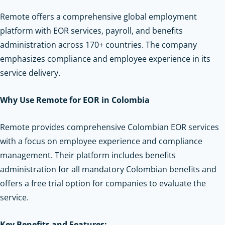
Remote offers a comprehensive global employment
platform with EOR services, payroll, and benefits
administration across 170+ countries. The company
emphasizes compliance and employee experience in its
service delivery.
Why Use Remote for EOR in Colombia
Remote provides comprehensive Colombian EOR services
with a focus on employee experience and compliance
management. Their platform includes benefits
administration for all mandatory Colombian benefits and
offers a free trial option for companies to evaluate the
service.
Key Benefits and Features: