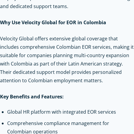
and dedicated support teams.
Why Use Velocity Global for EOR in Colombia
Velocity Global offers extensive global coverage that
includes comprehensive Colombian EOR services, making it
suitable for companies planning multi-country expansion
with Colombia as part of their Latin American strategy.
Their dedicated support model provides personalized
attention to Colombian employment matters.
Key Benefits and Features:
Global HR platform with integrated EOR services
Comprehensive compliance management for
Colombian operations