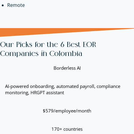
Remote
Our Picks for the 6 Best EOR
Companies in Colombia
Borderless AI
AI-powered onboarding, automated payroll, compliance
monitoring, HRGPT assistant
$579/employee/month
170+ countries