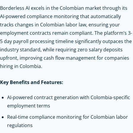
Borderless AI excels in the Colombian market through its
AI-powered compliance monitoring that automatically
tracks changes in Colombian labor law, ensuring your
employment contracts remain compliant. The platform’s 3-
5 day payroll processing timeline significantly outpaces the
industry standard, while requiring zero salary deposits
upfront, improving cash flow management for companies
hiring in Colombia.
Key Benefits and Features:
AI-powered contract generation with Colombia-specific
employment terms
Real-time compliance monitoring for Colombian labor
regulations