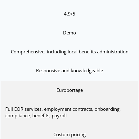
4.9/5
Demo
Comprehensive, including local benefits administration
Responsive and knowledgeable
Europortage
Full EOR services, employment contracts, onboarding,
compliance, benefits, payroll
Custom pricing