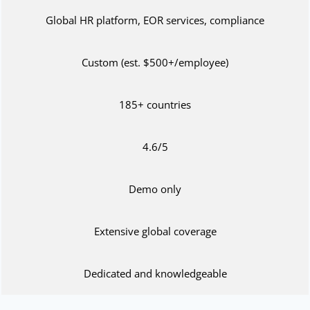
Global HR platform, EOR services, compliance
Custom (est. $500+/employee)
185+ countries
4.6/5
Demo only
Extensive global coverage
Dedicated and knowledgeable