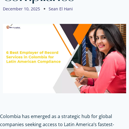
December 10, 2025
Sean El Hani
Colombia has emerged as a strategic hub for global
companies seeking access to Latin America’s fastest-