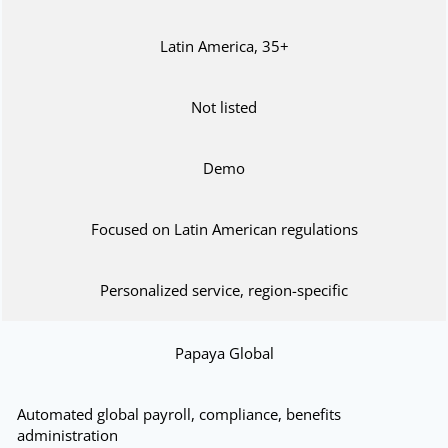
Latin America, 35+
Not listed
Demo
Focused on Latin American regulations
Personalized service, region-specific
Papaya Global
Automated global payroll, compliance, benefits
administration