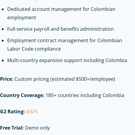
Dedicated account management for Colombian
employment
Full-service payroll and benefits administration
Employment contract management for Colombian
Labor Code compliance
Multi-country expansion support including Colombia
Price:
Custom pricing (estimated $500+/employee)
Country Coverage:
185+ countries including Colombia
G2 Rating:
4.6/5
Free Trial:
Demo only