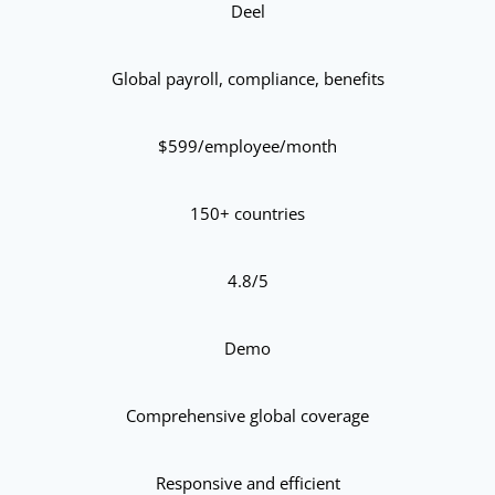
Deel
Global payroll, compliance, benefits
$599/employee/month
150+ countries
4.8/5
Demo
Comprehensive global coverage
Responsive and efficient