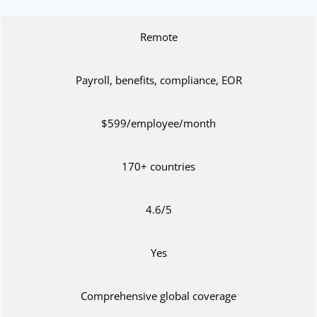
Remote
Payroll, benefits, compliance, EOR
$599/employee/month
170+ countries
4.6/5
Yes
Comprehensive global coverage