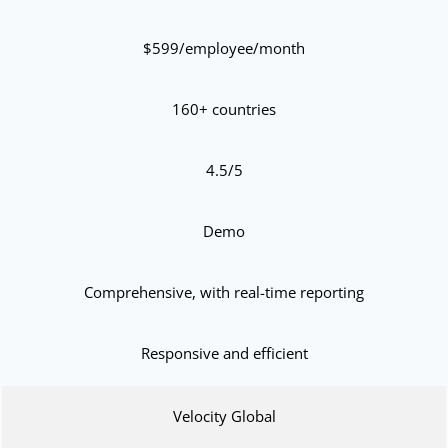
$599/employee/month
160+ countries
4.5/5
Demo
Comprehensive, with real-time reporting
Responsive and efficient
Velocity Global