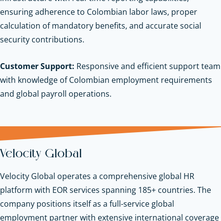
ensuring adherence to Colombian labor laws, proper
calculation of mandatory benefits, and accurate social
security contributions.
Customer Support:
Responsive and efficient support team
with knowledge of Colombian employment requirements
and global payroll operations.
Velocity Global
Velocity Global operates a comprehensive global HR
platform with EOR services spanning 185+ countries. The
company positions itself as a full-service global
employment partner with extensive international coverage