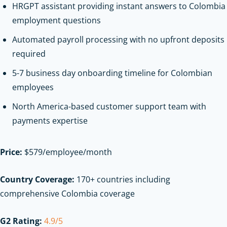
HRGPT assistant providing instant answers to Colombia
employment questions
Automated payroll processing with no upfront deposits
required
5-7 business day onboarding timeline for Colombian
employees
North America-based customer support team with
payments expertise
Price:
$579/employee/month
Country Coverage:
170+ countries including
comprehensive Colombia coverage
G2 Rating:
4.9/5