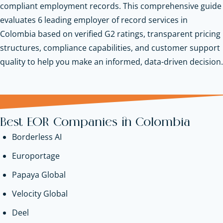
compliant employment records. This comprehensive guide
evaluates 6 leading employer of record services in
Colombia based on verified G2 ratings, transparent pricing
structures, compliance capabilities, and customer support
quality to help you make an informed, data-driven decision.
Best EOR Companies in Colombia
Borderless AI
Europortage
Papaya Global
Velocity Global
Deel