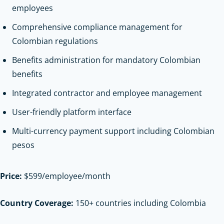
employees
Comprehensive compliance management for
Colombian regulations
Benefits administration for mandatory Colombian
benefits
Integrated contractor and employee management
User-friendly platform interface
Multi-currency payment support including Colombian
pesos
Price:
$599/employee/month
Country Coverage:
150+ countries including Colombia