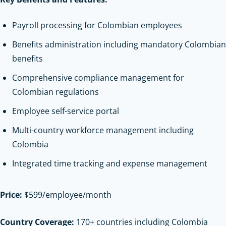
Payroll processing for Colombian employees
Benefits administration including mandatory Colombian
benefits
Comprehensive compliance management for
Colombian regulations
Employee self-service portal
Multi-country workforce management including
Colombia
Integrated time tracking and expense management
Price:
$599/employee/month
Country Coverage:
170+ countries including Colombia