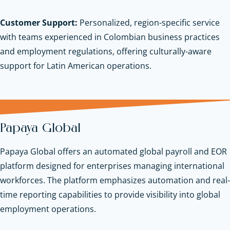
Customer Support:
Personalized, region-specific service
with teams experienced in Colombian business practices
and employment regulations, offering culturally-aware
support for Latin American operations.
Papaya Global
Papaya Global offers an automated global payroll and EOR
platform designed for enterprises managing international
workforces. The platform emphasizes automation and real-
time reporting capabilities to provide visibility into global
employment operations.