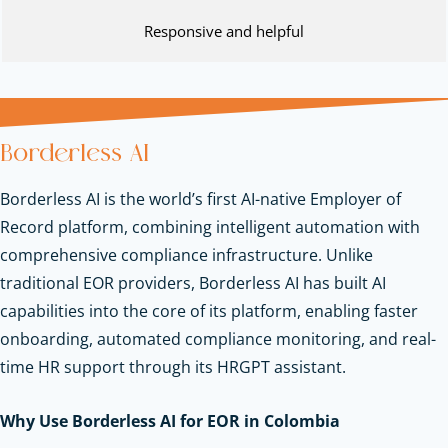
Responsive and helpful
Borderless AI
Borderless AI is the world’s first AI-native Employer of
Record platform, combining intelligent automation with
comprehensive compliance infrastructure. Unlike
traditional EOR providers, Borderless AI has built AI
capabilities into the core of its platform, enabling faster
onboarding, automated compliance monitoring, and real-
time HR support through its HRGPT assistant.
Why Use Borderless AI for EOR in Colombia