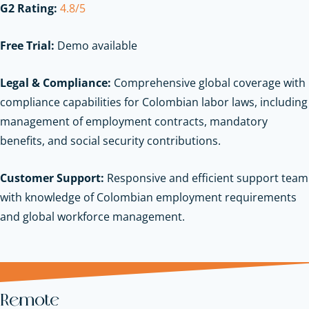
G2 Rating:
4.8/5
Free Trial:
Demo available
Legal & Compliance:
Comprehensive global coverage with
compliance capabilities for Colombian labor laws, including
management of employment contracts, mandatory
benefits, and social security contributions.
Customer Support:
Responsive and efficient support team
with knowledge of Colombian employment requirements
and global workforce management.
Remote