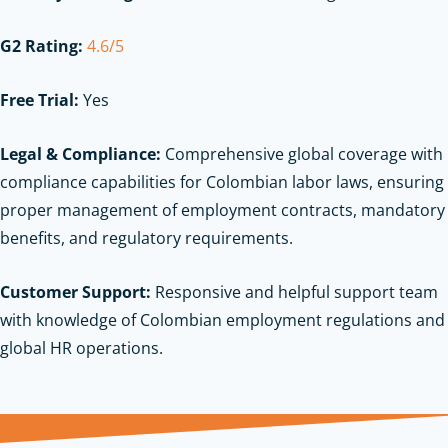
G2 Rating:
4.6/5
Free Trial:
Yes
Legal & Compliance:
Comprehensive global coverage with
compliance capabilities for Colombian labor laws, ensuring
proper management of employment contracts, mandatory
benefits, and regulatory requirements.
Customer Support:
Responsive and helpful support team
with knowledge of Colombian employment regulations and
global HR operations.