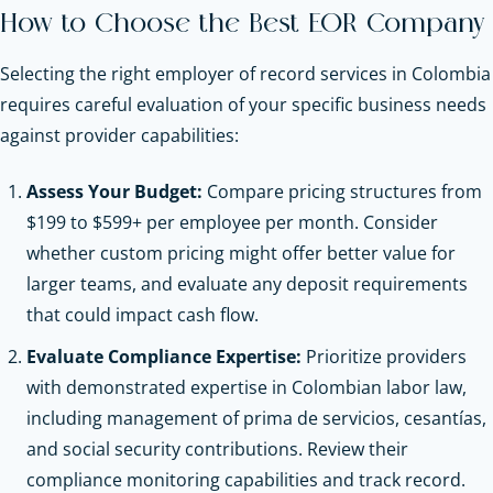
How to Choose the Best EOR Company
Selecting the right employer of record services in Colombia
requires careful evaluation of your specific business needs
against provider capabilities:
Assess Your Budget:
Compare pricing structures from
$199 to $599+ per employee per month. Consider
whether custom pricing might offer better value for
larger teams, and evaluate any deposit requirements
that could impact cash flow.
Evaluate Compliance Expertise:
Prioritize providers
with demonstrated expertise in Colombian labor law,
including management of prima de servicios, cesantías,
and social security contributions. Review their
compliance monitoring capabilities and track record.