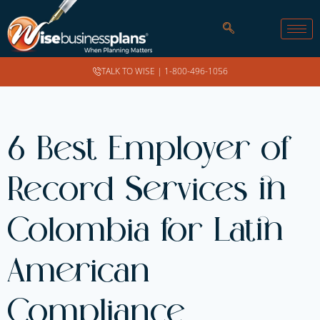
TALK TO WISE |
1-800-496-1056
6 Best Employer of
Record Services in
Colombia for Latin
American
Compliance