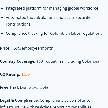
Integrated platform for managing global workforce
Automated tax calculations and social security
contributions
Compliance tracking for Colombian labor regulations
Price:
$599/employee/month
Country Coverage:
160+ countries including Colombia
G2 Rating:
4.5/5
Free Trial:
Demo available
Legal & Compliance:
Comprehensive compliance
infrastructure with real-time reporting capabilities,