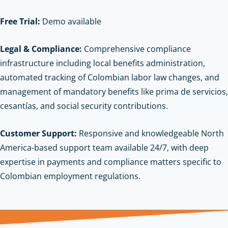
Free Trial:
Demo available
Legal & Compliance:
Comprehensive compliance
infrastructure including local benefits administration,
automated tracking of Colombian labor law changes, and
management of mandatory benefits like prima de servicios,
cesantías, and social security contributions.
Customer Support:
Responsive and knowledgeable North
America-based support team available 24/7, with deep
expertise in payments and compliance matters specific to
Colombian employment regulations.