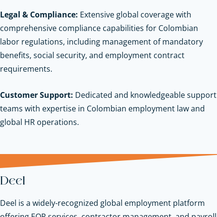
Legal & Compliance:
Extensive global coverage with
comprehensive compliance capabilities for Colombian
labor regulations, including management of mandatory
benefits, social security, and employment contract
requirements.
Customer Support:
Dedicated and knowledgeable support
teams with expertise in Colombian employment law and
global HR operations.
Deel
Deel is a widely-recognized global employment platform
offering EOR services, contractor management, and payroll