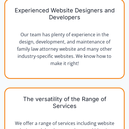
Experienced Website Designers and
Developers
Our team has plenty of experience in the
design, development, and maintenance of
family law attorney website and many other
industry-specific websites. We know how to
make it right!
The versatility of the Range of
Services
We offer a range of services including website