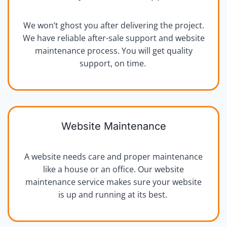
We won’t ghost you after delivering the project.
We have reliable after-sale support and website
maintenance process. You will get quality
support, on time.
Website Maintenance
A website needs care and proper maintenance
like a house or an office. Our website
maintenance service makes sure your website
is up and running at its best.