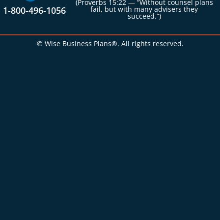
(Proverbs 15:22 — “Without counsel plans
1-800-496-1056
fail, but with many advisers they
succeed.”)
© Wise Business Plans®. All rights reserved.