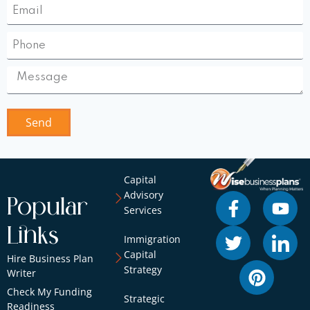
Send
Capital
Advisory
Popular
Services
Links
Immigration
Capital
Hire Business Plan
Strategy
Writer
Check My Funding
Strategic
Readiness