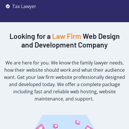
Tax Lawyer
Looking for a
Law Firm
Web Design
and Development Company
We are here for you. We know the family lawyer needs,
how their website should work and what their audience
want. Get your law firm website professionally designed
and developed today. We offer a complete package
including fast and reliable web hosting, website
maintenance, and support.