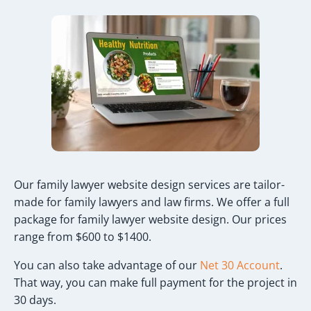
Our family lawyer website design services are tailor-
made for family lawyers and law firms. We offer a full
package for family lawyer website design. Our prices
range from $600 to $1400.
You can also take advantage of our
Net 30 Account
.
That way, you can make full payment for the project in
30 days.