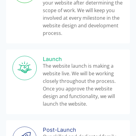
your website after determining the
scope of work. We will keep you
involved at every milestone in the
website design and development
process.
Launch
The website launch is making a
website live. We will be working
closely throughout the process.
Once you approve the website
design and functionality, we will
launch the website.
Post-Launch