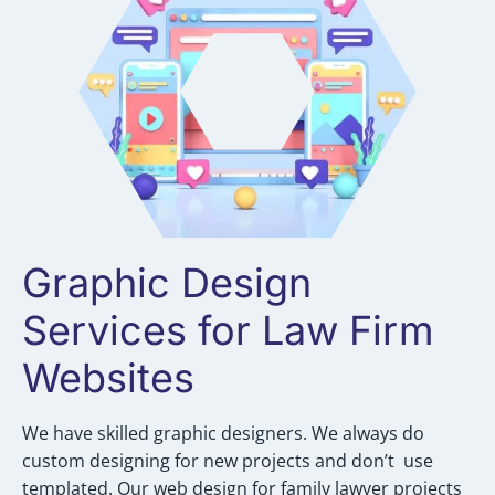
Graphic Design
Services for Law Firm
Websites
We have skilled graphic designers. We always do
custom designing for new projects and don’t use
templated. Our web design for family lawyer projects