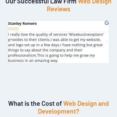
Our Successful Law Firm
Web Design
Reviews
Stanley Romero
Mik








I really love the quality of services 'Wisebusinessplans'
I lo
provides to their clients.I was able to get my website,
nice
and logo set up in a few days.I have nothing but great
outs
things to say about the company and their
professionalism.This is going to help me grow my
business in an amazing way.
What is the Cost of
Web Design and
Development?