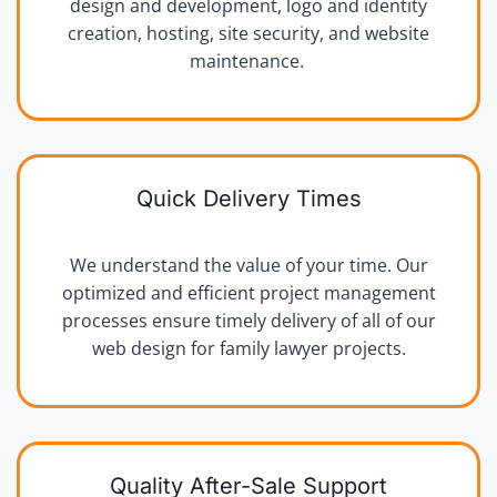
design and development, logo and identity
creation, hosting, site security, and website
maintenance.
Quick Delivery Times
We understand the value of your time. Our
optimized and efficient project management
processes ensure timely delivery of all of our
web design for family lawyer projects.
Quality After-Sale Support