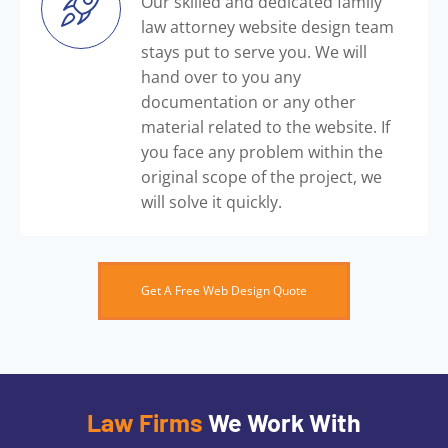
Our skilled and dedicated family
law attorney website design team
stays put to serve you. We will
hand over to you any
documentation or any other
material related to the website. If
you face any problem within the
original scope of the project, we
will solve it quickly.
Get A Free Web Design Quote
Law Firms
We Work With