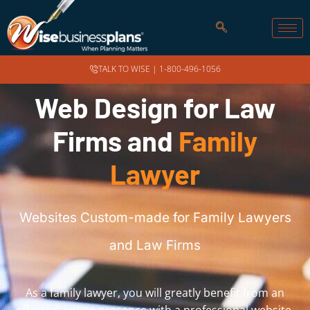
TALK TO WISE |
1-800-496-1056
Web Design for Law
Firms and
Family
Lawyer
Websites Custom-made for Family Lawyers
and Law Firms
As a family lawyer, you will greatly benefit from an