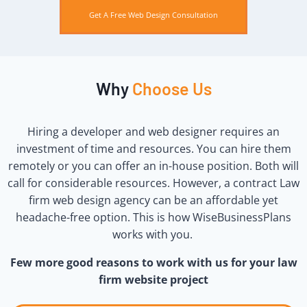
Get A Free Web Design Consultation
Why
Choose Us
Hiring a developer and web designer requires an
investment of time and resources. You can hire them
remotely or you can offer an in-house position. Both will
call for considerable resources.
However, a contract Law
firm web design agency can be an affordable yet
headache-free option. This is how WiseBusinessPlans
works with you.
Few more good reasons to work with us for your law
firm website project