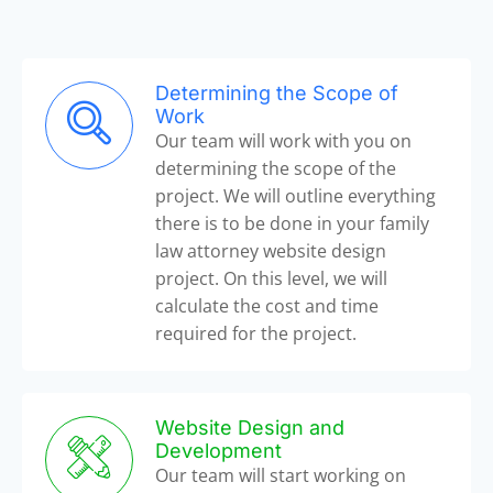
Determining the Scope of
Work
Our team will work with you on
determining the scope of the
project. We will outline everything
there is to be done in your family
law attorney website design
project. On this level, we will
calculate the cost and time
required for the project.
Website Design and
Development
Our team will start working on