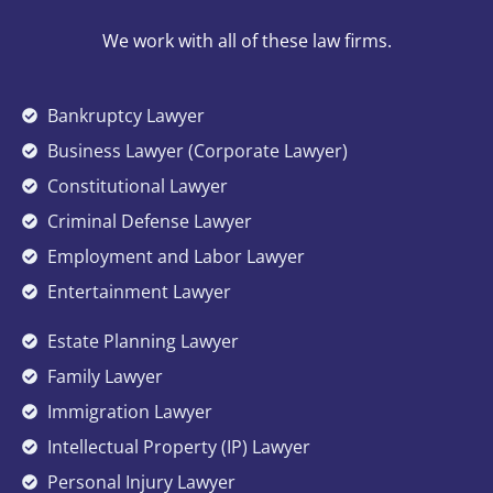
We work with all of these law firms.
Bankruptcy Lawyer
Business Lawyer (Corporate Lawyer)
Constitutional Lawyer
Criminal Defense Lawyer
Employment and Labor Lawyer
Entertainment Lawyer
Estate Planning Lawyer
Family Lawyer
Immigration Lawyer
Intellectual Property (IP) Lawyer
Personal Injury Lawyer