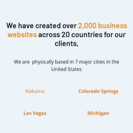
We have created over
2,000 business
websites
across 20 countries for our
clients,
We are physically based in 7 major cities in the
United States
Alabama
Colorado Springs
Las Vegas
Michigan