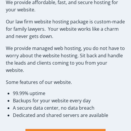
We provide affordable, fast, and secure hosting for
your website.
Our law firm website hosting package is custom-made
for family lawyers. Your website works like a charm
and never gets down.
We provide managed web hosting, you do not have to
worry about the website hosting. Sit back and handle
the leads and clients coming to you from your
website.
Some features of our website.
99.99% uptime
Backups for your website every day
A secure data center, no data breach
Dedicated and shared servers are available