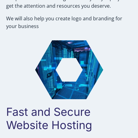
get the attention and resources you deserve.
We will also help you create logo and branding for
your business
Fast and Secure
Website Hosting