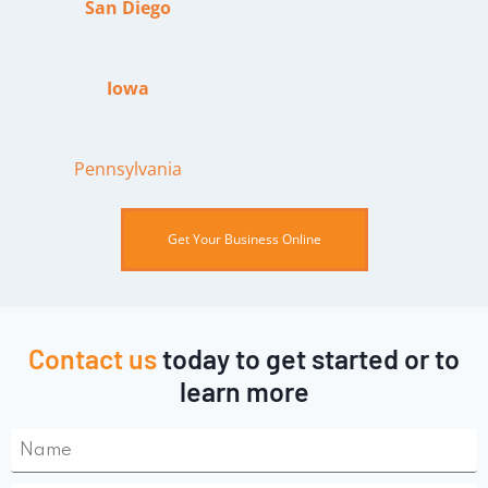
San Diego
Iowa
Pennsylvania
Get Your Business Online
Contact us
today to get started or to
learn more