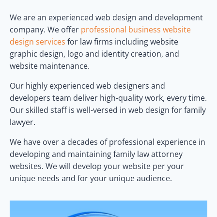
We are an experienced web design and development
company. We offer
professional business website
design services
for law firms including website
graphic design, logo and identity creation, and
website maintenance.
Our highly experienced web designers and
developers team deliver high-quality work, every time.
Our skilled staff is well-versed in web design for family
lawyer.
We have over a decades of professional experience in
developing and maintaining family law attorney
websites. We will develop your website per your
unique needs and for your unique audience.