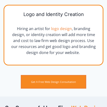
Logo and Identity Creation
Hiring an artist for
logo design
, branding
design, or identity creation will add more time
and cost to law firm web design process. Use
our resources and get good logo and branding
design done for your website.
Get A Free Web Design Consultation