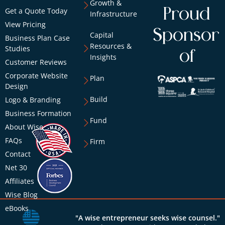
Growth &
Proud
Get a Quote Today
Infrastructure
View Pricing
Sponsor
Capital
Business Plan Case
Resources &
Studies
of
Insights
Customer Reviews
Corporate Website
Plan
Design
Build
Logo & Branding
Business Formation
Fund
About Wise
FAQs
Firm
Contact
Net 30
Affiliates
Wise Blog
eBooks
"A wise entrepreneur seeks wise counsel."