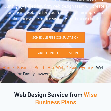
effective online presence with a professional website.
Our highly-skilled law firm web design team will create a
convincing website for you. You will get an impressive
online presence, more visibility, and more clients.
SCHEDULE FREE CONSULTATION
START PHONE CONSULTATION
Home
-
Business Build
-
Hire Web Design Agency
-
Web
Design for Family Lawyer
Web Design Service from
Wise
Business Plans