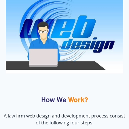
How We
Work?
A law firm web design and development process consist
of the following four steps.