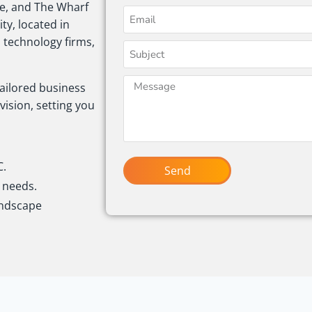
ne, and The Wharf
ity, located in
, technology firms,
tailored business
vision, setting you
C.
Send
t needs.
andscape