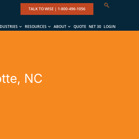
TALK TO WISE |
1-800-496-1056
NDUSTRIES
RESOURCES
ABOUT
QUOTE
NET 30
LOGIN
otte, NC