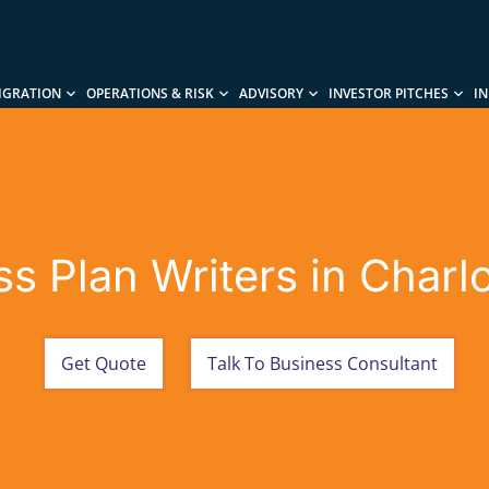
IGRATION
OPERATIONS & RISK
ADVISORY
INVESTOR PITCHES
I
s Plan Writers in Charl
Get Quote
Talk To Business Consultant