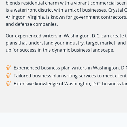
blends residential charm with a vibrant commercial sce
is a waterfront district with a mix of businesses. Crystal C
Arlington, Virginia, is known for government contractors
and defense companies.
Our experienced writers in Washington, D.C. can create 
plans that understand your industry, target market, and 
up for success in this dynamic business landscape.
Experienced business plan writers in Washington, D.
Tailored business plan writing services to meet clien
Extensive knowledge of Washington, D.C. business l