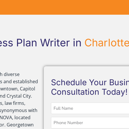
ss Plan Writer in
Charlott
h diverse
Schedule Your Busin
s and established
owntown, Capitol
Consultation Today!
d Crystal City.
, law firms,
is synonymous with
 NOVA, located
ctor. Georgetown