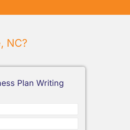
e, NC?
ess Plan Writing