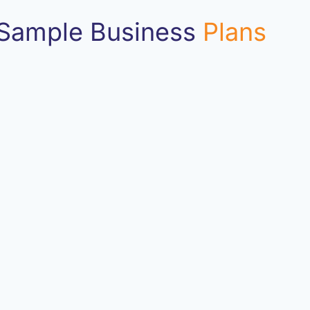
Sample Business
Plans