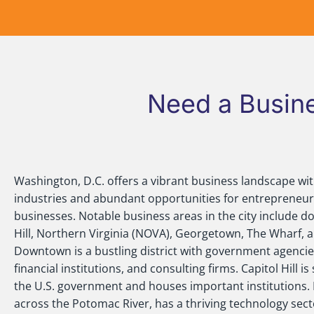
Need a Busine
Washington, D.C. offers a vibrant business landscape wit
industries and abundant opportunities for entrepreneur
businesses. Notable business areas in the city include d
Hill, Northern Virginia (NOVA), Georgetown, The Wharf, an
Downtown is a bustling district with government agencies
financial institutions, and consulting firms. Capitol Hill 
the U.S. government and houses important institutions.
across the Potomac River, has a thriving technology se