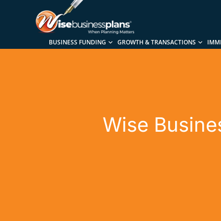
BUSINESS FUNDING
GROWTH & TRANSACTIONS
IMM
Wise Busines