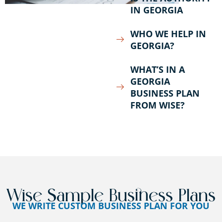
IN GEORGIA
WHO WE HELP IN
GEORGIA?
WHAT’S IN A
GEORGIA
BUSINESS PLAN
FROM WISE?
Wise Sample Business Plans
WE WRITE CUSTOM BUSINESS PLAN FOR YOU