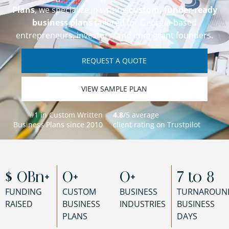
Plans
, we specialize in writing
custom, funder-ready
business plans
tailored for Georgia-based
entrepreneurs, investors, and immigrant founders.
REQUEST A QUOTE
VIEW SAMPLE PLAN
#1 in Custom Written
4.8
/5 average
Business Plans since 2010
client rating on Trustpilot
$ 
0
Bn+
0
+
0
+
7 to 
8
FUNDING
CUSTOM
BUSINESS
TURNAROUN
RAISED
BUSINESS
INDUSTRIES
BUSINESS
PLANS
DAYS