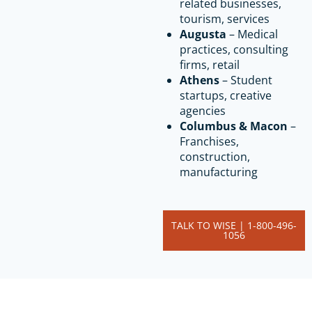
related businesses,
tourism, services
Augusta
– Medical
practices, consulting
firms, retail
Athens
– Student
startups, creative
agencies
Columbus & Macon
–
Franchises,
construction,
manufacturing
TALK TO WISE | 1-800-496-
1056