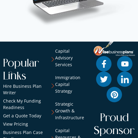
Capital
Advisory
Popular
Services
Links
Immigration
Capital
Hire Business Plan
Strategy
Writer
Check My Funding
Strategic
Readiness
Growth &
Proud
Get a Quote Today
Infrastructure
View Pricing
Sponsor
Capital
Business Plan Case
Resources &