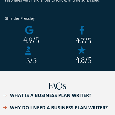
resonates very hard shoes to follow, and he surpassed.
Shielder Pressley
4.9
/5
4.7
/5
4.8
/5
5
/5
FAQs
WHAT IS A BUSINESS PLAN WRITER?
WHY DO I NEED A BUSINESS PLAN WRITER?