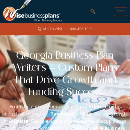
TALK TO WISE |
1-800-496-1056
Georgia Business Plan
Writers – Custom Plans
That Drive Growth and
Funding Success
From the entrepreneurial energy of
Atlanta
to the
industrial strength of
Savannah
and the startup growth
in
Augusta
, Georgia is one of the Southeast’s top states
for launching and scaling a business. At
Wise Business