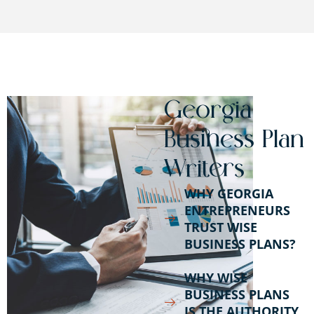
Georgia
Business Plan
Writers
WHY GEORGIA
ENTREPRENEURS
TRUST WISE
BUSINESS PLANS?
WHY WISE
BUSINESS PLANS
IS THE AUTHORITY