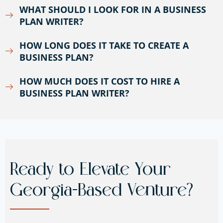
WHAT SHOULD I LOOK FOR IN A BUSINESS
PLAN WRITER?
HOW LONG DOES IT TAKE TO CREATE A
BUSINESS PLAN?
HOW MUCH DOES IT COST TO HIRE A
BUSINESS PLAN WRITER?
Ready to Elevate Your
Georgia-Based Venture?