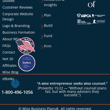
Studies
of
Insights
Customer Reviews
Corporate Website
Plan
Design
Build
Logo & Branding
Business Formation
Fund
About Wise
FAQs
Firm
Contact
Net 30
Affiliates
Wise Blog
eBooks
"A wise entrepreneur seeks wise counsel."
(Proverbs 15:22 — “Without counsel plans
1-800-496-1056
fail, but with many advisers they
succeed.”)
© Wise Business Plans®. All rights reserved.