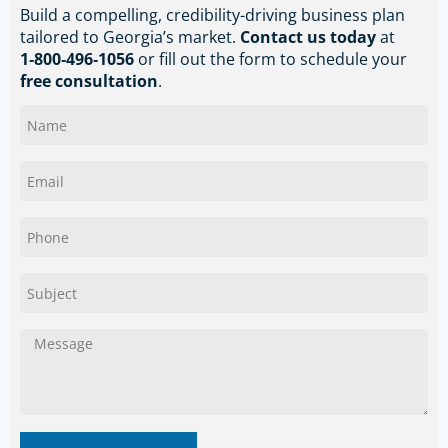
Build a compelling, credibility-driving business plan
tailored to Georgia’s market.
Contact us today
at
1‑800‑496‑1056
or fill out the form to schedule your
free consultation
.