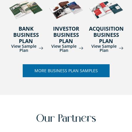
BANK
INVESTOR
ACQUISITION
BUSINESS
BUSINESS
BUSINESS
PLAN
PLAN
PLAN
View Sample
View Sample
View Sample
Plan
Plan
Plan
MORE BUSINESS PLAN SAMPLES
Our Partners