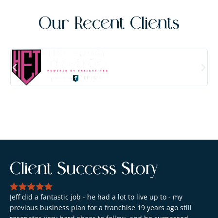
Our Recent Clients
Client Success Story
Jeff did a fantastic job - he had a lot to live up to - my
previous business plan for a franchise 19 years ago still