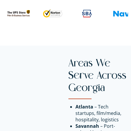
Areas We
Serve Across
Georgia
Atlanta
– Tech
startups, film/media,
hospitality, logistics
Savannah
– Port-