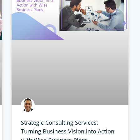
Strategic Consulting Services:
Turning Business Vision into Action
with Wise Business Plans