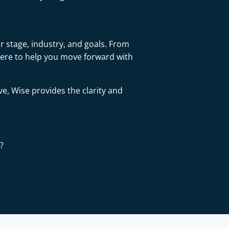
r stage, industry, and goals. From
here to help you move forward with
ve, Wise provides the clarity and
?