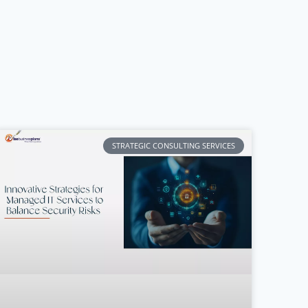
STRATEGIC CONSULTING SERVICES