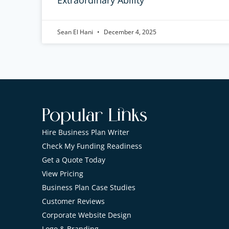
Sean El Hani
December 4, 2025
Popular Links
Hire Business Plan Writer
Check My Funding Readiness
Get a Quote Today
View Pricing
Business Plan Case Studies
Customer Reviews
Corporate Website Design
Logo & Branding