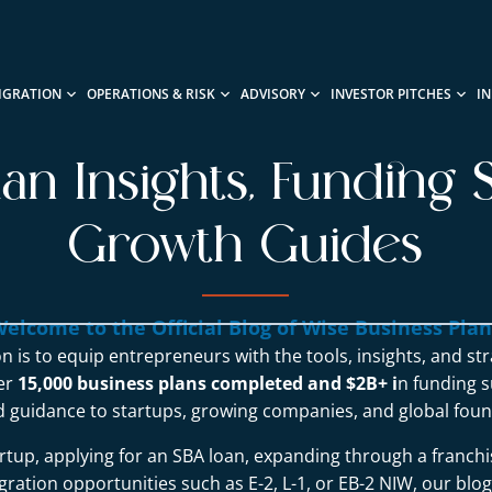
IGRATION
OPERATIONS & RISK
ADVISORY
INVESTOR PITCHES
I
lan Insights, Funding S
Growth Guides
elcome to the Official Blog of Wise Business Pla
n is to equip entrepreneurs with the tools, insights, and st
ver
15,000 business plans completed and $2B+ i
n funding s
d guidance to startups, growing companies, and global foun
rtup, applying for an SBA loan, expanding through a franchi
ration opportunities such as E-2, L-1, or EB-2 NIW, our blo