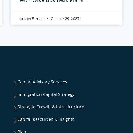
Joseph Ferriolo
October 29, 2025
Capital Advisory Services
Immigration Capital Strategy
Strategic Growth & Infrastructure
Capital Resources & Insights
Plan