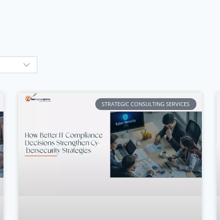
STRATEGIC CONSULTING SERVICES