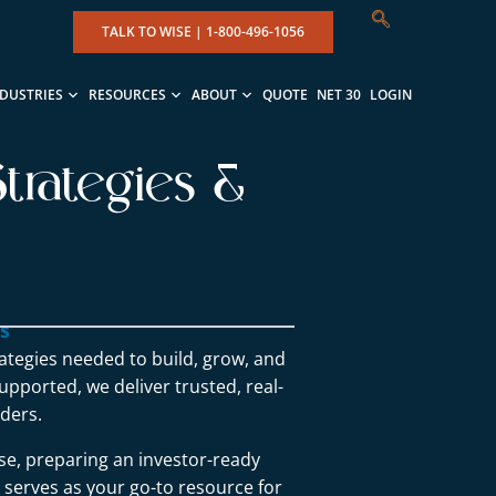
TALK TO WISE |
1-800-496-1056
NDUSTRIES
RESOURCES
ABOUT
QUOTE
NET 30
LOGIN
trategies &
ns
rategies needed to build, grow, and
upported, we deliver trusted, real-
ders.
se, preparing an investor-ready
g serves as your go-to resource for