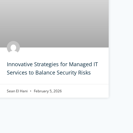
Innovative Strategies for Managed IT
Services to Balance Security Risks
Sean El Hani
February 5, 2026