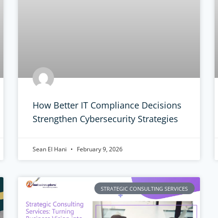
How Better IT Compliance Decisions
Strengthen Cybersecurity Strategies
Sean El Hani
February 9, 2026
STRATEGIC CONSULTING SERVICES