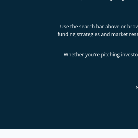
Use the search bar above or brows
funding strategies and market res
Whether you’re pitching investor