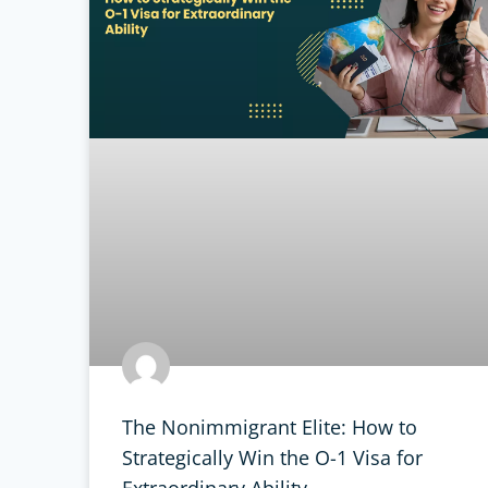
The Nonimmigrant Elite: How to
Strategically Win the O-1 Visa for
Extraordinary Ability