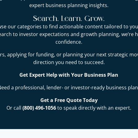
expert business planning insights.
Search. Learn. Grow.
e our categories to find actionable content tailored to you
earch to investor expectations and growth planning, we’re 
confidence.
s, applying for funding, or planning your next strategic mo
direction you need to succeed.
Get Expert Help with Your Business Plan
Need a professional, lender- or investor-ready business plan
Get a Free Quote Today
Or call
(800) 496-1056
to speak directly with an expert.