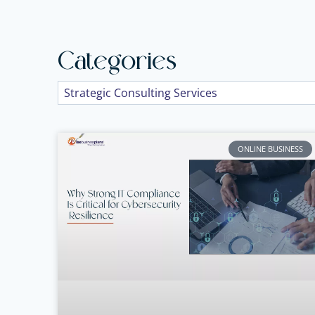
Categories
ONLINE BUSINESS