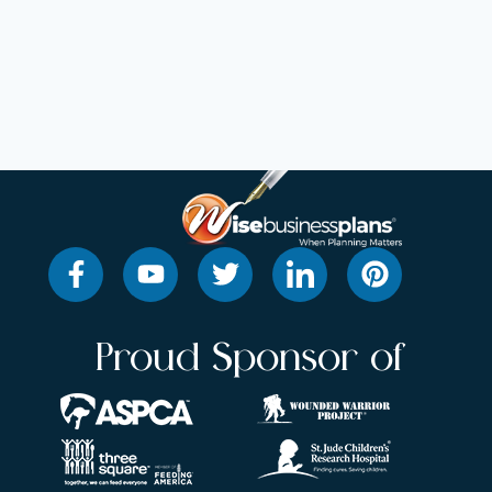
Proud Sponsor of