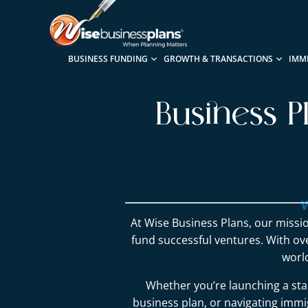
BUSINESS FUNDING
GROWTH & TRANSACTIONS
IMM
Business P
W
At Wise Business Plans, our missio
fund successful ventures. With o
worl
Whether you’re launching a sta
business plan, or navigating immig