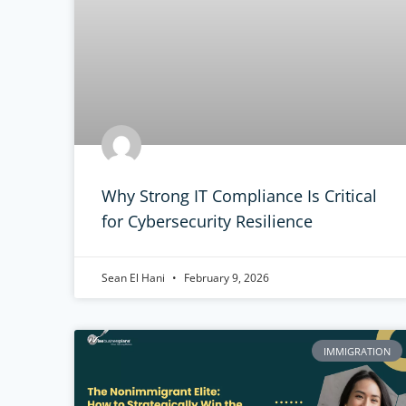
Why Strong IT Compliance Is Critical
for Cybersecurity Resilience
Sean El Hani
February 9, 2026
IMMIGRATION