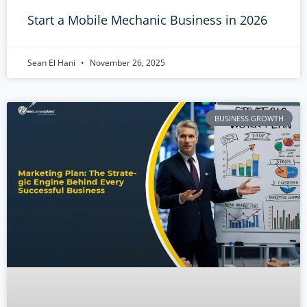
Start a Mobile Mechanic Business in 2026
Sean El Hani
November 26, 2025
BUSINESS GROWTH