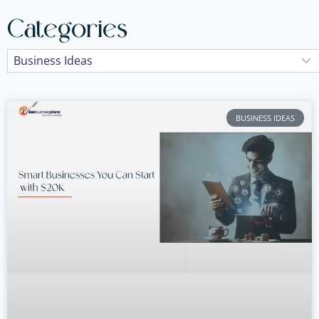
Categories
BUSINESS IDEAS