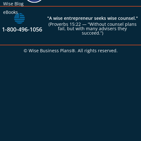
Wise Blog
eBooks
"A wise entrepreneur seeks wise counsel."
(Proverbs 15:22 — “Without counsel plans
1-800-496-1056
fail, but with many advisers they
succeed.”)
© Wise Business Plans®. All rights reserved.