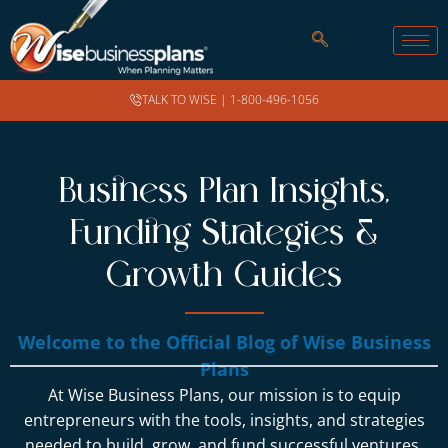
TALK TO WISE |
1-800-496-1056
Business Plan Insights,
Funding Strategies &
Growth Guides
Welcome to the Official Blog of Wise Business
Plans
At Wise Business Plans, our mission is to equip
entrepreneurs with the tools, insights, and strategies
needed to build, grow, and fund successful ventures.