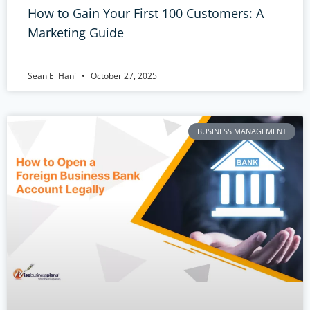
How to Gain Your First 100 Customers: A
Marketing Guide
Sean El Hani
October 27, 2025
BUSINESS MANAGEMENT