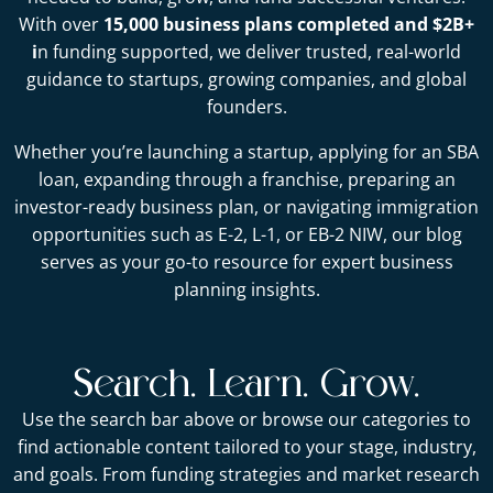
With over
15,000 business plans completed and $2B+
i
n funding supported, we deliver trusted, real-world
guidance to startups, growing companies, and global
founders.
Whether you’re launching a startup, applying for an SBA
loan, expanding through a franchise, preparing an
investor-ready business plan, or navigating immigration
opportunities such as E-2, L-1, or EB-2 NIW, our blog
serves as your go-to resource for expert business
planning insights.
Search. Learn. Grow.
Use the search bar above or browse our categories to
find actionable content tailored to your stage, industry,
and goals. From funding strategies and market research