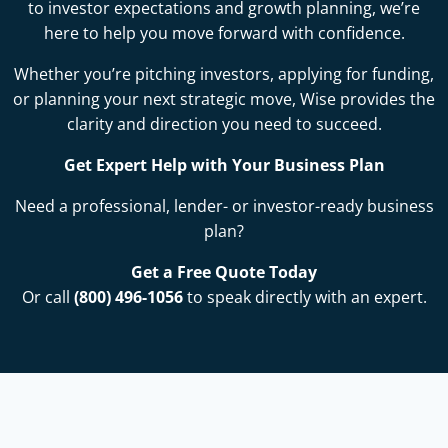
to investor expectations and growth planning, we’re
here to help you move forward with confidence.
Whether you’re pitching investors, applying for funding,
or planning your next strategic move, Wise provides the
clarity and direction you need to succeed.
Get Expert Help with Your Business Plan
Need a professional, lender- or investor-ready business
plan?
Get a Free Quote Today
Or call
(800) 496-1056
to speak directly with an expert.