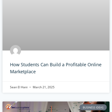
How Students Can Build a Profitable Online
Marketplace
Sean El Hani
March 21, 2025
BUSINESS IDEAS