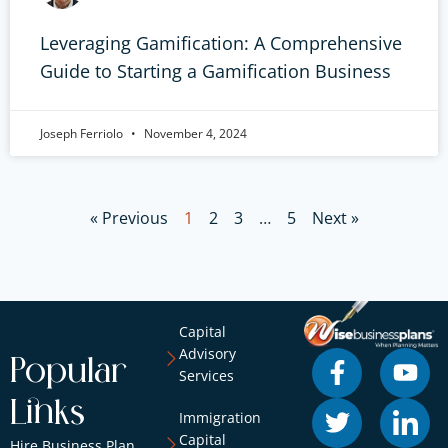
Leveraging Gamification: A Comprehensive
Guide to Starting a Gamification Business
Joseph Ferriolo
November 4, 2024
« Previous
1
2
3
…
5
Next »
Capital
Advisory
Popular
Services
Links
Immigration
Capital
Hire Business Plan