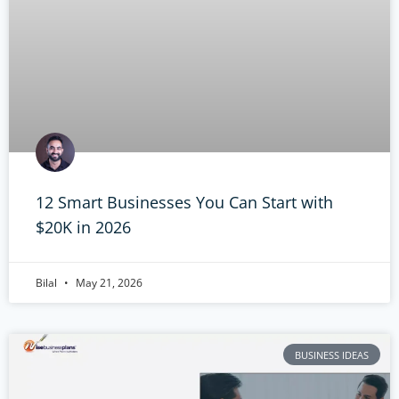
12 Smart Businesses You Can Start with
$20K in 2026
Bilal
May 21, 2026
BUSINESS IDEAS