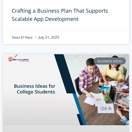
Crafting a Business Plan That Supports
Scalable App Development
Sean El Hani
July 21, 2025
BUSINESS IDEAS