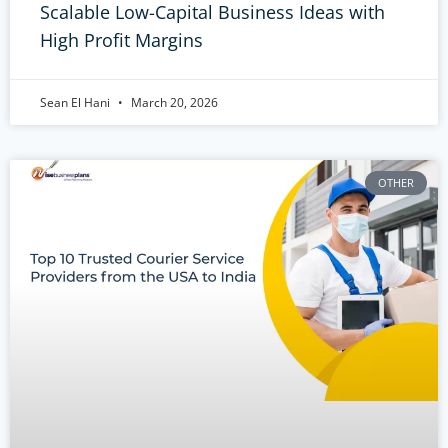
Scalable Low-Capital Business Ideas with
High Profit Margins
Sean El Hani
March 20, 2026
OTHER