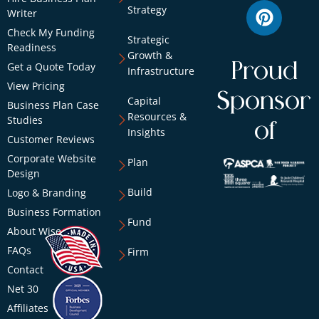
Strategy
Writer
Check My Funding
Strategic
Readiness
Growth &
Proud
Get a Quote Today
Infrastructure
View Pricing
Sponsor
Capital
Business Plan Case
Resources &
Studies
of
Insights
Customer Reviews
Corporate Website
Plan
Design
Build
Logo & Branding
Business Formation
Fund
About Wise
FAQs
Firm
Contact
Net 30
Affiliates