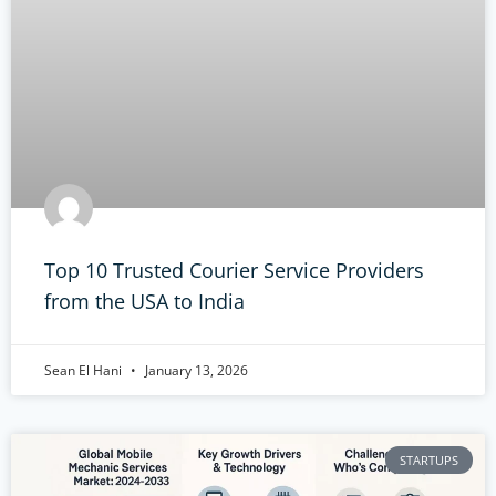
Top 10 Trusted Courier Service Providers
from the USA to India
Sean El Hani
January 13, 2026
STARTUPS