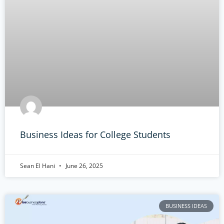
Business Ideas for College Students
Sean El Hani
June 26, 2025
BUSINESS IDEAS