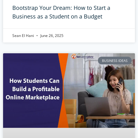
Bootstrap Your Dream: How to Start a
Business as a Student on a Budget
Sean El Hani
June 26, 2025
BUSINESS IDEAS