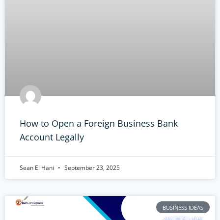
How to Open a Foreign Business Bank
Account Legally
Sean El Hani
September 23, 2025
BUSINESS IDEAS