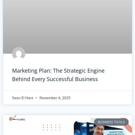
Marketing Plan: The Strategic Engine
Behind Every Successful Business
Sean El Hani
November 4, 2025
BUSINESS TOOLS