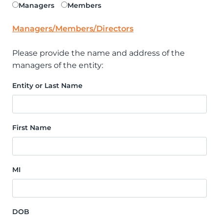
Managers
Members
Managers/Members/Directors
Please provide the name and address of the
managers of the entity:
Entity or Last Name
First Name
MI
DOB