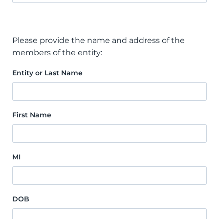
Please provide the name and address of the
members of the entity:
Entity or Last Name
First Name
MI
DOB