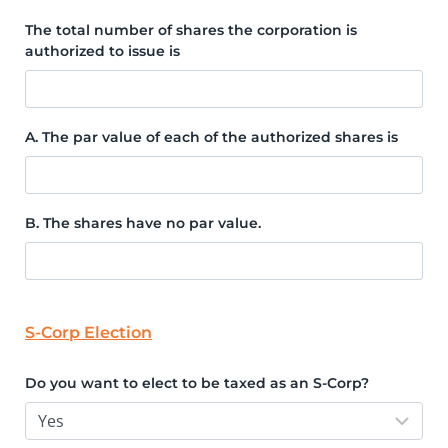
The total number of shares the corporation is
authorized to issue is
A. The par value of each of the authorized shares is
B. The shares have no par value.
S-Corp Election
Do you want to elect to be taxed as an S-Corp?