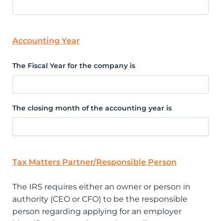
Accounting Year
The Fiscal Year for the company is
The closing month of the accounting year is
Tax Matters Partner/Responsible Person
The IRS requires either an owner or person in
authority (CEO or CFO) to be the responsible
person regarding applying for an employer