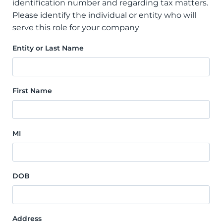
identification number and regarding tax matters.
Please identify the individual or entity who will
serve this role for your company
Entity or Last Name
First Name
MI
DOB
Address