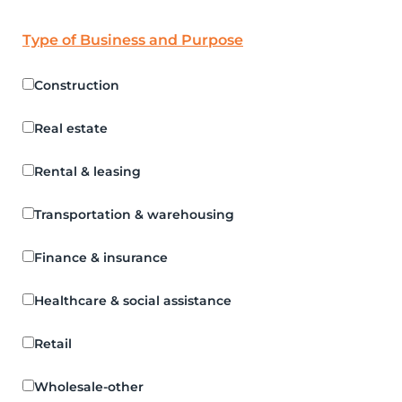
Type of Business and Purpose
Construction
Real estate
Rental & leasing
Transportation & warehousing
Finance & insurance
Healthcare & social assistance
Retail
Wholesale-other