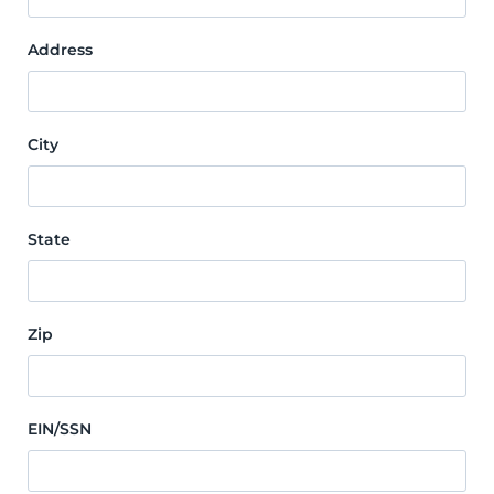
Address
City
State
Zip
EIN/SSN