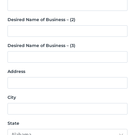
Desired Name of Business – (2)
Desired Name of Business – (3)
Address
City
State