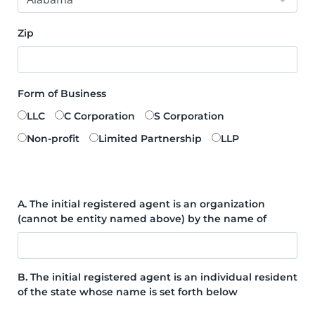
Zip
Form of Business
LLC
C Corporation
S Corporation
Non-profit
Limited Partnership
LLP
A. The initial registered agent is an organization
(cannot be entity named above) by the name of
B. The initial registered agent is an individual resident
of the state whose name is set forth below