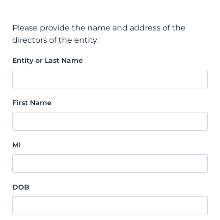
Please provide the name and address of the
directors of the entity:
Entity or Last Name
First Name
MI
DOB