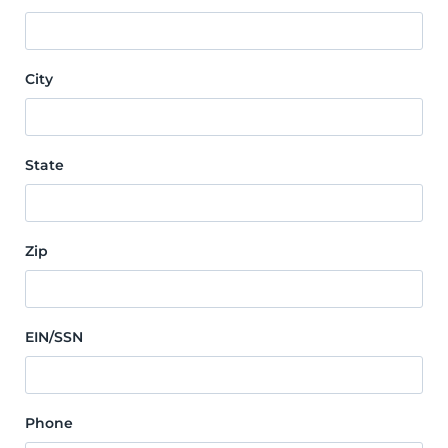
City
State
Zip
EIN/SSN
Phone