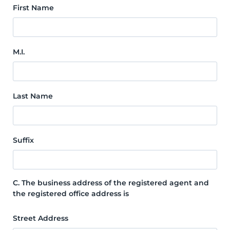
First Name
M.I.
Last Name
Suffix
C. The business address of the registered agent and
the registered office address is
Street Address