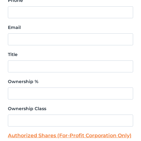
Phone
Email
Title
Ownership %
Ownership Class
Authorized Shares (For-Profit Corporation Only)