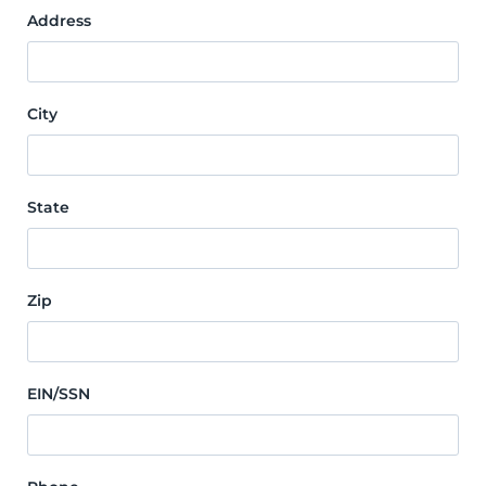
Address
City
State
Zip
EIN/SSN