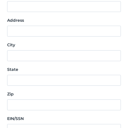
Address
City
State
Zip
EIN/SSN