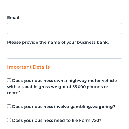
Email
Please provide the name of your business bank.
Important Details
Does your business own a highway motor vehicle
with a taxable gross weight of 55,000 pounds or
more?
Does your business involve gambling/wagering?
Does your business need to file Form 720?