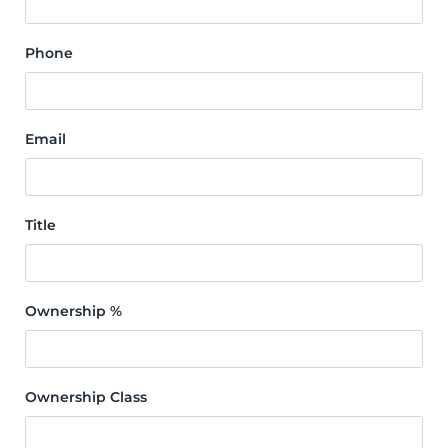
Phone
Email
Title
Ownership %
Ownership Class