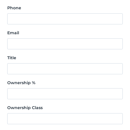
Phone
Email
Title
Ownership %
Ownership Class