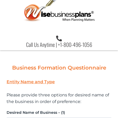
Call Us Anytime | +1-800-496-1056
Business Formation Questionnaire
Entity Name and Type
Please provide three options for desired name of
the business in order of preference:
Desired Name of Business – (1)