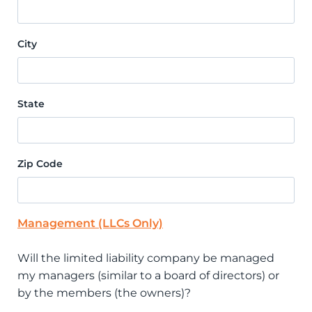
City
State
Zip Code
Management (LLCs Only)
Will the limited liability company be managed
my managers (similar to a board of directors) or
by the members (the owners)?