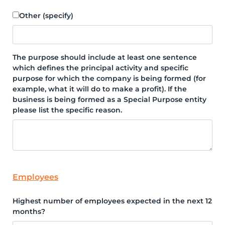
Other (specify)
The purpose should include at least one sentence
which defines the principal activity and specific
purpose for which the company is being formed (for
example, what it will do to make a profit). If the
business is being formed as a Special Purpose entity
please list the specific reason.
Employees
Highest number of employees expected in the next 12
months?