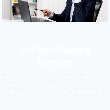
OnPoint Routing
Number
Having trouble in tracing your OnPoint Routing Number
while sending or receiving wire transfers to or from
other States and countries? To avoid canceled payments
and delayed transfers, always use the correct routing
number.