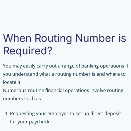
When Routing Number is
Required?
You may easily carry out a range of banking operations if
you understand what a routing number is and where to
locate it.
Numerous routine financial operations involve routing
numbers such as:
Requesting your employer to set up direct deposit
for your paycheck.