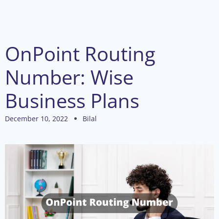
OnPoint Routing
Number: Wise
Business Plans
December 10, 2022
Bilal