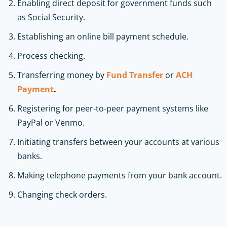
Enabling direct deposit for government funds such
as Social Security.
Establishing an online bill payment schedule.
Process checking.
Transferring money by
Fund Transfer
or
ACH
Payment
.
Registering for peer-to-peer payment systems like
PayPal or Venmo.
Initiating transfers between your accounts at various
banks.
Making telephone payments from your bank account.
Changing check orders.