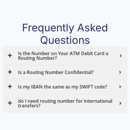
Frequently Asked
Questions
Is the Number on Your ATM Debit Card a
Routing Number?
Is a Routing Number Confidential?
Is my IBAN the same as my SWIFT code?
do I need routing number for international
transfers?