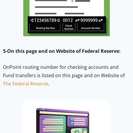
5-On this page and on Website of Federal Reserve:
OnPoint routing number for checking accounts and
Fund transfers is listed on this page and on Website of
The Federal Reserve
.