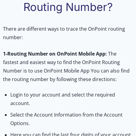
Routing Number?
There are different ways to trace the OnPoint routing
number:
1-
Routing Number on OnPoint Mobile App:
The
fastest and easiest way to find the OnPoint Routing
Number is to use OnPoint Mobile App You can also find
the routing number by following these directions:
Login to your account and select the required
account.
Select the Account Information from the Account
Options.
Here you can find the last four digits of your account