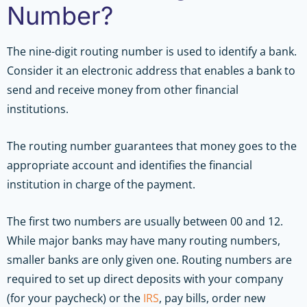
Number?
The nine-digit routing number is used to identify a bank.
Consider it an electronic address that enables a bank to
send and receive money from other financial
institutions.
The routing number guarantees that money goes to the
appropriate account and identifies the financial
institution in charge of the payment.
The first two numbers are usually between 00 and 12.
While major banks may have many routing numbers,
smaller banks are only given one. Routing numbers are
required to set up direct deposits with your company
(for your paycheck) or the
IRS
, pay bills, order new