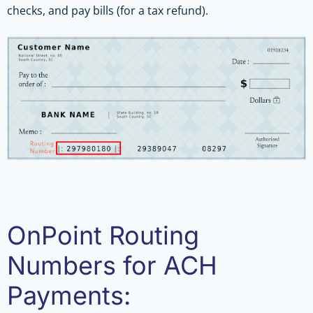
checks, and pay bills (for a tax refund).
OnPoint Routing
Numbers for ACH
Payments: