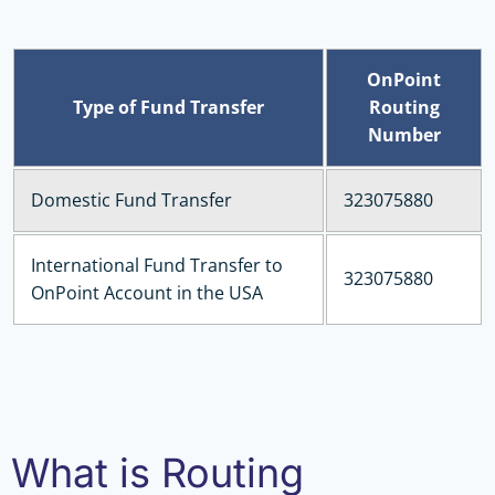
OnPoint
Type of Fund Transfer
Routing
Number
Domestic Fund Transfer
323075880
International Fund Transfer to
323075880
OnPoint Account in the USA
What is Routing