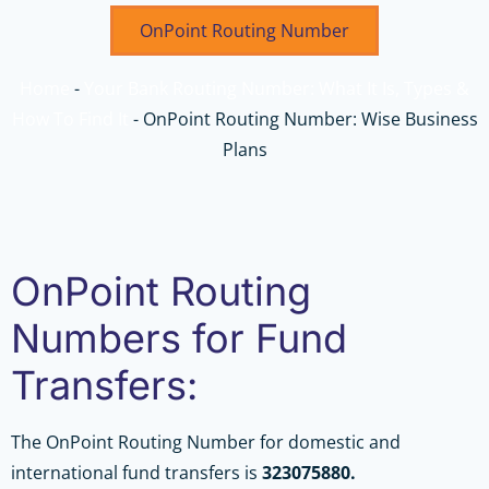
OnPoint Routing Number
Home
-
Your Bank Routing Number: What It Is, Types &
How To Find It
-
OnPoint Routing Number: Wise Business
Plans
OnPoint Routing
Numbers for Fund
Transfers:
The OnPoint Routing Number for domestic and
international fund transfers is
323075880.