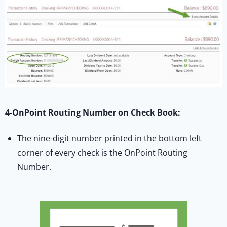
4-OnPoint Routing Number on Check Book:
The nine-digit number printed in the bottom left
corner of every check is the OnPoint Routing
Number.