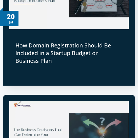
20
Jul
How Domain Registration Should Be
Included in a Startup Budget or
Business Plan