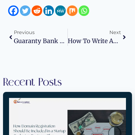
Previous
Next
Guaranty Bank Routing Number: Wise Business Plans
How To Write An Effective Business Plan For A Bank Loan
Recent Posts