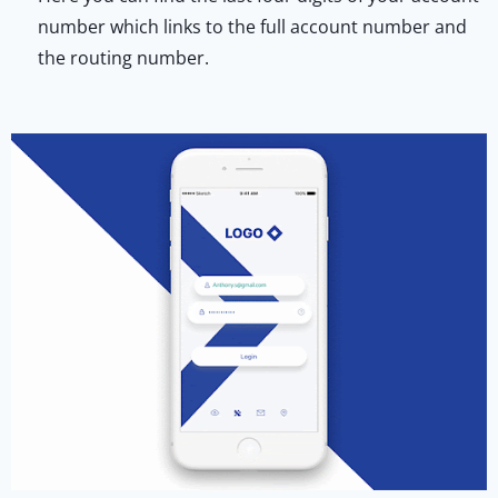
number which links to the full account number and
the routing number.