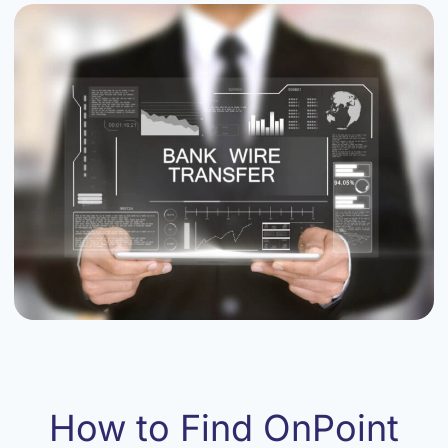
How to Find OnPoint