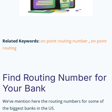
Related Keywords:
on point routing number
,
on point
routing
Find Routing Number for
Your Bank
We’ve mention here the routing numbers for some of
the biggest banks in the US.