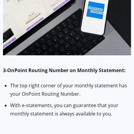
3-OnPoint Routing Number on Monthly Statement:
The top right corner of your monthly statement has
your OnPoint Routing Number.
With e-statements, you can guarantee that your
monthly statement is always available to you.