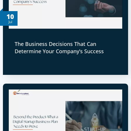
10
Jul
The Business Decisions That Can
Determine Your Company’s Success