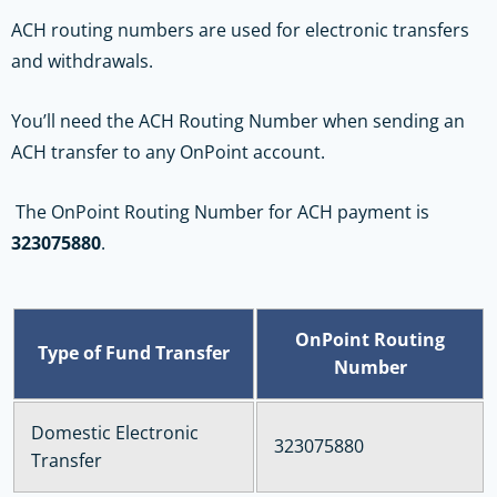
ACH routing numbers are used for electronic transfers
and withdrawals.
You’ll need the ACH Routing Number when sending an
ACH transfer to any OnPoint account.
The OnPoint Routing Number for ACH payment is
323075880
.
OnPoint Routing
Type of Fund Transfer
Number
Domestic Electronic
323075880
Transfer