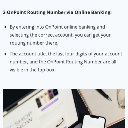
2-OnPoint Routing Number via Online Banking:
By entering into OnPoint online banking and
selecting the correct account, you can get your
routing number there.
The account title, the last four digits of your account
number, and the OnPoint Routing Number are all
visible in the top box.