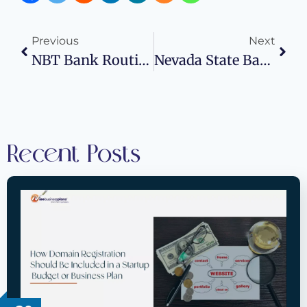
Previous
Next
NBT Bank Routing Number: Wise Business Plans
Nevada State Bank Routing Number: Wise Business Plans
Recent Posts