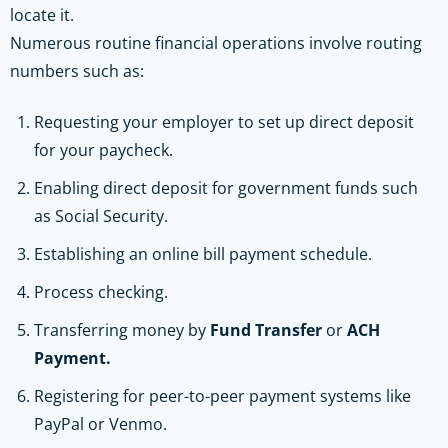
locate it.
Numerous routine financial operations involve routing
numbers such as:
Requesting your employer to set up direct deposit
for your paycheck.
Enabling direct deposit for government funds such
as Social Security.
Establishing an online bill payment schedule.
Process checking.
Transferring money by
Fund Transfer
or
ACH
Payment.
Registering for peer-to-peer payment systems like
PayPal or Venmo.