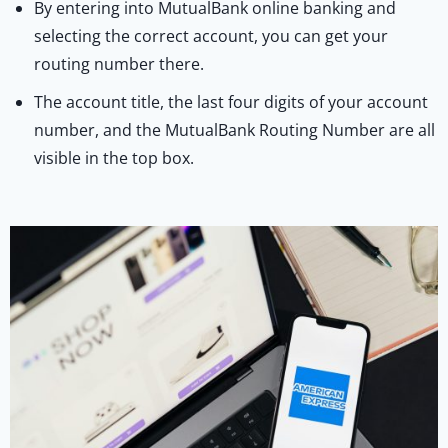
By entering into MutualBank online banking and
selecting the correct account, you can get your
routing number there.
The account title, the last four digits of your account
number, and the MutualBank Routing Number are all
visible in the top box.