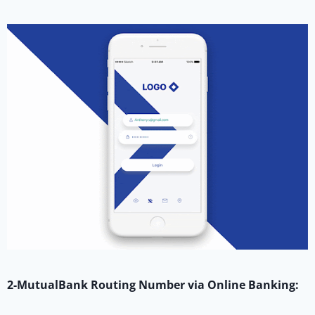
2-MutualBank Routing Number via Online Banking: