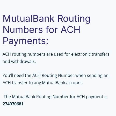
MutualBank Routing
Numbers for ACH
Payments:
ACH routing numbers are used for electronic transfers
and withdrawals.
You’ll need the ACH Routing Number when sending an
ACH transfer to any MutualBank account.
The MutualBank Routing Number for ACH payment is
274970681
.