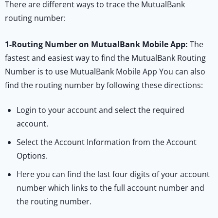
There are different ways to trace the MutualBank
routing number:
1-
Routing Number on MutualBank Mobile App:
The
fastest and easiest way to find the MutualBank Routing
Number is to use MutualBank Mobile App You can also
find the routing number by following these directions:
Login to your account and select the required
account.
Select the Account Information from the Account
Options.
Here you can find the last four digits of your account
number which links to the full account number and
the routing number.