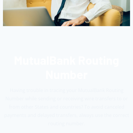
MutualBank Routing
Number
Having trouble in tracing your MutualBank Routing
Number while sending or receiving wire transfers to or
from other States and countries? To avoid canceled
payments and delayed transfers, always use the correct
routing number.