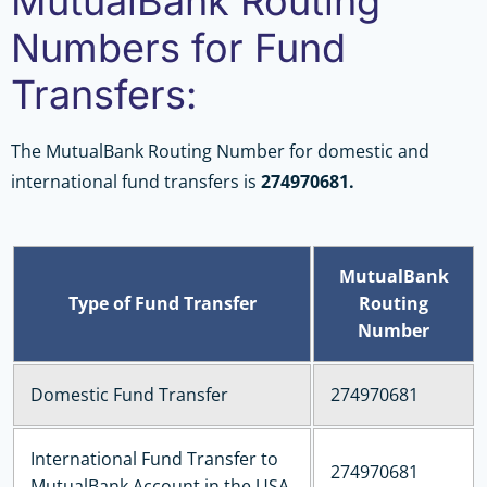
MutualBank Routing
Numbers for Fund
Transfers:
The MutualBank Routing Number for domestic and
international fund transfers is
274970681.
MutualBank
Type of Fund Transfer
Routing
Number
Domestic Fund Transfer
274970681
International Fund Transfer to
274970681
MutualBank Account in the USA