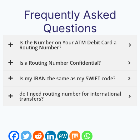
Frequently Asked
Questions
Is the Number on Your ATM Debit Card a
Routing Number?
Is a Routing Number Confidential?
Is my IBAN the same as my SWIFT code?
do I need routing number for international
transfers?