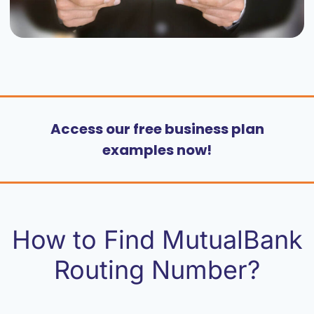
Access our free business plan
examples now!
How to Find MutualBank
Routing Number?