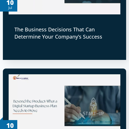
10
Jul
The Business Decisions That Can
Determine Your Company’s Success
10