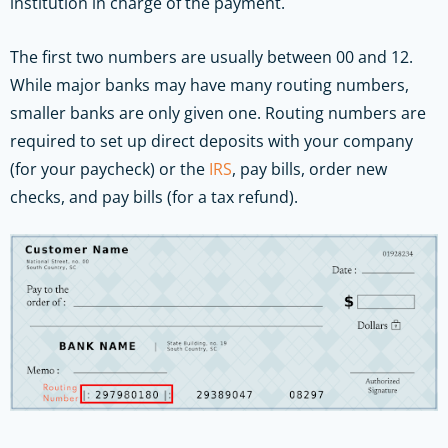
institution in charge of the payment.
The first two numbers are usually between 00 and 12.
While major banks may have many routing numbers,
smaller banks are only given one. Routing numbers are
required to set up direct deposits with your company
(for your paycheck) or the
IRS
, pay bills, order new
checks, and pay bills (for a tax refund).