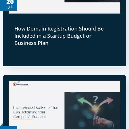
20
Jul
How Domain Registration Should Be
Included in a Startup Budget or
Business Plan