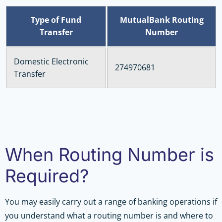
Type of Fund
MutualBank Routing
Transfer
Number
Domestic Electronic
274970681
Transfer
When Routing Number is
Required?
You may easily carry out a range of banking operations if
you understand what a routing number is and where to