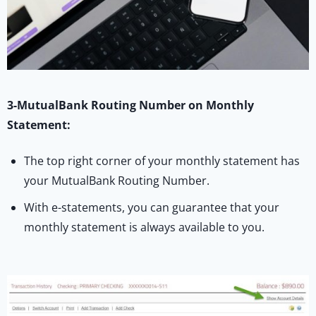
3-MutualBank Routing Number on Monthly
Statement:
The top right corner of your monthly statement has
your MutualBank Routing Number.
With e-statements, you can guarantee that your
monthly statement is always available to you.