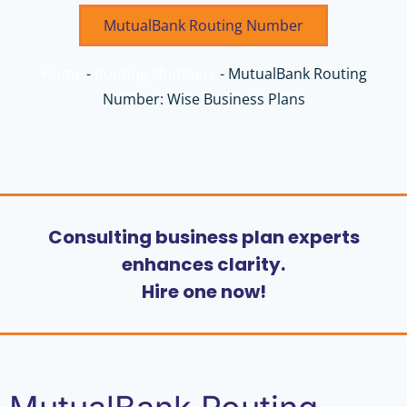
MutualBank Routing Number
Home
-
Routing Numbers
-
MutualBank Routing
Number: Wise Business Plans
Consulting business plan experts
enhances clarity.
Hire one now!