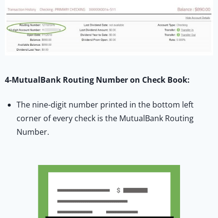
4-MutualBank Routing Number on Check Book:
The nine-digit number printed in the bottom left
corner of every check is the MutualBank Routing
Number.