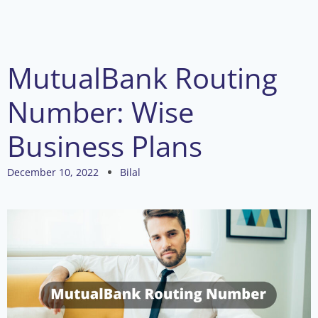
MutualBank Routing
Number: Wise
Business Plans
December 10, 2022
Bilal