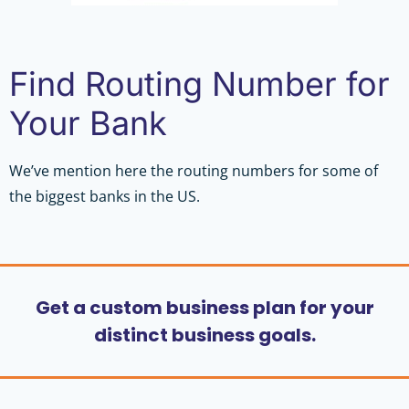
Find Routing Number for
Your Bank
We’ve mention here the routing numbers for some of
the biggest banks in the US.
Get a custom business plan for your
distinct business goals.