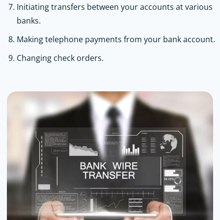
Initiating transfers between your accounts at various
banks.
Making telephone payments from your bank account.
Changing check orders.