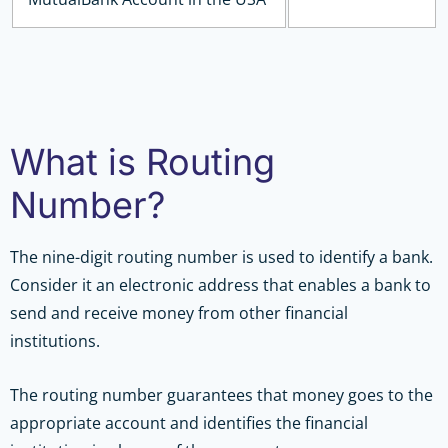
What is Routing
Number?
The nine-digit routing number is used to identify a bank.
Consider it an electronic address that enables a bank to
send and receive money from other financial
institutions.
The routing number guarantees that money goes to the
appropriate account and identifies the financial