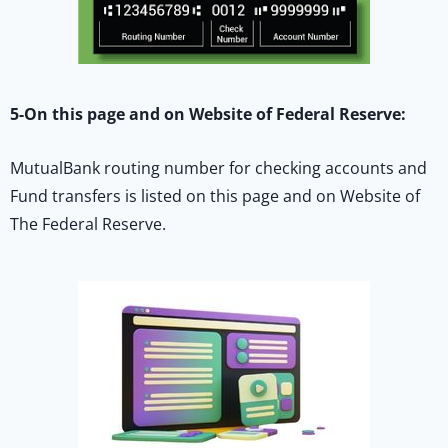
5-On this page and on Website of Federal Reserve:
MutualBank routing number for checking accounts and
Fund transfers is listed on this page and on Website of
The Federal Reserve.