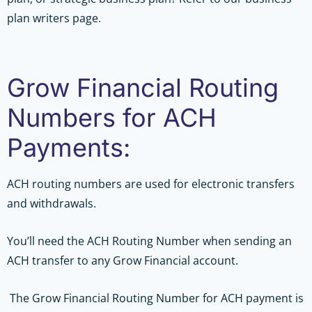
plan writers page.
Grow Financial Routing
Numbers for ACH
Payments:
ACH routing numbers are used for electronic transfers
and withdrawals.
You’ll need the ACH Routing Number when sending an
ACH transfer to any Grow Financial account.
The Grow Financial Routing Number for ACH payment is