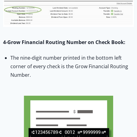
4-Grow Financial Routing Number on Check Book:
The nine-digit number printed in the bottom left
corner of every check is the Grow Financial Routing
Number.