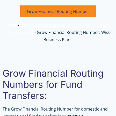
Grow Financial Routing Number
Home
-
Your Bank Routing Number: What It Is, Types &
How To Find It
-
Grow Financial Routing Number: Wise
Business Plans
Grow Financial Routing
Numbers for Fund
Transfers:
The Grow Financial Routing Number for domestic and