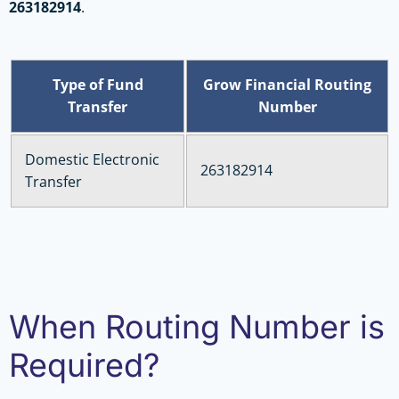
263182914
.
Type of Fund
Grow Financial Routing
Transfer
Number
Domestic Electronic
263182914
Transfer
When Routing Number is
Required?