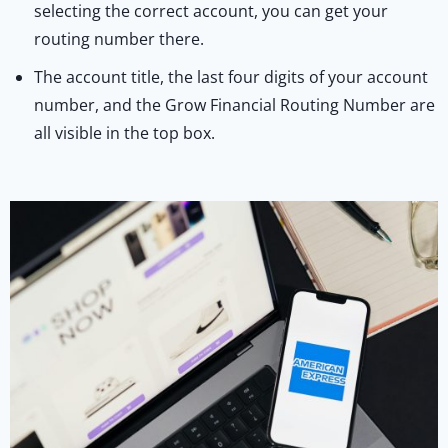
selecting the correct account, you can get your
routing number there.
The account title, the last four digits of your account
number, and the Grow Financial Routing Number are
all visible in the top box.