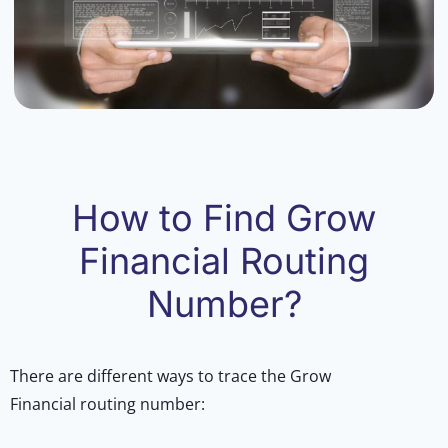
How to Find Grow
Financial Routing
Number?
There are different ways to trace the Grow
Financial routing number: