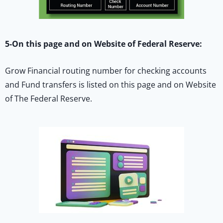
5-On this page and on Website of Federal Reserve:
Grow Financial routing number for checking accounts
and Fund transfers is listed on this page and on Website
of The Federal Reserve.