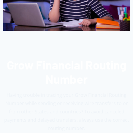
Grow Financial Routing
Number
Having trouble in tracing your Grow Financial Routing
Number while sending or receiving wire transfers to or
from other States and countries? To avoid canceled
payments and delayed transfers, always use the correct
routing number.