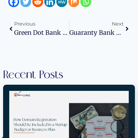
Previous
Next
Green Dot Bank Routing Number: Wise Business Plans
Guaranty Bank Routing Number: Wise Business Plans
Recent Posts