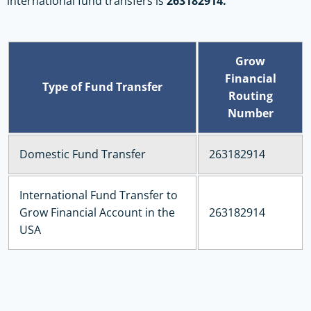
international fund transfers is
263182914.
Grow
Financial
Type of Fund Transfer
Routing
Number
Domestic Fund Transfer
263182914
International Fund Transfer to
Grow Financial Account in the
263182914
USA