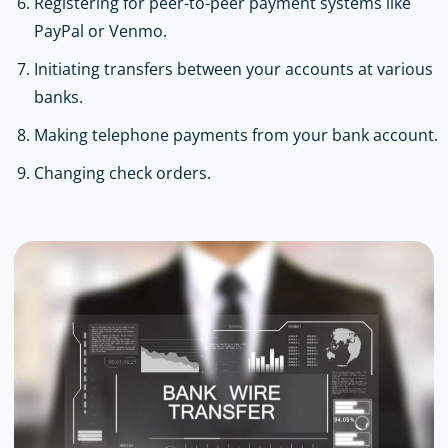
Registering for peer-to-peer payment systems like
PayPal or Venmo.
Initiating transfers between your accounts at various
banks.
Making telephone payments from your bank account.
Changing check orders.