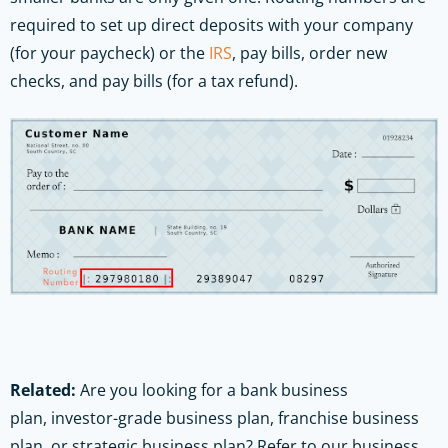
required to set up direct deposits with your company
(for your paycheck) or the
IRS
, pay bills, order new
checks, and pay bills (for a tax refund).
Related:
Are you looking for a bank business
plan, investor-grade business plan, franchise business
plan, or strategic business plan? Refer to our business