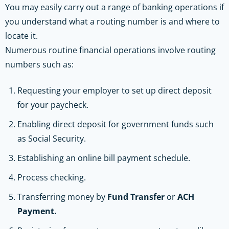
You may easily carry out a range of banking operations if
you understand what a routing number is and where to
locate it.
Numerous routine financial operations involve routing
numbers such as:
Requesting your employer to set up direct deposit
for your paycheck.
Enabling direct deposit for government funds such
as Social Security.
Establishing an online bill payment schedule.
Process checking.
Transferring money by
Fund Transfer
or
ACH
Payment.