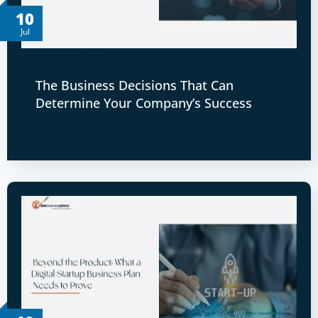
10
Jul
The Business Decisions That Can
Determine Your Company’s Success