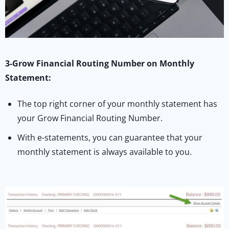
3-Grow Financial Routing Number on Monthly
Statement:
The top right corner of your monthly statement has
your Grow Financial Routing Number.
With e-statements, you can guarantee that your
monthly statement is always available to you.