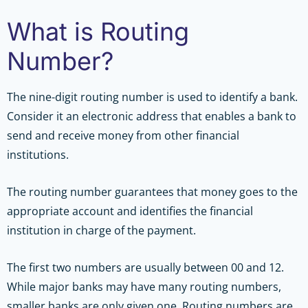
What is Routing
Number?
The nine-digit routing number is used to identify a bank.
Consider it an electronic address that enables a bank to
send and receive money from other financial
institutions.
The routing number guarantees that money goes to the
appropriate account and identifies the financial
institution in charge of the payment.
The first two numbers are usually between 00 and 12.
While major banks may have many routing numbers,
smaller banks are only given one. Routing numbers are