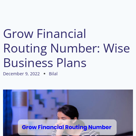
Grow Financial
Routing Number: Wise
Business Plans
December 9, 2022
Bilal