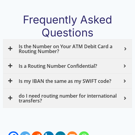
Frequently Asked
Questions
Is the Number on Your ATM Debit Card a
Routing Number?
Is a Routing Number Confidential?
Is my IBAN the same as my SWIFT code?
do I need routing number for international
transfers?