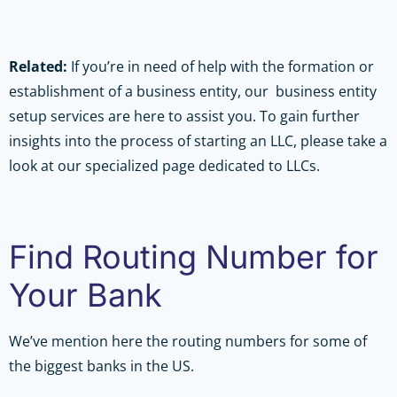
Related:
If you’re in need of help with the formation or
establishment of a business entity, our business entity
setup services are here to assist you. To gain further
insights into the process of starting an LLC, please take a
look at our specialized page dedicated to LLCs.
Find Routing Number for
Your Bank
We’ve mention here the routing numbers for some of
the biggest banks in the US.