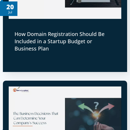
20
Jul
How Domain Registration Should Be
Included in a Startup Budget or
Business Plan