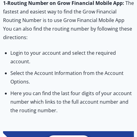
1-
Routing Number on Grow Financial Mobile App:
The
fastest and easiest way to find the Grow Financial
Routing Number is to use Grow Financial Mobile App
You can also find the routing number by following these
directions:
Login to your account and select the required
account.
Select the Account Information from the Account
Options.
Here you can find the last four digits of your account
number which links to the full account number and
the routing number.