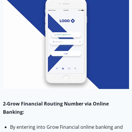
2-Grow Financial Routing Number via Online
Banking:
By entering into Grow Financial online banking and