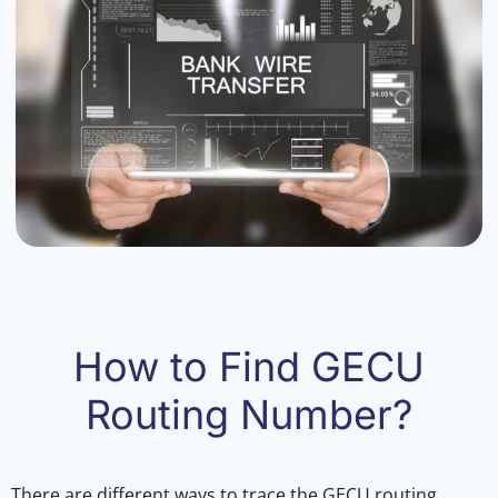
How to Find GECU
Routing Number?
There are different ways to trace the GECU routing