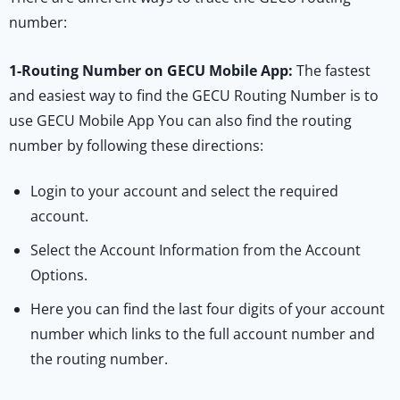
number:
1-
Routing Number on GECU Mobile App:
The fastest
and easiest way to find the GECU Routing Number is to
use GECU Mobile App You can also find the routing
number by following these directions:
Login to your account and select the required
account.
Select the Account Information from the Account
Options.
Here you can find the last four digits of your account
number which links to the full account number and
the routing number.