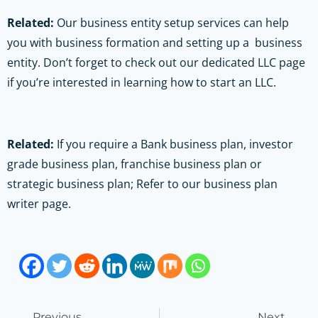
Related:
Our business entity setup services can help
you with business formation and setting up a business
entity. Don’t forget to check out our dedicated LLC page
if you’re interested in learning how to start an LLC.
Related:
If you require a Bank business plan, investor
grade business plan, franchise business plan or
strategic business plan; Refer to our business plan
writer page.
Previous
Next