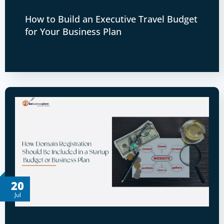
How to Build an Executive Travel Budget
for Your Business Plan
20
Jul