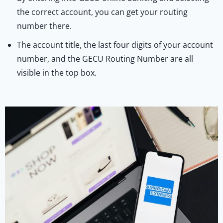
the correct account, you can get your routing
number there.
The account title, the last four digits of your account
number, and the GECU Routing Number are all
visible in the top box.