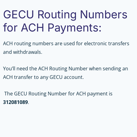
GECU Routing Numbers
for ACH Payments:
ACH routing numbers are used for electronic transfers
and withdrawals.
You’ll need the ACH Routing Number when sending an
ACH transfer to any GECU account.
The GECU Routing Number for ACH payment is
312081089
.