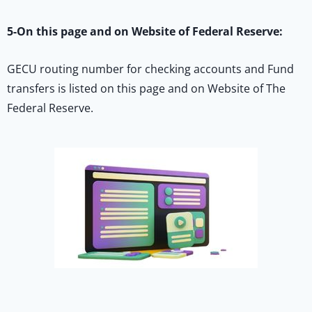
5-On this page and on Website of Federal Reserve:
GECU routing number for checking accounts and Fund
transfers is listed on this page and on Website of The
Federal Reserve.