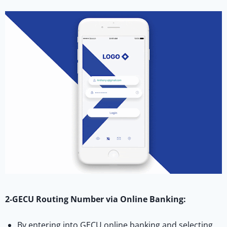
2-GECU Routing Number via Online Banking:
By entering into GECU online banking and selecting