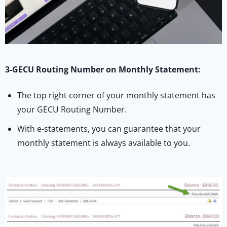
3-GECU Routing Number on Monthly Statement:
The top right corner of your monthly statement has
your GECU Routing Number.
With e-statements, you can guarantee that your
monthly statement is always available to you.