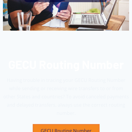
GECU Routing Number
Having trouble in tracing your GECU Routing Number
while sending or receiving wire transfers to or from
other States and countries? To avoid canceled payments
and delayed transfers, always use the correct routing
number.
GECU Routing Number