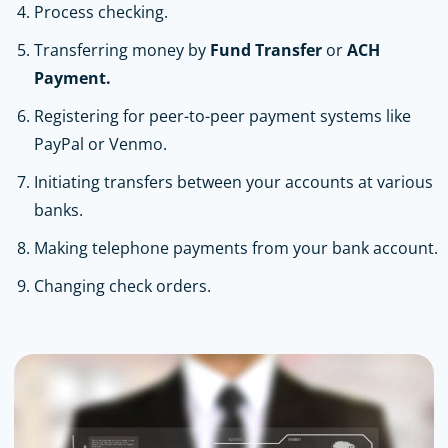
Process checking.
Transferring money by
Fund Transfer
or
ACH
Payment.
Registering for peer-to-peer payment systems like
PayPal or Venmo.
Initiating transfers between your accounts at various
banks.
Making telephone payments from your bank account.
Changing check orders.