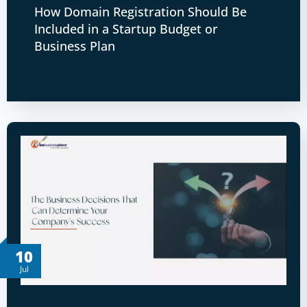
How Domain Registration Should Be
Included in a Startup Budget or
Business Plan
10
Jul