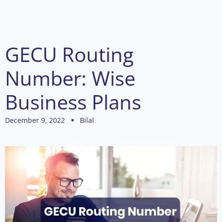
GECU Routing
Number: Wise
Business Plans
December 9, 2022
Bilal