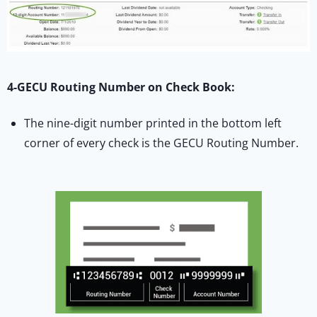
4-GECU Routing Number on Check Book:
The nine-digit number printed in the bottom left
corner of every check is the GECU Routing Number.