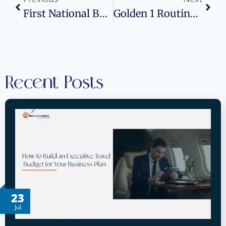
First National Bank Routing Number: Wise Business Plans
Golden 1 Routing Number: Wise Business Plans
Recent Posts
23
Jul