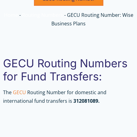
Home
-
Routing Numbers
-
GECU Routing Number: Wise
Business Plans
GECU Routing Numbers
for Fund Transfers:
The
GECU
Routing Number for domestic and
international fund transfers is
312081089.