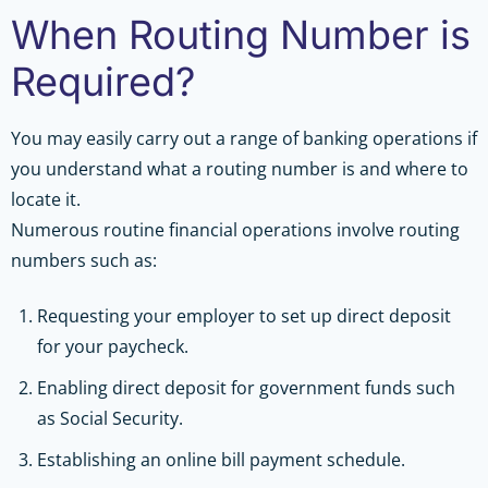
When Routing Number is
Required?
You may easily carry out a range of banking operations if
you understand what a routing number is and where to
locate it.
Numerous routine financial operations involve routing
numbers such as:
Requesting your employer to set up direct deposit
for your paycheck.
Enabling direct deposit for government funds such
as Social Security.
Establishing an online bill payment schedule.