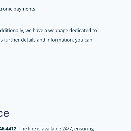
ctronic payments.
 Additionally, we have a webpage dedicated to
s further details and information, you can
ce
346-4412
. The line is available 24/7, ensuring