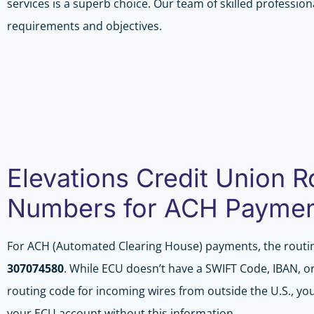
services is a superb choice. Our team of skilled professiona
requirements and objectives.
Elevations Credit Union R
Numbers for ACH Payme
For ACH (Automated Clearing House) payments, the routi
307074580
. While ECU doesn’t have a SWIFT Code, IBAN, or
routing code for incoming wires from outside the U.S., you 
your ECU account without this information.