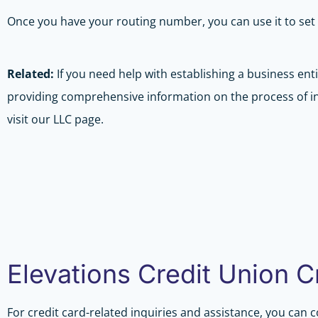
Once you have your routing number, you can use it to set 
Related:
If you need help with establishing a business enti
providing comprehensive information on the process of ini
visit our LLC page.
Elevations Credit Union 
For credit card-related inquiries and assistance, you can 