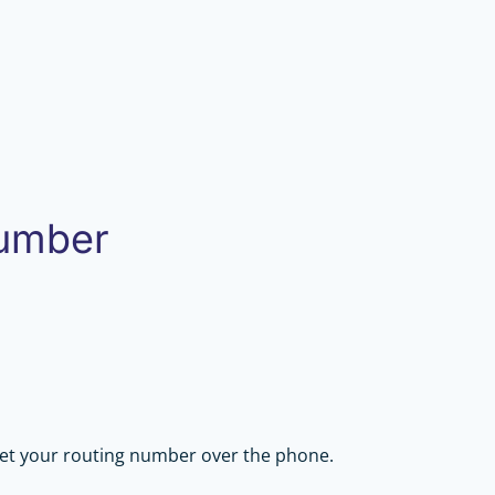
Number
get your routing number over the phone.