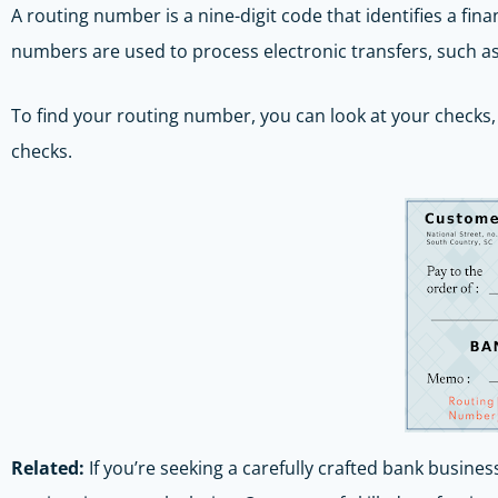
A routing number is a nine-digit code that identifies a fina
numbers are used to process electronic transfers, such as d
To find your routing number, you can look at your checks, 
checks.
Related:
If you’re seeking a carefully crafted bank busines