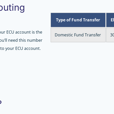
outing
Type of Fund Transfer
E
our ECU account is the
Domestic Fund Transfer
3
You’ll need this number
r to your ECU account.
?