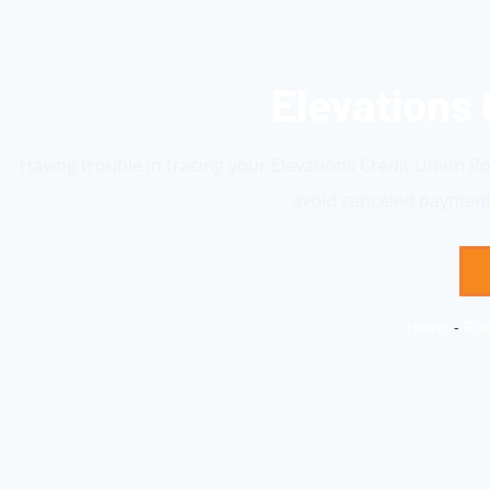
Elevations
Having trouble in tracing your Elevations Credit Union R
avoid canceled payments
Home
-
Rou