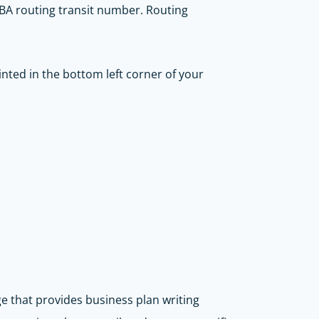
n ABA routing transit number. Routing
inted in the bottom left corner of your
ge that provides business plan writing