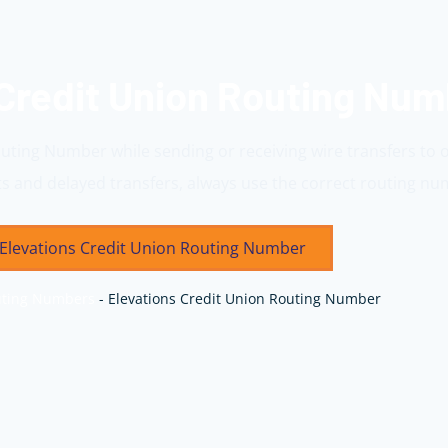
 Credit Union Routing Nu
outing Number while sending or receiving wire transfers to 
 and delayed transfers, always use the correct routing nu
Elevations Credit Union Routing Number
ting Numbers
-
Elevations Credit Union Routing Number