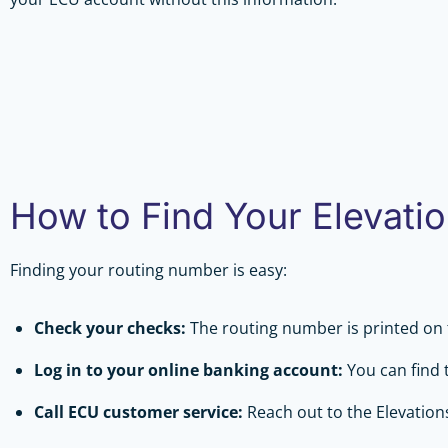
How to Find Your Elevati
Finding your routing number is easy:
Check your checks:
The routing number is printed on 
Log in to your online banking account:
You can find 
Call ECU customer service:
Reach out to the Elevation