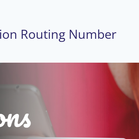
nion Routing Number