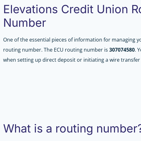
Elevations Credit Union R
Number
One of the essential pieces of information for managing y
routing number. The ECU routing number is
307074580
. 
when setting up direct deposit or initiating a wire transfe
What is a routing number