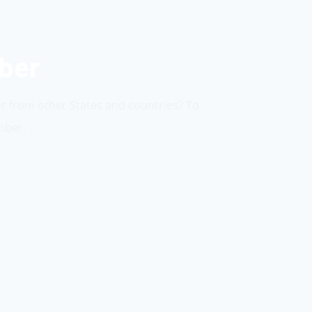
mber
or from other States and countries? To
mber.