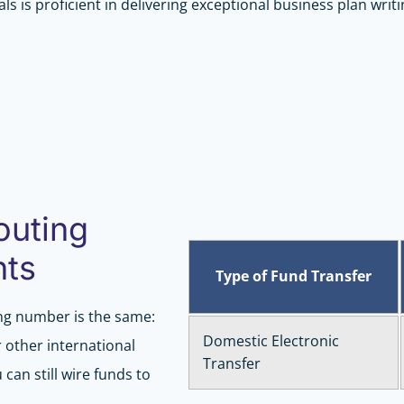
ls is proficient in delivering exceptional business plan writi
outing
nts
Type of Fund Transfer
ng number is the same:
Domestic Electronic
 other international
Transfer
can still wire funds to