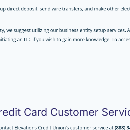
up direct deposit, send wire transfers, and make other ele
ty, we suggest utilizing our business entity setup services.
tiating an LLC if you wish to gain more knowledge. To acces
Credit Card Customer Servi
contact Elevations Credit Union’s customer service at
(888) 