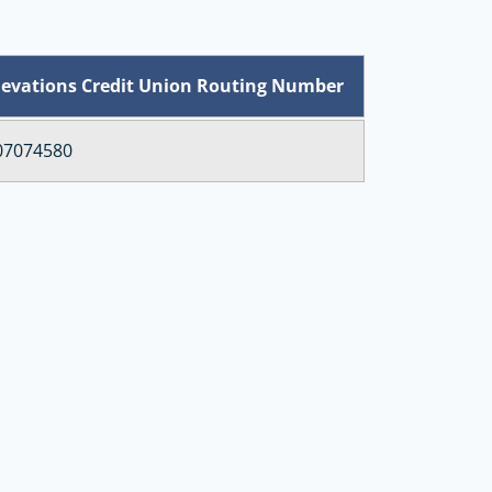
levations Credit Union Routing Number
07074580