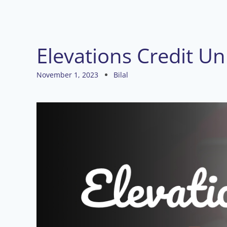
Elevations Credit U
November 1, 2023
Bilal