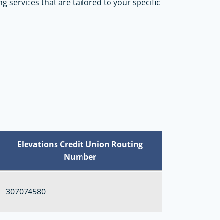
ng services that are tailored to your specific
Elevations Credit Union Routing
Number
307074580