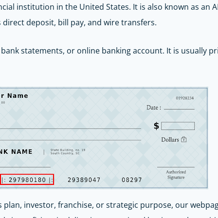
ncial institution in the United States. It is also known as a
irect deposit, bill pay, and wire transfers.
bank statements, or online banking account. It is usually pr
s plan, investor, franchise, or strategic purpose, our webpa