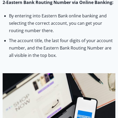
2-Eastern Bank Routing Number via Online Banking:
By entering into Eastern Bank online banking and
selecting the correct account, you can get your
routing number there.
The account title, the last four digits of your account
number, and the Eastern Bank Routing Number are
all visible in the top box.