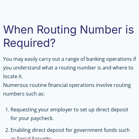
When Routing Number is
Required?
You may easily carry out a range of banking operations if
you understand what a routing number is and where to
locate it.
Numerous routine financial operations involve routing
numbers such as:
Requesting your employer to set up direct deposit
for your paycheck.
Enabling direct deposit for government funds such
as Social Security.