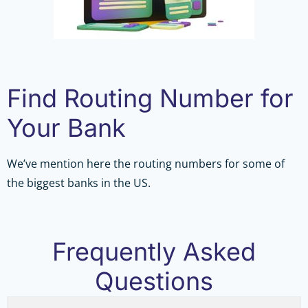
Find Routing Number for
Your Bank
We’ve mention here the routing numbers for some of
the biggest banks in the US.
Frequently Asked
Questions