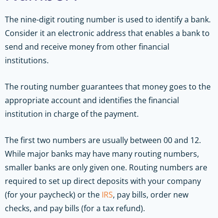
The nine-digit routing number is used to identify a bank.
Consider it an electronic address that enables a bank to
send and receive money from other financial
institutions.
The routing number guarantees that money goes to the
appropriate account and identifies the financial
institution in charge of the payment.
The first two numbers are usually between 00 and 12.
While major banks may have many routing numbers,
smaller banks are only given one. Routing numbers are
required to set up direct deposits with your company
(for your paycheck) or the
IRS
, pay bills, order new
checks, and pay bills (for a tax refund).