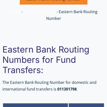
Home
-
Routing Numbers
-
Eastern Bank Routing
Number
Eastern Bank Routing
Numbers for Fund
Transfers:
The Eastern Bank Routing Number for domestic and
international fund transfers is
011301798
.