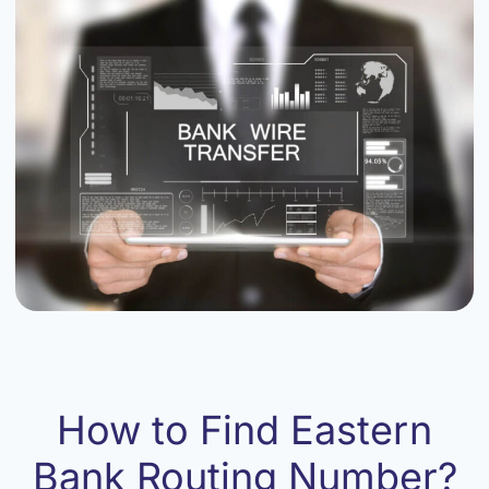
How to Find Eastern
Bank Routing Number?