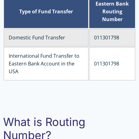
Eastern Bank
Type of Fund Transfer
Routing
Number
Domestic Fund Transfer
011301798
International Fund Transfer to
Eastern Bank Account in the
011301798
USA
What is Routing
Number?