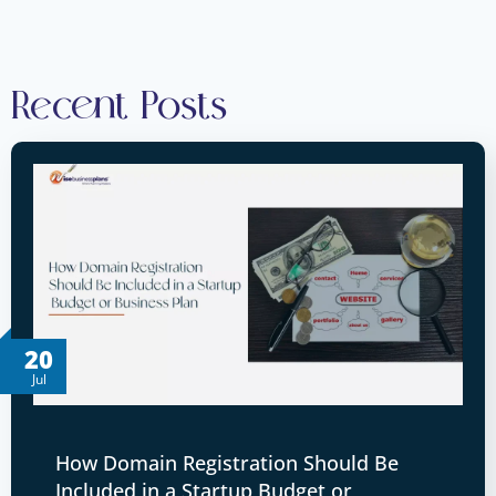
Recent Posts
20
Jul
How Domain Registration Should Be
Included in a Startup Budget or