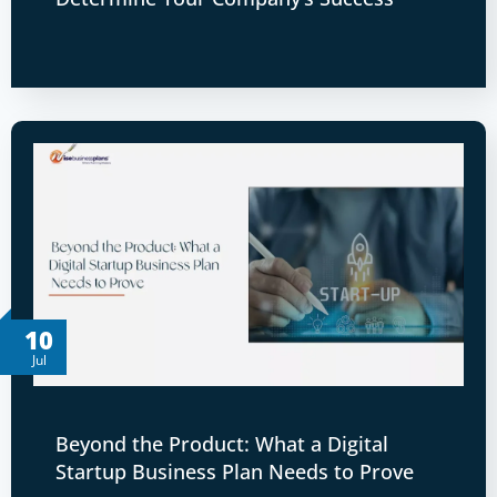
10
Jul
Beyond the Product: What a Digital
Startup Business Plan Needs to Prove