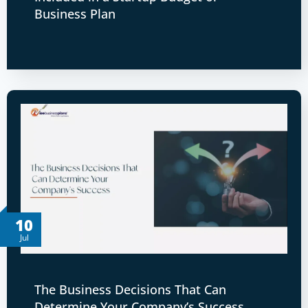
Business Plan
10
Jul
The Business Decisions That Can
Determine Your Company’s Success