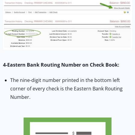
4-Eastern Bank Routing Number on Check Book:
The nine-digit number printed in the bottom left
corner of every check is the Eastern Bank Routing
Number.