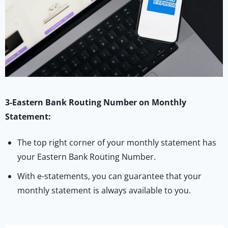
3-Eastern Bank Routing Number on Monthly
Statement:
The top right corner of your monthly statement has
your Eastern Bank Routing Number.
With e-statements, you can guarantee that your
monthly statement is always available to you.