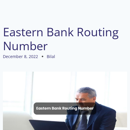
Eastern Bank Routing
Number
December 8, 2022
Bilal