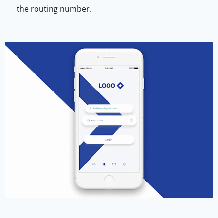
the routing number.