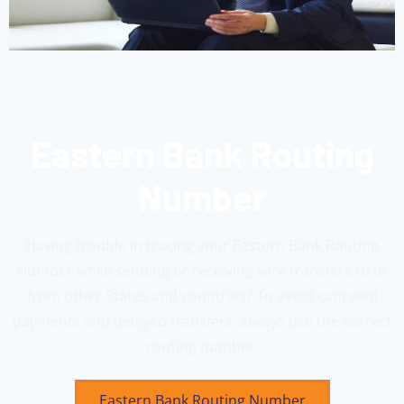
Eastern Bank Routing
Number
Having trouble in tracing your Eastern Bank Routing
Number while sending or receiving wire transfers to or
from other States and countries? To avoid canceled
payments and delayed transfers, always use the correct
routing number.
Eastern Bank Routing Number