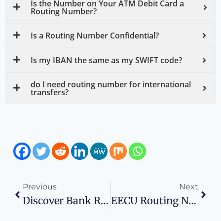
Is the Number on Your ATM Debit Card a
Routing Number?
Is a Routing Number Confidential?
Is my IBAN the same as my SWIFT code?
do I need routing number for international
transfers?
Previous
Next
Discover Bank Routing Number: Wise Business Plans
EECU Routing Number: Wise Business Plans