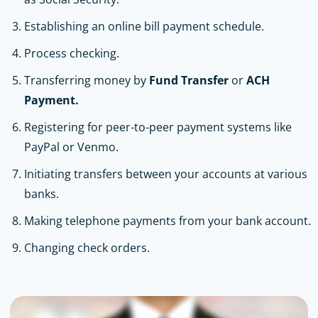
Establishing an online bill payment schedule.
Process checking.
Transferring money by
Fund Transfer
or
ACH
Payment.
Registering for peer-to-peer payment systems like
PayPal or Venmo.
Initiating transfers between your accounts at various
banks.
Making telephone payments from your bank account.
Changing check orders.