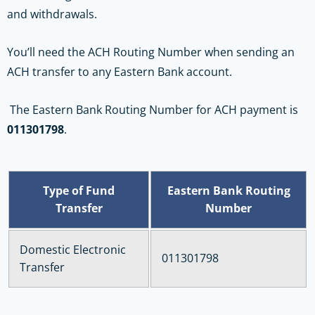
and withdrawals.
You’ll need the ACH Routing Number when sending an
ACH transfer to any Eastern Bank account.
The Eastern Bank Routing Number for ACH payment is
011301798
.
Type of Fund
Eastern Bank Routing
Transfer
Number
Domestic Electronic
011301798
Transfer