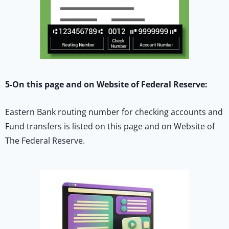
5-On this page and on Website of Federal Reserve:
Eastern Bank routing number for checking accounts and
Fund transfers is listed on this page and on Website of
The Federal Reserve.