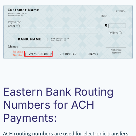
Eastern Bank Routing
Numbers for ACH
Payments:
ACH routing numbers are used for electronic transfers