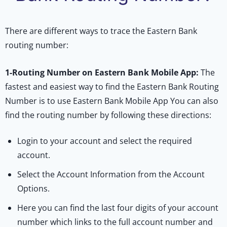
There are different ways to trace the Eastern Bank
routing number:
1-
Routing Number on Eastern Bank Mobile App:
The
fastest and easiest way to find the Eastern Bank Routing
Number is to use Eastern Bank Mobile App You can also
find the routing number by following these directions:
Login to your account and select the required
account.
Select the Account Information from the Account
Options.
Here you can find the last four digits of your account
number which links to the full account number and